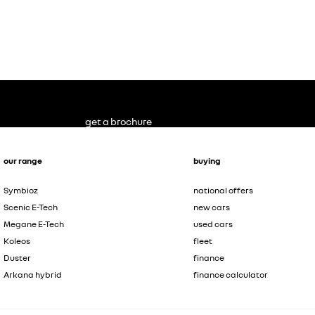
get a brochure
our range
buying
Symbioz
national offers
Scenic E-Tech
new cars
Megane E-Tech
used cars
Koleos
fleet
Duster
finance
Arkana hybrid
finance calculator