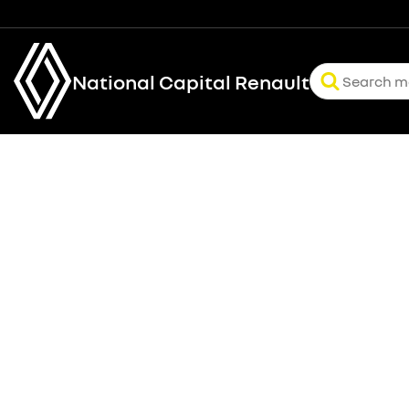
National Capital Renault