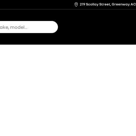
219 Scollay Street, Greenway A