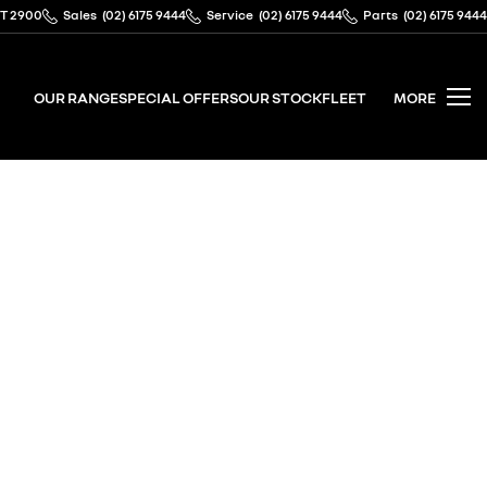
CT 2900
Sales
(02) 6175 9444
Service
(02) 6175 9444
Parts
(02) 6175 9444
OUR RANGE
SPECIAL OFFERS
OUR STOCK
FLEET
MORE