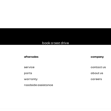
book a test drive
aftersales
company
service
contact us
parts
about us
warranty
careers
roadside assistance