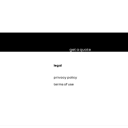
get a quote
legal
privacy policy
terms of use