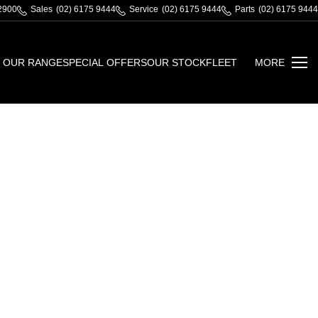
 2900
Sales
(02) 6175 9444
Service
(02) 6175 9444
Parts
(02) 6175 9444
OUR RANGE
SPECIAL OFFERS
OUR STOCK
FLEET
MORE