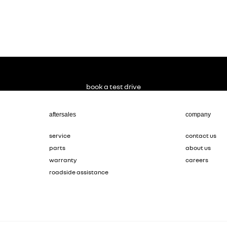
book a test drive
aftersales
company
service
contact us
parts
about us
warranty
careers
roadside assistance