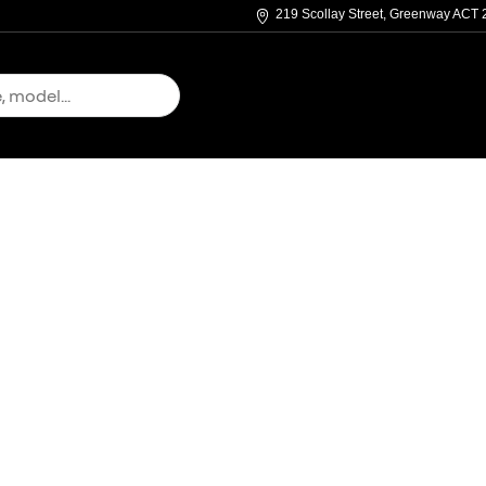
219 Scollay Street, Greenway ACT