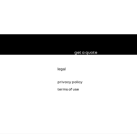
get a quote
legal
privacy policy
terms of use