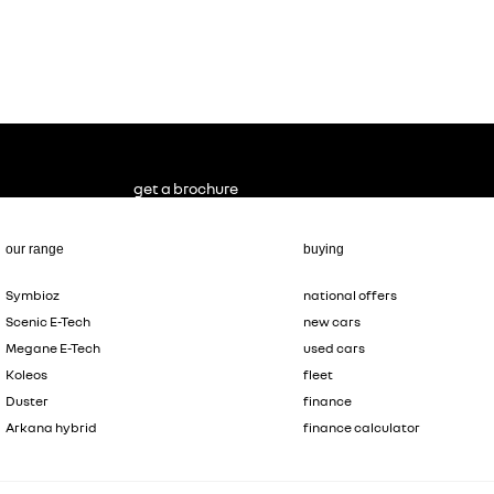
get a brochure
our range
buying
Symbioz
national offers
Scenic E-Tech
new cars
Megane E-Tech
used cars
Koleos
fleet
Duster
finance
Arkana hybrid
finance calculator