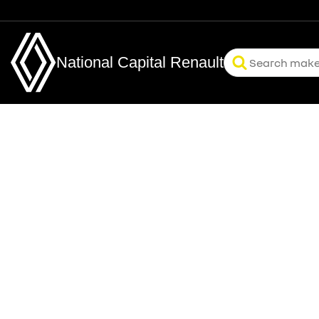
National Capital Renault