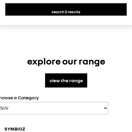
search 0 results
explore our range
view the range
hoose a Category
SCENI
SYMBIOZ