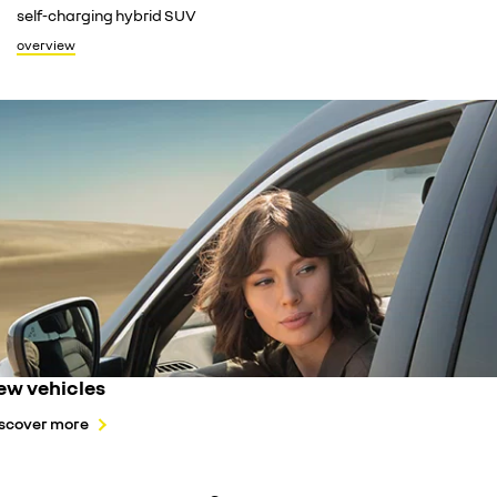
turn you
self-charging hybrid SUV
overvie
overview
ew vehicles
scover more