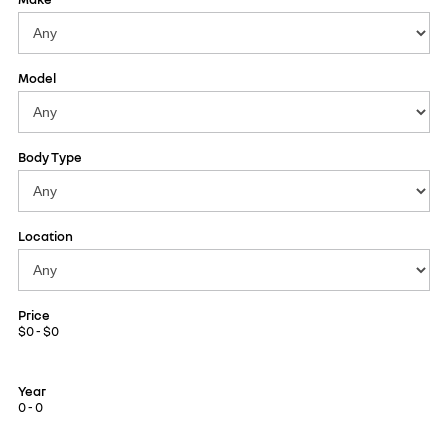
Model
Body Type
Location
Price
$0 - $0
Year
0 - 0