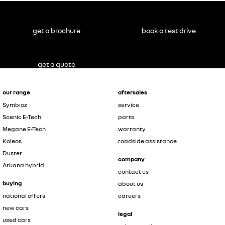
get a brochure
book a test drive
get a quote
our range
aftersales
Symbioz
service
Scenic E-Tech
parts
Megane E-Tech
warranty
Koleos
roadside assistance
Duster
company
Arkana hybrid
contact us
buying
about us
national offers
careers
new cars
legal
used cars