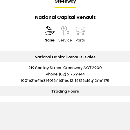
Greenway
National Capital Renault
Sales
Service
Parts
National Capital Renault - Sales
219 Scollay Street, Greenway ACT 2900
Phone:
(02) 6175 9444
10016216416314016r16316q12r16316s16q12r161175
Trading Hours