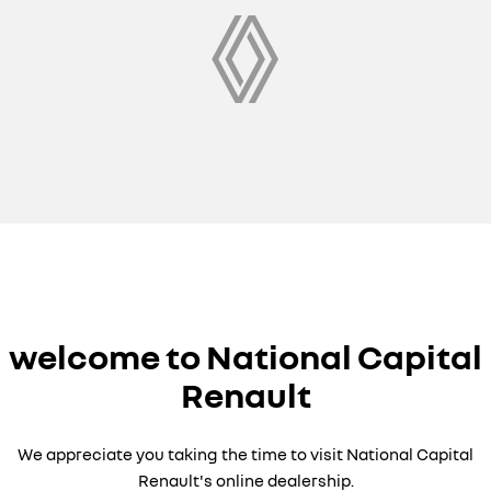
welcome to National Capital
Renault
We appreciate you taking the time to visit National Capital
Renault's online dealership.