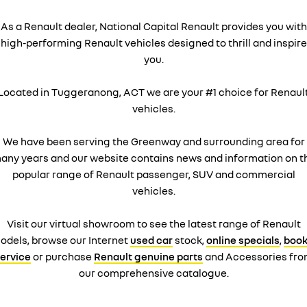
As a Renault dealer, National Capital Renault provides you with
high-performing Renault vehicles designed to thrill and inspire
you.
Located in Tuggeranong, ACT we are your #1 choice for Renaul
vehicles.
We have been serving the Greenway and surrounding area for
any years and our website contains news and information on t
popular range of Renault passenger, SUV and commercial
vehicles.
Visit our virtual showroom to see the latest range of Renault
odels, browse our Internet
used car
stock,
online specials
,
book
ervice
or purchase
Renault genuine parts
and Accessories fr
our comprehensive catalogue.