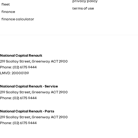
privacy policy
fleet
terms of use
finance
finance calculator
National Capital Renault
219 Scollay Street
,
Greenway
ACT
2900
Phone:
(02) 6175 9444
LMVD: 20000139
National Capital Renault - Service
219 Scollay Street
,
Greenway
ACT
2900
Phone:
(02) 6175 9444
National Capital Renault - Parts
219 Scollay Street
,
Greenway
ACT
2900
Phone:
(02) 6175 9444