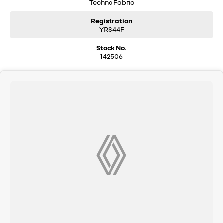
Techno Fabric
Registration
YRS44F
Stock No.
142506