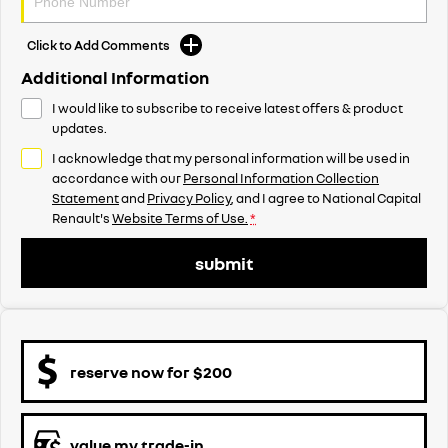
Click to Add Comments
Additional Information
I would like to subscribe to receive latest offers & product
updates.
I acknowledge that my personal information will be used in
accordance with our
Personal Information Collection
Statement
and
Privacy Policy
, and I agree to
National Capital
Renault's
Website Terms of Use.
*
submit
reserve now for $200
value my trade-in