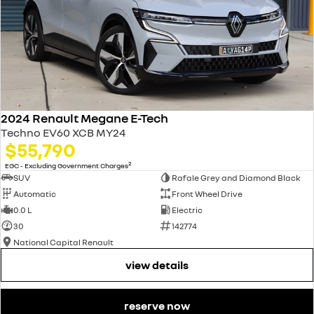
2024 Renault Megane E-Tech
Techno EV60 XCB MY24
$55,790
2
EGC - Excluding Government Charges
SUV
Rafale Grey and Diamond Black
Automatic
Front Wheel Drive
0.0 L
Electric
30
142774
National Capital Renault
view details
reserve now