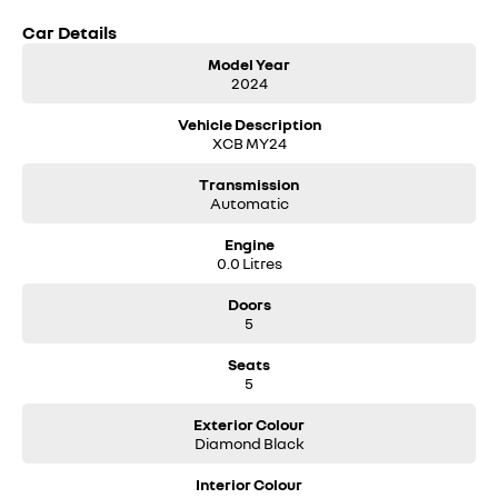
Car Details
Model Year
2024
Vehicle Description
XCB MY24
Transmission
Automatic
Engine
0.0 Litres
Doors
5
Seats
5
Exterior Colour
Diamond Black
Interior Colour