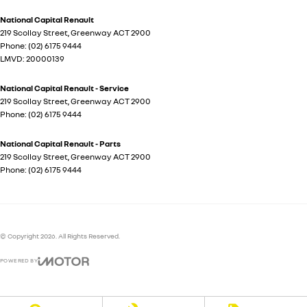
National Capital Renault
219 Scollay Street
,
Greenway
ACT
2900
Phone:
(02) 6175 9444
LMVD: 20000139
National Capital Renault - Service
219 Scollay Street
,
Greenway
ACT
2900
Phone:
(02) 6175 9444
National Capital Renault - Parts
219 Scollay Street
,
Greenway
ACT
2900
Phone:
(02) 6175 9444
© Copyright
2026
. All Rights Reserved.
POWERED BY
CMS Login
Visit iMotor