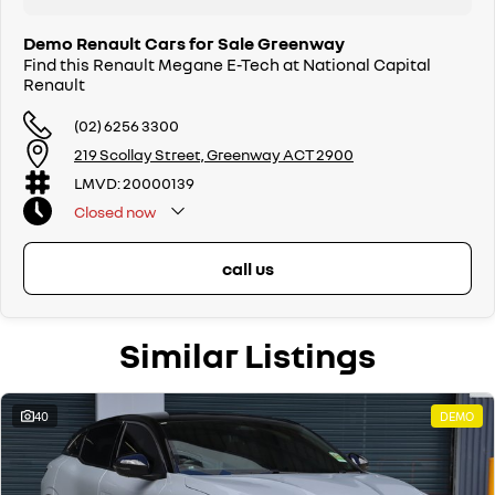
Demo Renault Cars for Sale Greenway
Find this Renault Megane E-Tech at National Capital
Renault
(02) 6256 3300
219 Scollay Street, Greenway ACT 2900
LMVD: 20000139
Closed
now
call us
Similar Listings
40
DEMO