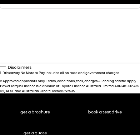
Disclaimers
1
.
Driveaway No More to Pay includes all on road and government charges.
#
Approved applicants only. Terms, conditions, fees, charges & lending criteria apply.
PowerTorque Finance is a division of Toyota Finance Australia Limited ABN 48 002 435
181, AFSL and Australian Credit Licence 392536
get a brochure
book a test drive
get a quote