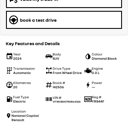
book a test drive
Key Features and Details
Year
Body
Colour
2024
SUV
Diamond Black
Transmission
Drive Type
Engine
Automatic
Front Wheel Drive
0.0 L
Kilometres
Stock #
Power
20
142506
—
Fuel Type
Reg #
VIN #
Electric
YRS44F
VF1RCB007R0864324
Location
National Capital
Renault