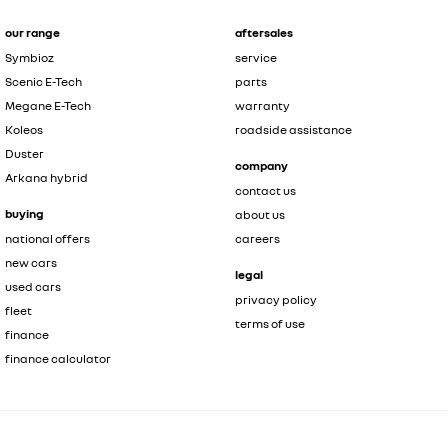
our range
aftersales
Symbioz
service
Scenic E-Tech
parts
Megane E-Tech
warranty
Koleos
roadside assistance
Duster
company
Arkana hybrid
contact us
buying
about us
national offers
careers
new cars
legal
used cars
privacy policy
fleet
terms of use
finance
finance calculator