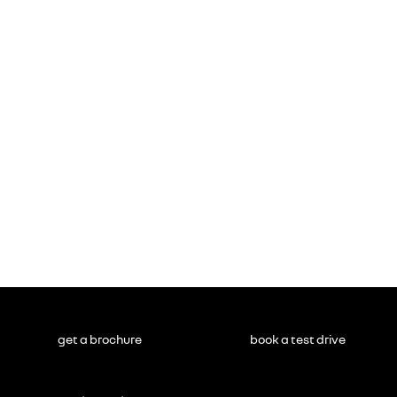
get a brochure
book a test drive