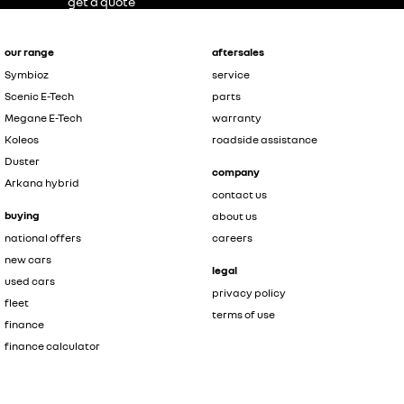
get a quote
our range
aftersales
Symbioz
service
Scenic E-Tech
parts
Megane E-Tech
warranty
Koleos
roadside assistance
Duster
company
Arkana hybrid
contact us
buying
about us
national offers
careers
new cars
legal
used cars
privacy policy
fleet
terms of use
finance
finance calculator