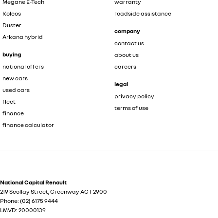
Megane E-Tech
warranty
Koleos
roadside assistance
Duster
company
Arkana hybrid
contact us
buying
about us
national offers
careers
new cars
legal
used cars
privacy policy
fleet
terms of use
finance
finance calculator
National Capital Renault
219 Scollay Street
,
Greenway
ACT
2900
Phone:
(02) 6175 9444
LMVD: 20000139