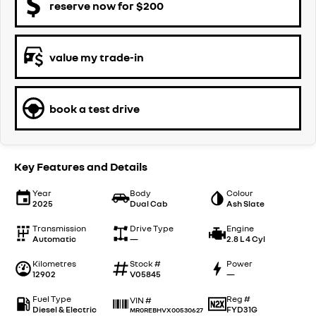
reserve now for $200
value my trade-in
book a test drive
Key Features and Details
Year
Body
Colour
2025
Dual Cab
Ash Slate
Transmission
Drive Type
Engine
Automatic
—
2.8 L 4 Cyl
Kilometres
Stock #
Power
12902
V05845
—
Fuel Type
Reg #
VIN #
Diesel & Electric
FYD31G
MR0REBHVX00530627