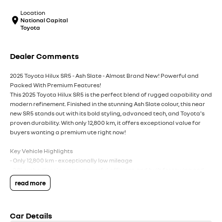
Location
National Capital
Toyota
Dealer Comments
2025 Toyota Hilux SR5 - Ash Slate - Almost Brand New! Powerful and
Packed With Premium Features!
This 2025 Toyota Hilux SR5 is the perfect blend of rugged capability and
modern refinement. Finished in the stunning Ash Slate colour, this near
new SR5 stands out with its bold styling, advanced tech, and Toyota's
proven durability. With only 12,800 km, it offers exceptional value for
buyers wanting a premium ute right now!
Key Vehicle Highlights
- Only 12,800 km - exceptionally low mileage
- 2.8L turbo diesel engine - powerful, efficient, and built for towing and
heavy duty use
read more
- 6 speed automatic transmission
- 4x4 capability - ready for worksites, off-road tracks, and weekend
adventures
Car Details
- Ash Slate exterior - modern, premium, and highly sought after