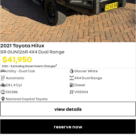
2021 Toyota Hilux
SR GUN126R 4X4 Dual Range
$41,950
2
EGC - Excluding Government Charges
Utility - Dual Cab
Glacier White
Automatic
4X4 Dual Range
2.8 L 4 Cyl
Diesel
130386
V05904
National Capital Toyota
view details
reserve now