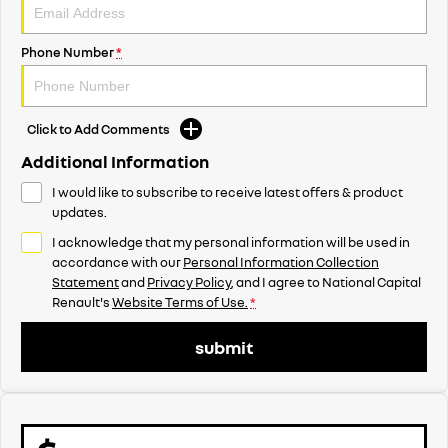
Phone Number
*
Click to Add Comments
Additional Information
I would like to subscribe to receive latest offers & product
updates.
I acknowledge that my personal information will be used in
accordance with our
Personal Information Collection
Statement
and
Privacy Policy
, and I agree to
National Capital
Renault's
Website Terms of Use.
*
submit