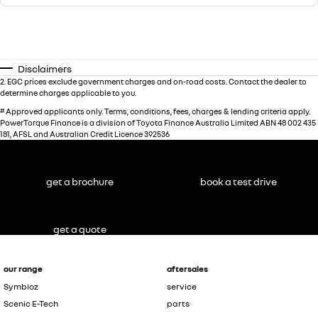
Disclaimers
2
.
EGC prices exclude government charges and on-road costs. Contact the dealer to
determine charges applicable to you.
#
Approved applicants only. Terms, conditions, fees, charges & lending criteria apply.
PowerTorque Finance is a division of Toyota Finance Australia Limited ABN 48 002 435
181, AFSL and Australian Credit Licence 392536
get a brochure
book a test drive
get a quote
our range
aftersales
Symbioz
service
Scenic E-Tech
parts