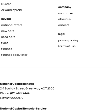
Duster
company
Arkana hybrid
contact us
buying
about us
national offers
careers
new cars
legal
used cars
privacy policy
fleet
terms of use
finance
finance calculator
National Capital Renault
219 Scollay Street
,
Greenway
ACT
2900
Phone:
(02) 6175 9444
LMVD: 20000139
National Capital Renault - Service