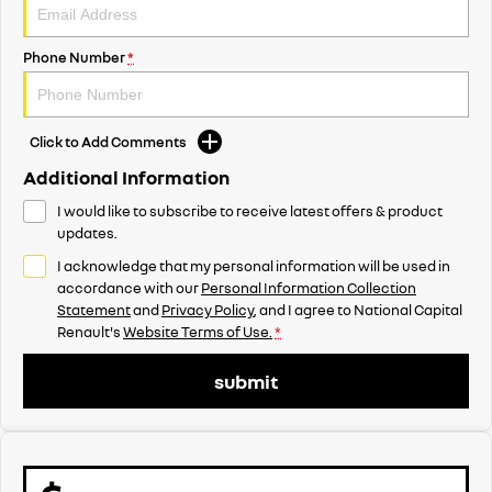
Phone Number
*
Click to Add Comments
Additional Information
I would like to subscribe to receive latest offers & product
updates.
I acknowledge that my personal information will be used in
accordance with our
Personal Information Collection
Statement
and
Privacy Policy
, and I agree to
National Capital
Renault's
Website Terms of Use.
*
submit