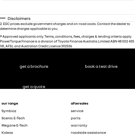
Disclaimers
2
.
EGC prices exclude government charges and on-road costs. Contact the dealer to
determine charges applicable to you.
#
Approved applicants only. Terms, conditions, fees, charges & lending criteria apply.
PowerTorque Finance is a division of Toyota Finance Australia Limited ABN 48 002 435
181, AFSL and Australian Credit Licence 392536
get a brochure
book a test drive
get a quote
our range
aftersales
Symbioz
service
Scenic E-Tech
parts
Megane E-Tech
warranty
Koleos
roadside assistance