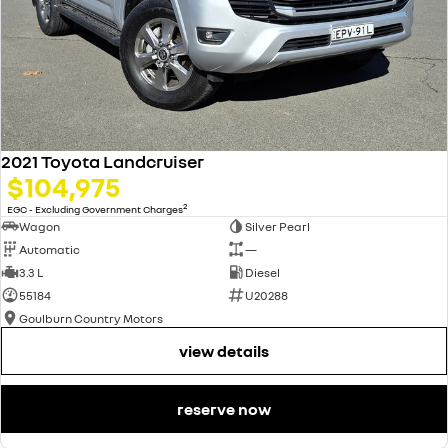
2021 Toyota Landcruiser
$104,975
2
EGC - Excluding Government Charges
Wagon
Silver Pearl
Automatic
—
3.3 L
Diesel
55184
U20288
Goulburn Country Motors
view details
reserve now