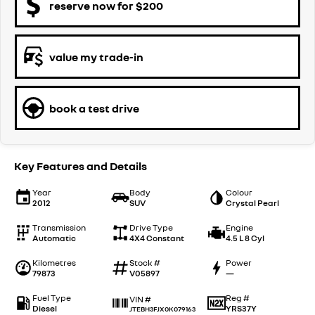
reserve now for $200
value my trade-in
book a test drive
Key Features and Details
Year
Body
Colour
2012
SUV
Crystal Pearl
Transmission
Drive Type
Engine
Automatic
4X4 Constant
4.5 L 8 Cyl
Kilometres
Stock #
Power
79873
V05897
—
Fuel Type
Reg #
VIN #
Diesel
YRS37Y
JTEBH3FJX0K079163