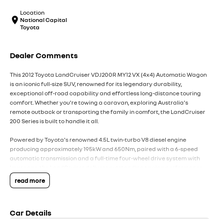
Location
National Capital
Toyota
Dealer Comments
This 2012 Toyota LandCruiser VDJ200R MY12 VX (4x4) Automatic Wagon
is an iconic full-size SUV, renowned for its legendary durability,
exceptional off-road capability and effortless long-distance touring
comfort. Whether you're towing a caravan, exploring Australia's
remote outback or transporting the family in comfort, the LandCruiser
200 Series is built to handle it all.
Powered by Toyota's renowned 4.5L twin-turbo V8 diesel engine
producing approximately 195kW and 650Nm, paired with a 6-speed
automatic transmission and a full-time four-wheel drive system with
low range, the LandCruiser delivers outstanding towing performance,
exceptional reliability and effortless cruising.
read more
The VX variant offers an excellent balance of luxury, practicality and
capability, with premium features and a spacious seven-seat interior.
Car Details