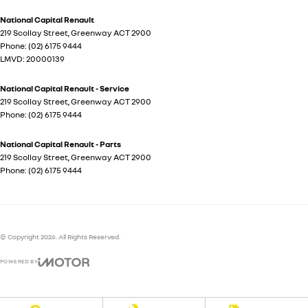
National Capital Renault
219 Scollay Street
,
Greenway
ACT
2900
Phone:
(02) 6175 9444
LMVD: 20000139
National Capital Renault - Service
219 Scollay Street
,
Greenway
ACT
2900
Phone:
(02) 6175 9444
National Capital Renault - Parts
219 Scollay Street
,
Greenway
ACT
2900
Phone:
(02) 6175 9444
© Copyright
2026
. All Rights Reserved.
POWERED BY
CMS Login
Visit iMotor