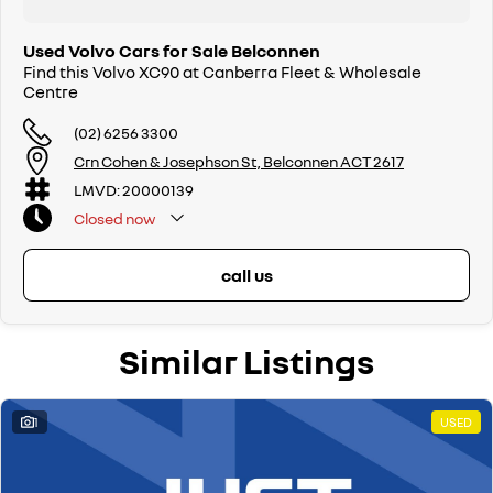
Used Volvo Cars for Sale Belconnen
Find this Volvo XC90 at Canberra Fleet & Wholesale
Centre
(02) 6256 3300
Crn Cohen & Josephson St, Belconnen ACT 2617
LMVD: 20000139
Closed
now
call us
Similar Listings
1
USED