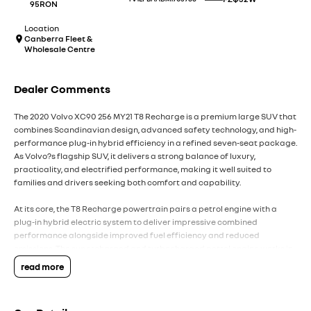
95RON
Location
Canberra Fleet &
Wholesale Centre
Dealer Comments
The 2020 Volvo XC90 256 MY21 T8 Recharge is a premium large SUV that
combines Scandinavian design, advanced safety technology, and high-
performance plug-in hybrid efficiency in a refined seven-seat package.
As Volvo?s flagship SUV, it delivers a strong balance of luxury,
practicality, and electrified performance, making it well suited to
families and drivers seeking both comfort and capability.
At its core, the T8 Recharge powertrain pairs a petrol engine with a
plug-in hybrid electric system to deliver impressive combined
performance alongside improved fuel efficiency and reduced
emissions. The supercharged and turbocharged petrol engine works in
harmony with the electric motor to provide strong acceleration and
read more
smooth power delivery. The automatic Geartronic transmission ensures
refined gear changes, while the all-wheel-drive system enhances
traction and stability across varying road conditions.