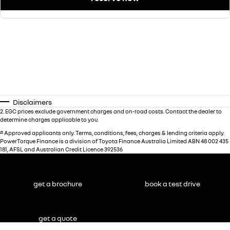
Disclaimers
2
.
EGC prices exclude government charges and on-road costs. Contact the dealer to
determine charges applicable to you.
#
Approved applicants only. Terms, conditions, fees, charges & lending criteria apply.
PowerTorque Finance is a division of Toyota Finance Australia Limited ABN 48 002 435
181, AFSL and Australian Credit Licence 392536
get a brochure
book a test drive
get a quote