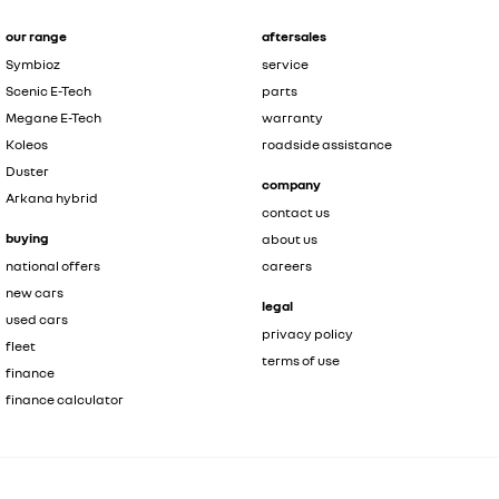
our range
aftersales
Symbioz
service
Scenic E-Tech
parts
Megane E-Tech
warranty
Koleos
roadside assistance
Duster
company
Arkana hybrid
contact us
buying
about us
national offers
careers
new cars
legal
used cars
privacy policy
fleet
terms of use
finance
finance calculator