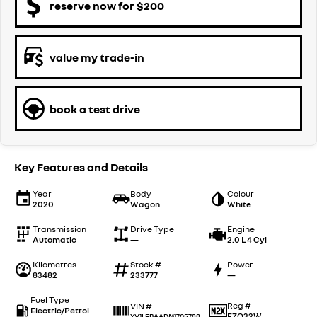
reserve now for $200
value my trade-in
book a test drive
Key Features and Details
Year
Body
Colour
2020
Wagon
White
Transmission
Drive Type
Engine
Automatic
—
2.0 L 4 Cyl
Kilometres
Stock #
Power
83482
233777
—
Fuel Type
Reg #
VIN #
Electric/Petrol
FZQ32W
YV1LFBAADM1705788