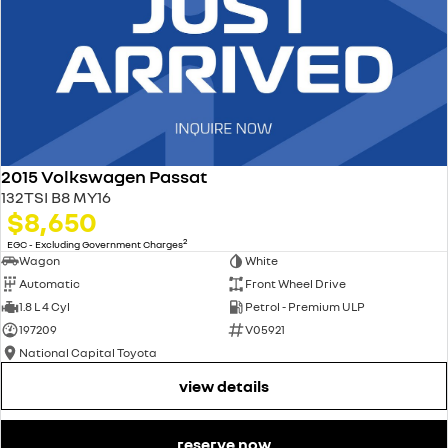
2015 Volkswagen Passat
132TSI B8 MY16
$8,650
2
EGC - Excluding Government Charges
Wagon
White
Automatic
Front Wheel Drive
1.8 L 4 Cyl
Petrol - Premium ULP
197209
V05921
National Capital Toyota
view details
reserve now