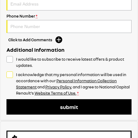
Phone Number
*
Click to Add Comments
Additional Information
I would like to subscribe to receive latest offers & product
updates.
I acknowledge that my personal information will be used in
accordance with our
Personal Information Collection
Statement
and
Privacy Policy
, and I agree to
National Capital
Renault's
Website Terms of Use.
*
submit