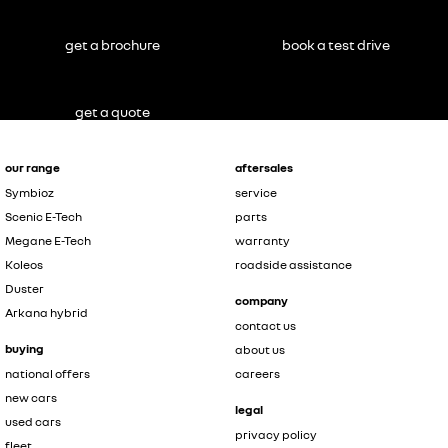
get a brochure
book a test drive
get a quote
our range
aftersales
Symbioz
service
Scenic E-Tech
parts
Megane E-Tech
warranty
Koleos
roadside assistance
Duster
company
Arkana hybrid
contact us
buying
about us
national offers
careers
new cars
legal
used cars
privacy policy
fleet