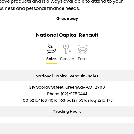
bove products and is always available to attend to your
usiness and personal finance needs.
Greenway
National Capital Renault
Sales
Service
Parts
National Capital Renault - Sales
219 Scollay Street, Greenway ACT 2900
Phone:
(02) 6175 9444
10016216416314016r16316q12r16316s16q12r161175
Trading Hours