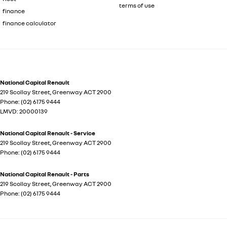
terms of use
finance
finance calculator
National Capital Renault
219 Scollay Street
,
Greenway
ACT
2900
Phone:
(02) 6175 9444
LMVD: 20000139
National Capital Renault - Service
219 Scollay Street
,
Greenway
ACT
2900
Phone:
(02) 6175 9444
National Capital Renault - Parts
219 Scollay Street
,
Greenway
ACT
2900
Phone:
(02) 6175 9444