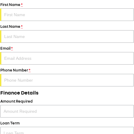
First Name
*
Last Name
*
Email
*
Phone Number
*
Finance Details
Amount Required
Loan Term