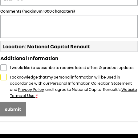
Comments (maximum 1000 characters)
Location: National Capital Renault
Additional Information
I would like to subscribe to receive latest offers & product updates.
I acknowledge that my personal information will be used in
accordance with our
Personal Information Collection Statement
and
Privacy Policy
, and I agree to
National Capital Renault's
Website
Terms of Use.
*
submit