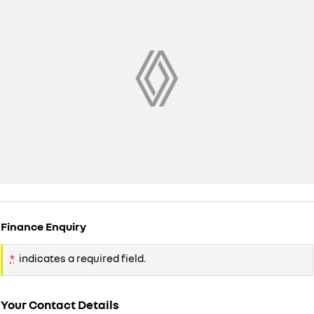
Finance Enquiry
*
indicates a required field.
Your Contact Details