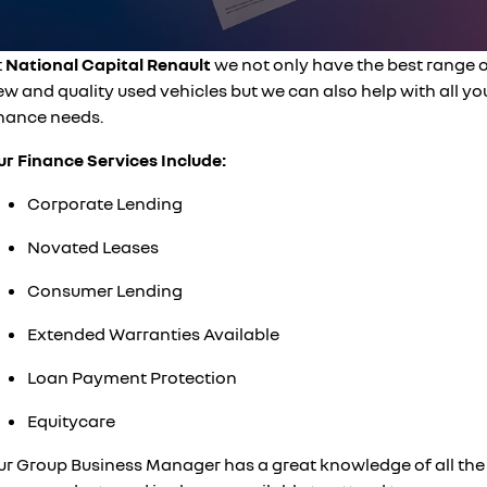
finance calculator
PARTS
service
KANGOO
KANGOO E-TECH
compact van
electric
COMPANY
t
National Capital Renault
we not only have the best range 
warranty
TRAFIC
NEW MASTER VAN
w and quality used vehicles but we can also help with all yo
big space for big things
the aerovan
contact us
roadside assistance
inance needs.
NEW MASTER VAN E-TECH
the aerovan
ur Finance Services Include:
about us
assured price servicing
electric
Corporate Lending
careers
SCENIC E-TECH
MEGANE E-TECH
Novated Leases
turn your travel into stories
all-electric hatch
Consumer Lending
KANGOO E-TECH
NEW MASTER VAN E-TECH
electric
the aerovan
Extended Warranties Available
hybrid
Loan Payment Protection
SYMBIOZ
ARKANA HYBRID
Equitycare
self-charging hybrid SUV
hybrid by nature
ur Group Business Manager has a great knowledge of all the