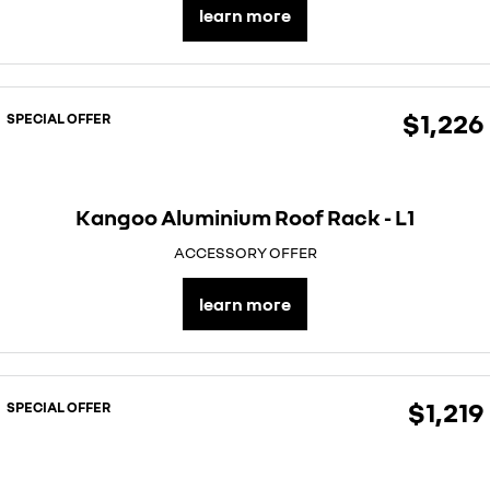
learn more
$1,226
SPECIAL OFFER
Kangoo Aluminium Roof Rack - L1
ACCESSORY OFFER
learn more
$1,219
SPECIAL OFFER