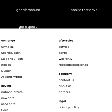
get a brochure
book a test drive
get a quote
our range
aftersales
Symbioz
service
Scenic E-Tech
parts
Megane E-Tech
warranty
Koleos
roadside assistance
Duster
company
Arkana hybrid
contact us
buying
about us
national offers
careers
new cars
legal
used cars
privacy policy
fleet