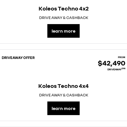
Koleos Techno 4x2
DRIVE AWAY & CASHBACK
learn more
DRIVEAWAY OFFER
FROM
$42,490
D98
DRIVEAWAY
Koleos Techno 4x4
DRIVE AWAY & CASHBACK
learn more