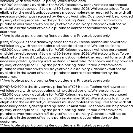
vehicles (with free metallic paint). While stock lasts.
^$2,000 cashback available for MY25 Koleos new stock vehicles purchased
and delivered between 1 July and 30 September 2026. While stocks last. To be
eligible for the cashback, customers must complete the required form with all
necessary details, as required by Renault Australia. Cashback will be provided
by way of cheque or EFT by the participating Renault dealer from whom
purchase was made within 21 days of vehicle delivery. Cashback will not be
available in the event of vehicle purchase contract termination by the
customer.
*^Available at participating Renault dealers. Private buyers only.
[D99] *$39,990 is the driveaway price for MY25 Koleos Techno 4x2 new stock
vehicles only, with no cost paint and no added options. While stock lasts.
^$2,000 cashback available for MY25 Koleos new stock vehicles purchased
and delivered between 1 July and 30 September 2026. While stocks last. To be
eligible for the cashback, customers must complete the required form with all
necessary details, as required by Renault Australia. Cashback will be provided
by way of cheque or EFT by the participating Renault dealer from whom
purchase was made within 21 days of vehicle delivery. Cashback will not be
available in the event of vehicle purchase contract termination by the
customer.
*^Available at participating Renault dealers. Private buyers only.
[D98]*$42,490 is the driveaway price for MY25 Koleos Techno 4x4 new stock
vehicles only, with no cost paint and no added options. While stock lasts.
^$2,000 cashback available for MY25 Koleos new stock vehicles purchased
and delivered between 1 July and 30 September 2026. While stocks last. To be
eligible for the cashback, customers must complete the required form with all
necessary details, as required by Renault Australia. Cashback will be provided
by way of cheque or EFT by the participating Renault dealer from whom
purchase was made within 21 days of vehicle delivery. Cashback will not be
available in the event of vehicle purchase contract termination by the
customer.
*^Available at participating Renault dealers. Private buyers only.