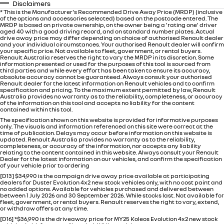
Disclaimers
* This is the Manufacturer's Recommended Drive Away Price (MRDP) (inclusive
of the options and accessories selected) based on the postcode entered. The
MRDP is based on private ownership, on the owner being a 'rating one' driver
aged 40 with a good driving record, and on standard number plates. Actual
drive away price may differ depending on choice of authorised Renault dealer
and your individual circumstances. Your authorised Renault dealer will confirm
your specific price. Not available to fleet, government, or rental buyers.
Renault Australia reserves the right to vary the MRDP in its discretion. Some
information presented or used for the purposes of this tool is sourced from
third parties and while every effort has been taken to ensure its accuracy,
absolute accuracy cannot be guaranteed. Always consult your authorised
Renault dealer for the latest information on Renault vehicles and to confirm
specification and pricing. To the maximum extent permitted by law, Renault
Australia provides no warranty as to the reliability, completeness, or accuracy
of the information on this tool and accepts no liability for the content
contained within this tool.
The specification shown on this website is provided for informative purposes
only. The visuals and information referenced on this site were correct at the
time of publication. Delays may occur before information on this website is
updated. Renault Australia provides no warranty as to the reliability,
completeness, or accuracy of the information, nor accepts any liability
relating to the content contained in this website. Always consult your Renault
Dealer for the latest information on our vehicles, and confirm the specification
of your vehicle prior to ordering
[D13] $34,990 is the campaign drive away price available at participating
dealers for Duster Evolution 4x2 new stock vehicles only, with no cost paint and
no added options. Available for vehicles purchased and delivered between
between 1 July 2026 and 30 September 2026. While stocks last. Not available for
fleet, government, or rental buyers. Renault reserves the right to vary, extend,
or withdraw offers at any time.
[D16] *$36,990 is the driveaway price for MY25 Koleos Evolution 4x2 new stock