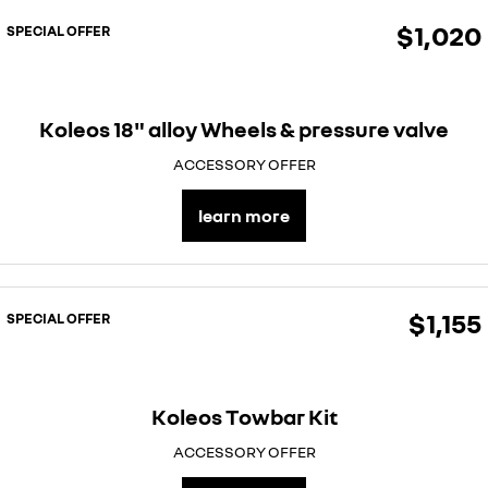
$1,020
SPECIAL OFFER
Koleos 18" alloy Wheels & pressure valve
ACCESSORY OFFER
learn more
$1,155
SPECIAL OFFER
Koleos Towbar Kit
ACCESSORY OFFER