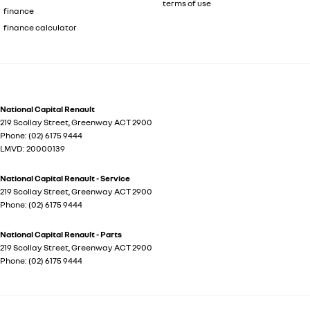
terms of use
finance
finance calculator
National Capital Renault
219 Scollay Street
,
Greenway
ACT
2900
Phone:
(02) 6175 9444
LMVD: 20000139
National Capital Renault - Service
219 Scollay Street
,
Greenway
ACT
2900
Phone:
(02) 6175 9444
National Capital Renault - Parts
219 Scollay Street
,
Greenway
ACT
2900
Phone:
(02) 6175 9444