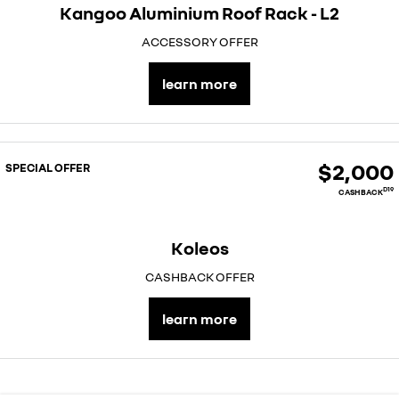
Kangoo Aluminium Roof Rack - L2
ACCESSORY OFFER
learn more
$2,000
SPECIAL OFFER
D19
CASHBACK
Koleos
CASHBACK OFFER
learn more