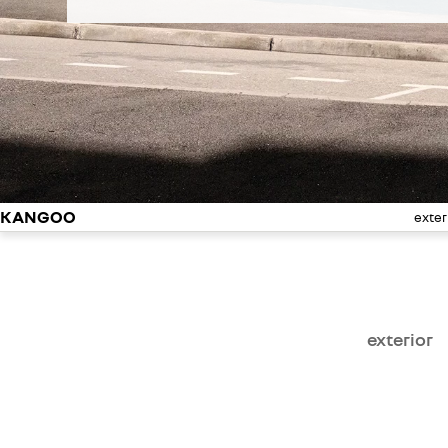
KANGOO
exter
exterior