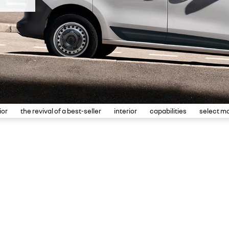
ior
the revival of a best-seller
interior
capabilities
select m