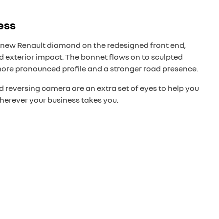
ess
new Renault diamond on the redesigned front end,
 exterior impact. The bonnet flows on to sculpted
more pronounced profile and a stronger road presence.
 reversing camera are an extra set of eyes to help you
herever your business takes you.