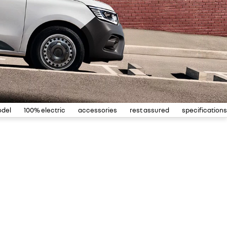
odel
100% electric
accessories
rest assured
specifications