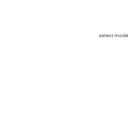
select mode