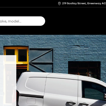
219 Scollay Street, Greenway A