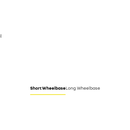
l
Short Wheelbase
Long Wheelbase