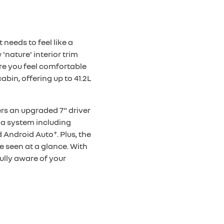
overseas model shown
 needs to feel like a
'nature' interior trim
re you feel comfortable
bin, offering up to 41.2L
ers an upgraded 7" driver
ia system including
+
d Android Auto
. Plus, the
e seen at a glance. With
ully aware of your