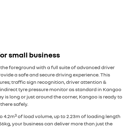
 for small business
the foreground with a full suite of advanced driver
ovide a safe and secure driving experience. This
res; traffic sign recognition, driver attention &
indirect tyre pressure monitor as standard in Kangoo
y is long or just around the corner, Kangoo is ready to
there safely.
3
to 4.2m
of load volume, up to 2.23m of loading length
56kg, your business can deliver more than just the