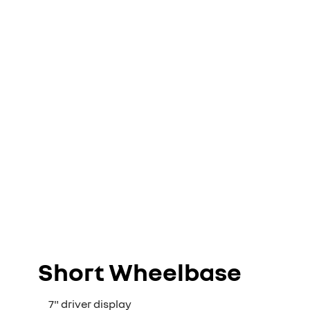
Short Wheelbase
7" driver display