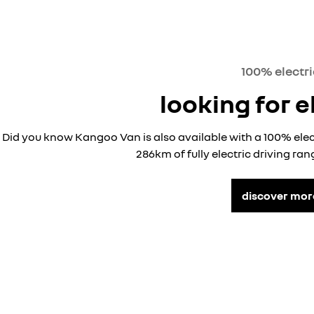
100% electri
looking for e
Did you know Kangoo Van is also available with a 100% ele
286km of fully electric driving ra
discover mor