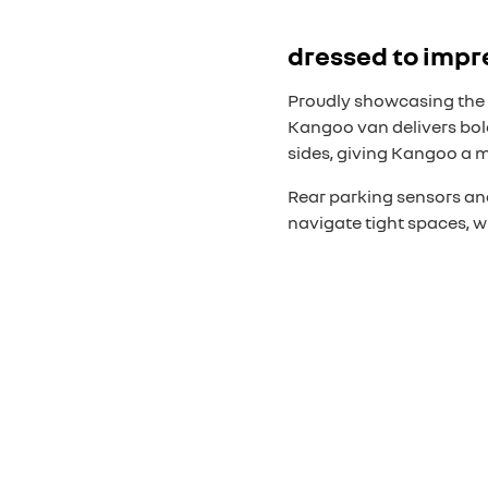
dressed to impr
Proudly showcasing the 
Kangoo van delivers bold
sides, giving Kangoo a 
Rear parking sensors and
navigate tight spaces, w