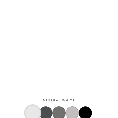
MINERAL WHITE