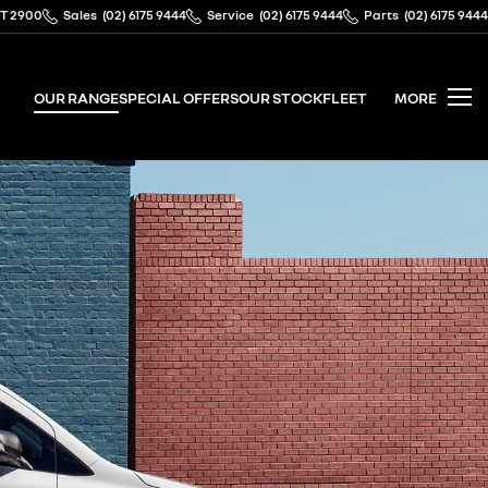
CT 2900
Sales
(02) 6175 9444
Service
(02) 6175 9444
Parts
(02) 6175 9444
OUR RANGE
SPECIAL OFFERS
OUR STOCK
FLEET
MORE