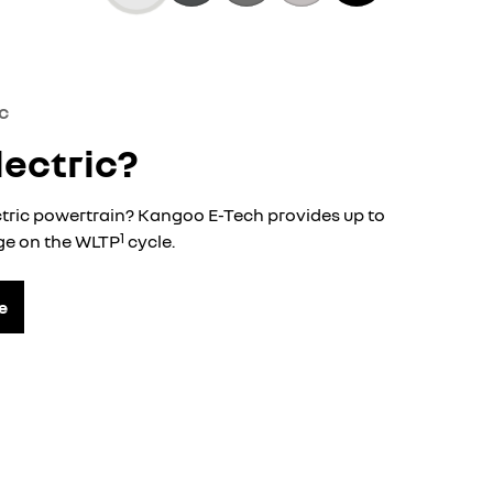
c
lectric?
ctric powertrain? Kangoo E-Tech provides up to
1
nge on the WLTP
cycle.
e