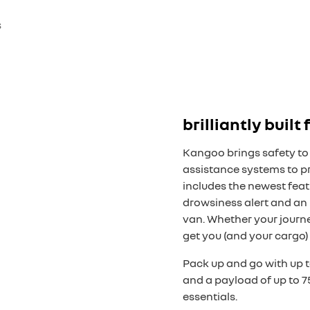
s
brilliantly built
Kangoo brings safety to 
assistance systems to pr
includes the newest featu
drowsiness alert and an 
van. Whether your journe
get you (and your cargo) 
Pack up and go with up 
and a payload of up to 7
essentials.