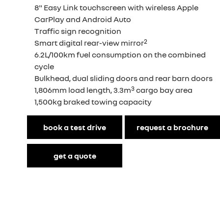
8" Easy Link touchscreen with wireless Apple
CarPlay and Android Auto
Traffic sign recognition
2
Smart digital rear-view mirror
6.2L/100km fuel consumption on the combined
cycle
Bulkhead, dual sliding doors and rear barn doors
3
1,806mm load length, 3.3m
cargo bay area
1,500kg braked towing capacity
book a test drive
request a brochure
get a quote