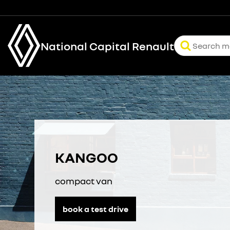
National Capital Renault
KANGOO
compact van
book a test drive