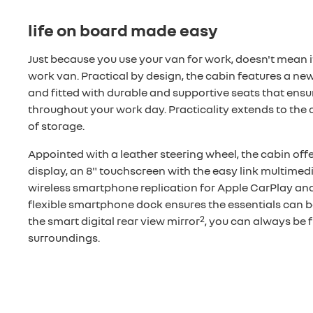
life on board made easy
Just because you use your van for work, doesn't mean it
work van. Practical by design, the cabin features a new 
and fitted with durable and supportive seats that ensu
throughout your work day. Practicality extends to the ca
of storage.
Appointed with a leather steering wheel, the cabin off
display, an 8" touchscreen with the easy link multimed
wireless smartphone replication for Apple CarPlay an
flexible smartphone dock ensures the essentials can b
2
the smart digital rear view mirror
, you can always be f
surroundings.