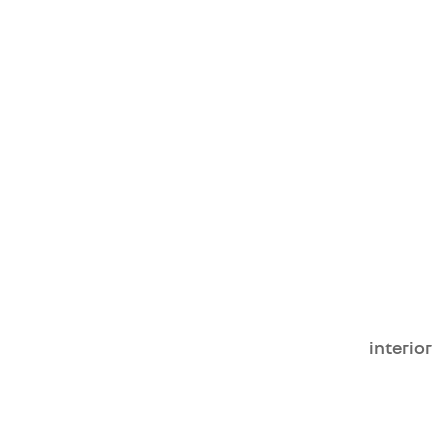
interior