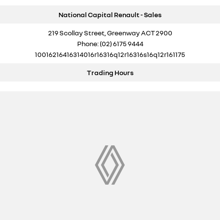
National Capital Renault - Sales
219 Scollay Street, Greenway ACT 2900
Phone:
(02) 6175 9444
10016216416314016r16316q12r16316s16q12r161175
Trading Hours