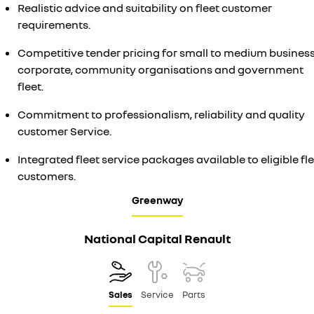
Realistic advice and suitability on fleet customer
requirements.
Competitive tender pricing for small to medium business
corporate, community organisations and government
fleet.
Commitment to professionalism, reliability and quality
customer Service.
Integrated fleet service packages available to eligible fl
customers.
Greenway
National Capital Renault
Sales
Service
Parts