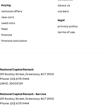
buying
about us
national offers
careers
new cars
legal
used cars
privacy policy
fleet
terms of use
finance
finance calculator
National Capital Renault
219 Scollay Street
,
Greenway
ACT
2900
Phone:
(02) 6175 9444
LMVD: 20000139
National Capital Renault - Service
219 Scollay Street
,
Greenway
ACT
2900
Phone:
(02) 6175 9444