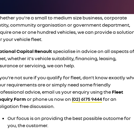
finance calculator
PARTS
service
KANGOO
KANGOO E-TECH
compact van
electric
COMPANY
hether you're a small to medium size business, corporate
warranty
TRAFIC
NEW MASTER VAN
ntity, community organisation or government department,
big space for big things
the aerovan
contact us
roadside assistance
equire one or one hundred vehicles, we can provide a solutio
NEW MASTER VAN E-TECH
r your vehicle fleet.
the aerovan
about us
assured price servicing
ational Capital Renault
specialise in advice on all aspects o
electric
eet, whether it's vehicle suitability, financing, leasing,
careers
surance or servicing, we can help.
SCENIC E-TECH
MEGANE E-TECH
turn your travel into stories
all-electric hatch
 you're not sure if you qualify for fleet, don't know exactly wh
KANGOO E-TECH
NEW MASTER VAN E-TECH
our requirements are or simply need some friendly
electric
the aerovan
ofessional advice, email us your enquiry using the
Fleet
nquiry Form
hybrid
or phone us now on
(02) 6175 9444
for an
ligation free discussion.
SYMBIOZ
ARKANA HYBRID
self-charging hybrid SUV
hybrid by nature
Our focus is on providing the best possible outcome for
you, the customer.