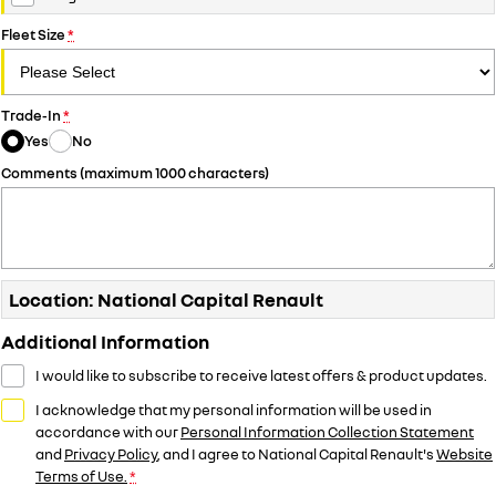
Fleet Size
*
Trade-In
*
Yes
No
Comments (maximum 1000 characters)
Location: National Capital Renault
Additional Information
I would like to subscribe to receive latest offers & product updates.
I acknowledge that my personal information will be used in
accordance with our
Personal Information Collection Statement
and
Privacy Policy
, and I agree to
National Capital Renault's
Website
Terms of Use.
*