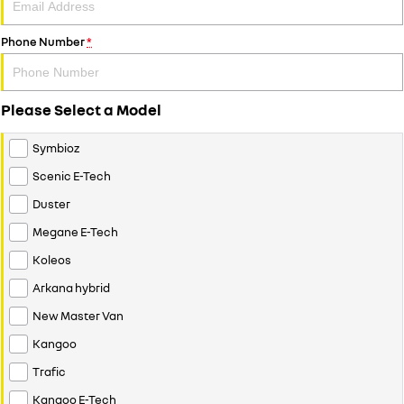
Phone Number
*
Please Select a Model
Symbioz
Scenic E-Tech
Duster
Megane E-Tech
Koleos
Arkana hybrid
New Master Van
Kangoo
Trafic
Kangoo E-Tech