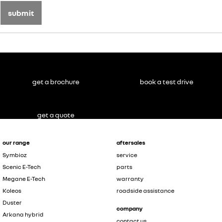
submit
get a brochure
book a test drive
get a quote
our range
aftersales
Symbioz
service
Scenic E-Tech
parts
Megane E-Tech
warranty
Koleos
roadside assistance
Duster
company
Arkana hybrid
contact us