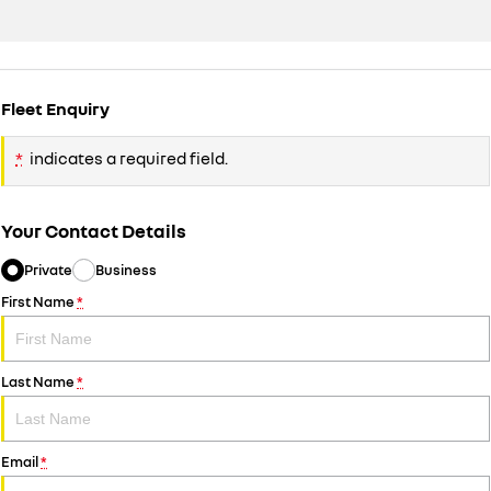
Fleet Enquiry
*
indicates a required field.
Your Contact Details
Private
Business
First Name
*
Last Name
*
Email
*