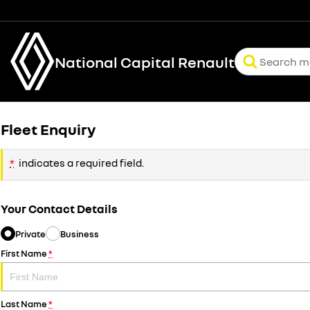
National Capital Renault
Fleet Enquiry
*
indicates a required field.
Your Contact Details
Private
Business
First Name
*
Last Name
*