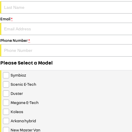
Email
*
Phone Number
*
Please Select a Model
Symbioz
Scenic E-Tech
Duster
Megane E-Tech
Koleos
Arkana hybrid
New Master Van