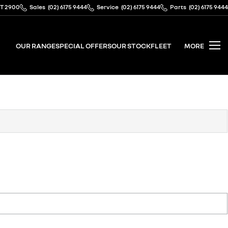
CT 2900
Sales
(02) 6175 9444
Service
(02) 6175 9444
Parts
(02) 6175 9444
OUR RANGE
SPECIAL OFFERS
OUR STOCK
FLEET
MORE