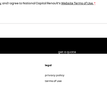
y
, and I agree to
National Capital Renault's
Website Terms of Use.
*
get a quote
legal
privacy policy
terms of use