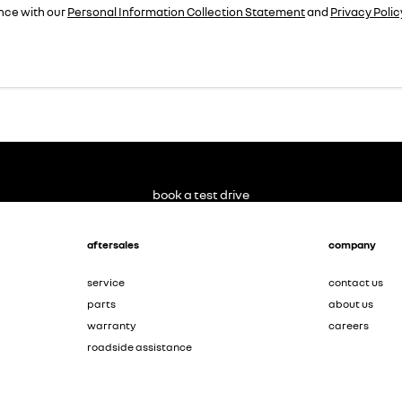
nce with our
Personal Information Collection Statement
and
Privacy Polic
book a test drive
aftersales
company
service
contact us
parts
about us
warranty
careers
roadside assistance