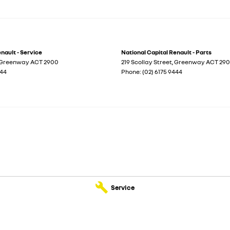
nault - Service
National Capital Renault - Parts
Greenway
ACT
2900
219 Scollay Street
,
Greenway
ACT
29
444
Phone:
(02) 6175 9444
Service