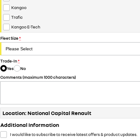
Kangoo
Trafic
Kangoo E-Tech
Fleet Size
*
Trade-In
*
Yes
No
Comments (maximum 1000 characters)
Location: National Capital Renault
Additional Information
I would like to subscribe to receive latest offers & product updates.