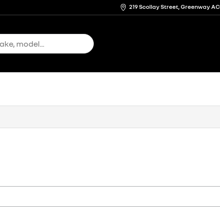
219 Scollay Street, Greenway A