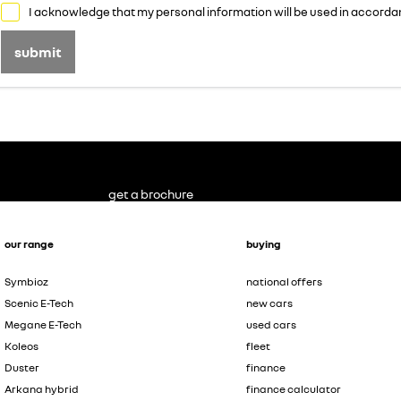
I acknowledge that my personal information will be used in accorda
submit
get a brochure
our range
buying
Symbioz
national offers
Scenic E-Tech
new cars
Megane E-Tech
used cars
Koleos
fleet
Duster
finance
Arkana hybrid
finance calculator