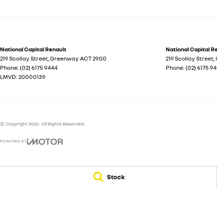
National Capital Renault
National Capital Re
219 Scollay Street
,
Greenway
ACT
2900
219 Scollay Street
,
Phone:
(02) 6175 9444
Phone:
(02) 6175 9
LMVD: 20000139
© Copyright
2026
. All Rights Reserved.
POWERED BY
CMS Login
Visit iMotor
Stock