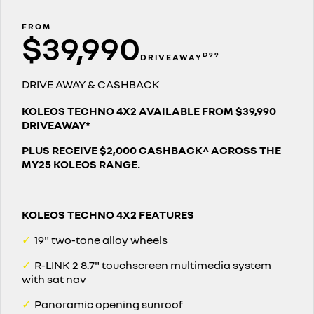
finance calculator
PARTS
service
KANGOO
KANGOO E-TECH
compact van
electric
FROM
$39,990
COMPANY
warranty
TRAFIC
NEW MASTER VAN
D99
DRIVEAWAY
big space for big things
the aerovan
contact us
roadside assistance
DRIVE AWAY & CASHBACK
NEW MASTER VAN E-TECH
the aerovan
about us
assured price servicing
KOLEOS TECHNO 4X2 AVAILABLE FROM $39,990
DRIVEAWAY*
electric
careers
PLUS RECEIVE $2,000 CASHBACK^ ACROSS THE
SCENIC E-TECH
MEGANE E-TECH
MY25 KOLEOS RANGE.
turn your travel into stories
all-electric hatch
KANGOO E-TECH
NEW MASTER VAN E-TECH
electric
the aerovan
KOLEOS TECHNO 4X2 FEATURES
hybrid
✓
19" two-tone alloy wheels
SYMBIOZ
ARKANA HYBRID
✓
R-LINK 2 8.7" touchscreen multimedia system
self-charging hybrid SUV
hybrid by nature
with sat nav
✓
Panoramic opening sunroof