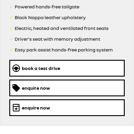
✓
Powered hands-free tailgate
✓
Black Nappa leather upholstery
✓
Electric, heated and ventilated front seats
✓
Driver's seat with memory adjustment
✓
Easy park assist hands-free parking system
book a test drive
enquire now
enquire now