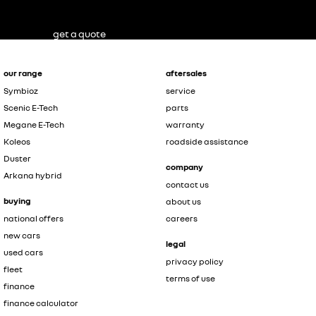
get a quote
our range
aftersales
Symbioz
service
Scenic E-Tech
parts
Megane E-Tech
warranty
Koleos
roadside assistance
Duster
company
Arkana hybrid
contact us
buying
about us
national offers
careers
new cars
legal
used cars
privacy policy
fleet
terms of use
finance
finance calculator