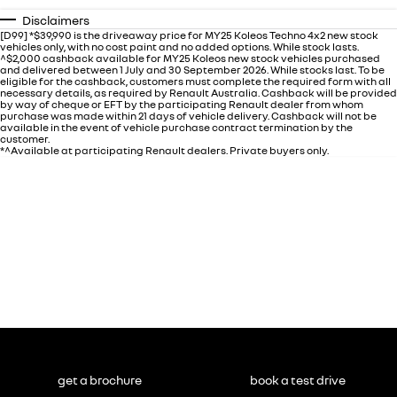
Disclaimers
[D99] *$39,990 is the driveaway price for MY25 Koleos Techno 4x2 new stock
vehicles only, with no cost paint and no added options. While stock lasts.
^$2,000 cashback available for MY25 Koleos new stock vehicles purchased
and delivered between 1 July and 30 September 2026. While stocks last. To be
eligible for the cashback, customers must complete the required form with all
necessary details, as required by Renault Australia. Cashback will be provided
by way of cheque or EFT by the participating Renault dealer from whom
purchase was made within 21 days of vehicle delivery. Cashback will not be
available in the event of vehicle purchase contract termination by the
customer.
*^Available at participating Renault dealers. Private buyers only.
get a brochure
book a test drive