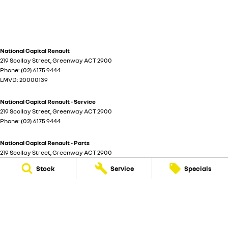
National Capital Renault
219 Scollay Street
,
Greenway
ACT
2900
Phone:
(02) 6175 9444
LMVD: 20000139
National Capital Renault - Service
219 Scollay Street
,
Greenway
ACT
2900
Phone:
(02) 6175 9444
National Capital Renault - Parts
219 Scollay Street
,
Greenway
ACT
2900
Phone:
(02) 6175 9444
Stock
Service
Specials
© Copyright
2026
. All Rights Reserved.