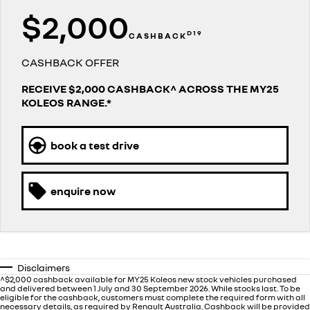
finance calculator
PARTS
service
$2,000
KANGOO
KANGOO E-TECH
compact van
electric
D19
CASHBACK
COMPANY
warranty
TRAFIC
NEW MASTER VAN
big space for big things
the aerovan
CASHBACK OFFER
contact us
roadside assistance
RECEIVE $2,000 CASHBACK^ ACROSS THE MY25
NEW MASTER VAN E-TECH
the aerovan
KOLEOS RANGE.*
about us
assured price servicing
electric
careers
book a test drive
SCENIC E-TECH
MEGANE E-TECH
turn your travel into stories
all-electric hatch
enquire now
KANGOO E-TECH
NEW MASTER VAN E-TECH
electric
the aerovan
hybrid
SYMBIOZ
ARKANA HYBRID
Disclaimers
self-charging hybrid SUV
hybrid by nature
^$2,000 cashback available for MY25 Koleos new stock vehicles purchased
and delivered between 1 July and 30 September 2026. While stocks last. To be
eligible for the cashback, customers must complete the required form with all
necessary details, as required by Renault Australia. Cashback will be provided