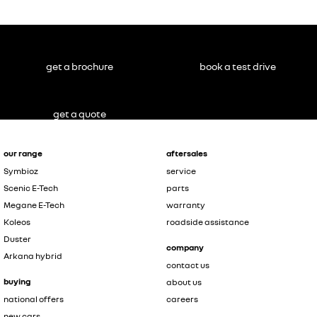
get a brochure
book a test drive
get a quote
our range
aftersales
Symbioz
service
Scenic E-Tech
parts
Megane E-Tech
warranty
Koleos
roadside assistance
Duster
company
Arkana hybrid
contact us
buying
about us
national offers
careers
new cars