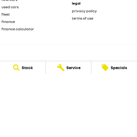
legal
used cars
privacy policy
fleet
terms of use
finance
finance calculator
National Capital Renault
Stock
Service
Specials
219 Scollay Street
,
Greenway
ACT
2900
Phone:
(02) 6175 9444
LMVD: 20000139
National Capital Renault - Service
219 Scollay Street
,
Greenway
ACT
2900
Phone:
(02) 6175 9444
National Capital Renault - Parts
219 Scollay Street
,
Greenway
ACT
2900
Phone:
(02) 6175 9444