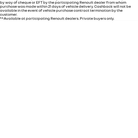
by way of cheque or EFT by the participating Renault dealer from whom
purchase was made within 21 days of vehicle delivery. Cashback will not be
available in the event of vehicle purchase contract termination by the
customer.
*^Available at participating Renault dealers. Private buyers only.