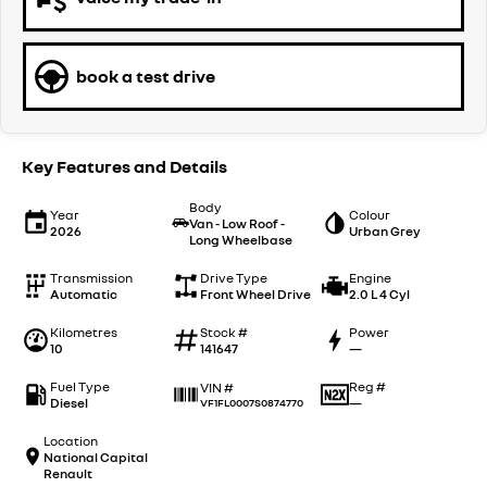
book a test drive
Key Features and Details
Body
Year
Colour
Van - Low Roof -
2026
Urban Grey
Long Wheelbase
Transmission
Drive Type
Engine
Automatic
Front Wheel Drive
2.0 L 4 Cyl
Kilometres
Stock #
Power
10
141647
—
Fuel Type
Reg #
VIN #
Diesel
—
VF1FL0007S0874770
Location
National Capital
Renault