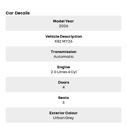
Car Details
Model Year
2026
Vehicle Description
X82 MY26
Transmission
Automatic
Engine
2.0 Litres 4 Cyl
Doors
4
Seats
3
Exterior Colour
Urban Grey