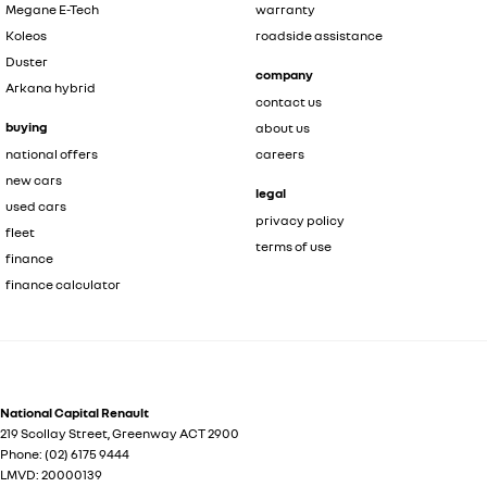
Megane E-Tech
warranty
Koleos
roadside assistance
Duster
company
Arkana hybrid
contact us
buying
about us
national offers
careers
new cars
legal
used cars
privacy policy
fleet
terms of use
finance
finance calculator
National Capital Renault
219 Scollay Street
,
Greenway
ACT
2900
Phone:
(02) 6175 9444
LMVD: 20000139