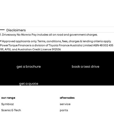
Disclaimers
1
.
Driveaway No More to Pay includes all on road and government charges.
#
Approved applicants only. Terms, conditions, fees, charges & lending criteria apply.
PowerTorque Finance is a division of Toyota Finance Australia Limited ABN 48 002 435
181, AFSL and Australian Credit Licence 392536
get a brochure
book a test drive
get a quote
our range
aftersales
Symbioz
service
Scenic E-Tech
parts