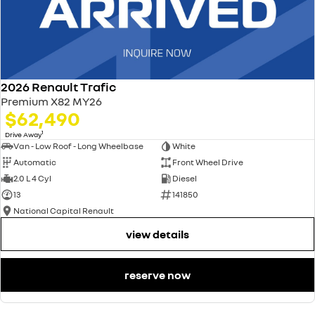
2026 Renault Trafic
Premium X82 MY26
$62,490
1
Drive Away
Van - Low Roof - Long Wheelbase
White
Automatic
Front Wheel Drive
2.0 L 4 Cyl
Diesel
13
141850
National Capital Renault
view details
reserve now