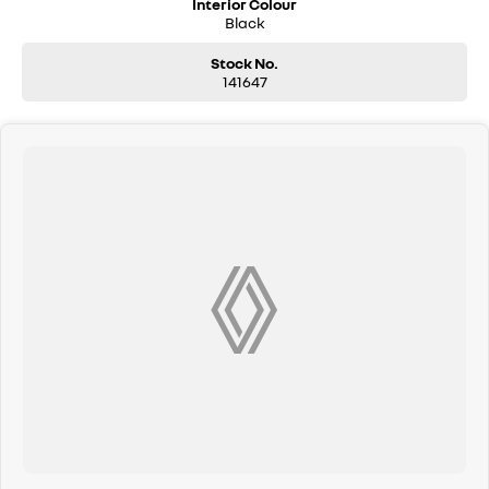
Interior Colour
Black
Stock No.
141647