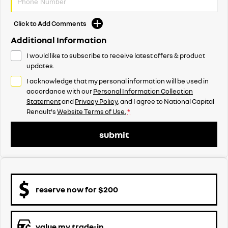
Click to Add Comments
Additional Information
I would like to subscribe to receive latest offers & product
updates.
I acknowledge that my personal information will be used in
accordance with our
Personal Information Collection
Statement
and
Privacy Policy
, and I agree to
National Capital
Renault's
Website Terms of Use.
*
submit
reserve now for $200
value my trade-in