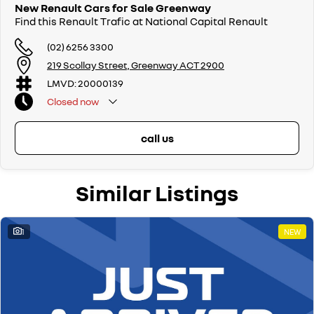
New Renault Cars for Sale Greenway
Find this Renault Trafic at National Capital Renault
(02) 6256 3300
219 Scollay Street, Greenway ACT 2900
LMVD: 20000139
Closed
now
call us
Similar Listings
1
NEW