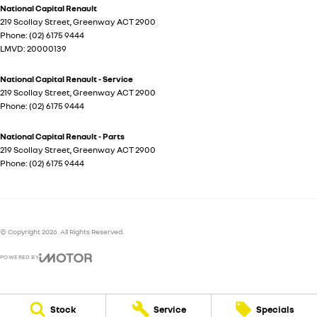
National Capital Renault
219 Scollay Street
,
Greenway
ACT
2900
Phone:
(02) 6175 9444
LMVD: 20000139
National Capital Renault - Service
219 Scollay Street
,
Greenway
ACT
2900
Phone:
(02) 6175 9444
National Capital Renault - Parts
219 Scollay Street
,
Greenway
ACT
2900
Phone:
(02) 6175 9444
© Copyright
2026
. All Rights Reserved.
POWERED BY
CMS Login
Visit iMotor
Stock
Service
Specials