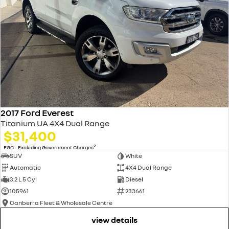
2017 Ford Everest
Titanium UA 4X4 Dual Range
$31,400
2
EGC - Excluding Government Charges
SUV
White
Automatic
4X4 Dual Range
3.2 L 5 Cyl
Diesel
105961
233661
Canberra Fleet & Wholesale Centre
view details