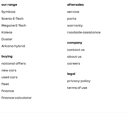
our range
aftersales
Symbioz
service
Scenic E-Tech
parts
Megane E-Tech
warranty
Koleos
roadside assistance
Duster
company
Arkana hybrid
contact us
buying
about us
national offers
careers
new cars
legal
used cars
privacy policy
fleet
terms of use
finance
finance calculator