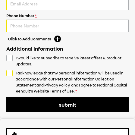
Phone Number
*
Click to Add Comments
Additional Information
I would like to subscribe to receive latest offers & product
updates.
I acknowledge that my personal information will be used in
accordance with our
Personal Information Collection
Statement
and
Privacy Policy
, and I agree to
National Capital
Renault's
Website Terms of Use.
*
submit