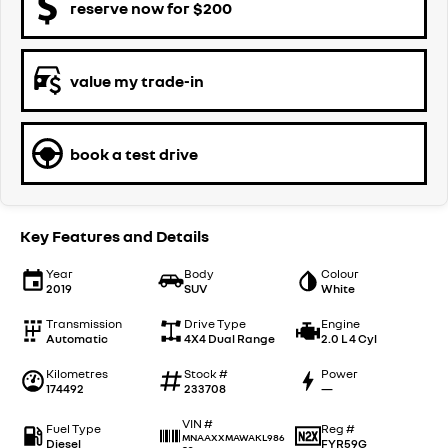
reserve now for $200
value my trade-in
book a test drive
Key Features and Details
Year
Body
Colour
2019
SUV
White
Transmission
Drive Type
Engine
Automatic
4X4 Dual Range
2.0 L 4 Cyl
Kilometres
Stock #
Power
174492
233708
—
VIN #
Fuel Type
Reg #
MNAAXXMAWAKL986
Diesel
FYR59G