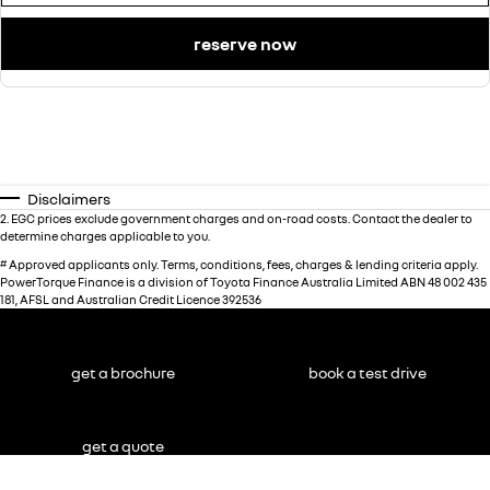
reserve now
Disclaimers
2
.
EGC prices exclude government charges and on-road costs. Contact the dealer to
determine charges applicable to you.
#
Approved applicants only. Terms, conditions, fees, charges & lending criteria apply.
PowerTorque Finance is a division of Toyota Finance Australia Limited ABN 48 002 435
181, AFSL and Australian Credit Licence 392536
get a brochure
book a test drive
get a quote