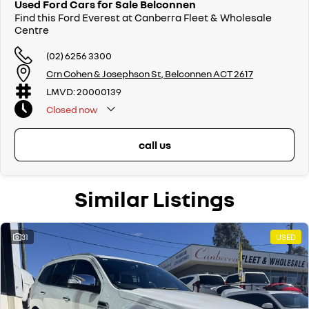
Used Ford Cars for Sale Belconnen
Find this Ford Everest at Canberra Fleet & Wholesale
Centre
(02) 6256 3300
Crn Cohen & Josephson St, Belconnen ACT 2617
LMVD: 20000139
Closed
now
call us
Similar Listings
31
USED