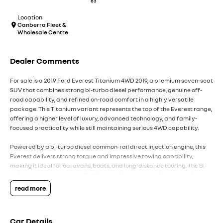
83
Location
Canberra Fleet &
Wholesale Centre
Dealer Comments
For sale is a 2019 Ford Everest Titanium 4WD 2019, a premium seven-seat
SUV that combines strong bi-turbo diesel performance, genuine off-
road capability, and refined on-road comfort in a highly versatile
package. This Titanium variant represents the top of the Everest range,
offering a higher level of luxury, advanced technology, and family-
focused practicality while still maintaining serious 4WD capability.
Powered by a bi-turbo diesel common-rail direct injection engine, this
Everest delivers strong torque and impressive towing capability,
making it ideal for caravans, boats, and long-distance touring. The bi-
turbo setup provides excellent low-end response and strong mid-range
power, ensuring confident acceleration whether fully loaded or cruising
read more
on the highway. Paired with a smooth automatic transmission with
sequential sportshift functionality, it offers both relaxed driving and
manual control when needed.
Car Details