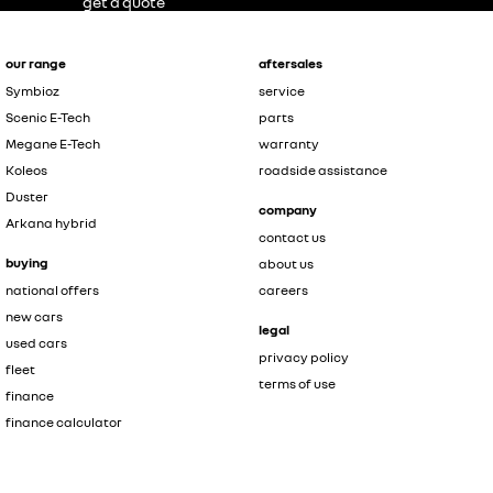
get a quote
our range
aftersales
Symbioz
service
Scenic E-Tech
parts
Megane E-Tech
warranty
Koleos
roadside assistance
Duster
company
Arkana hybrid
contact us
buying
about us
national offers
careers
new cars
legal
used cars
privacy policy
fleet
terms of use
finance
finance calculator