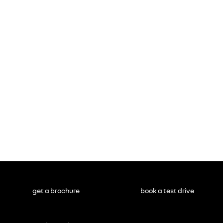
get a brochure
book a test drive