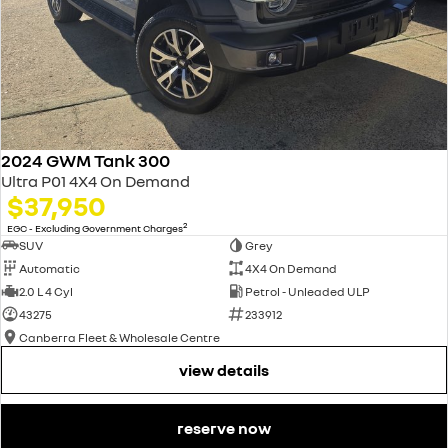
2024 GWM Tank 300
Ultra P01 4X4 On Demand
$37,950
2
EGC - Excluding Government Charges
SUV
Grey
Automatic
4X4 On Demand
2.0 L 4 Cyl
Petrol - Unleaded ULP
43275
233912
Canberra Fleet & Wholesale Centre
view details
reserve now