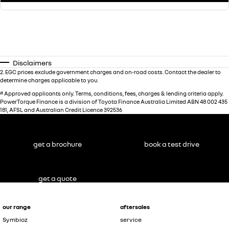
Disclaimers
2
.
EGC prices exclude government charges and on-road costs. Contact the dealer to
determine charges applicable to you.
#
Approved applicants only. Terms, conditions, fees, charges & lending criteria apply.
PowerTorque Finance is a division of Toyota Finance Australia Limited ABN 48 002 435
181, AFSL and Australian Credit Licence 392536
get a brochure
book a test drive
get a quote
our range
aftersales
Symbioz
service