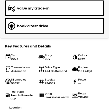
value my trade-in
book a test drive
Key Features and Details
Year
Body
Colour
2024
SUV
Grey
Transmission
Drive Type
Engine
Automatic
4X4 On Demand
2.0 L 4 Cyl
Kilometres
Stock #
Power
58697
234039
—
Fuel Type
Reg #
VIN #
Petrol - Unleaded
YRJ40E
LGWFF7A58RJ624753
ULP
Location