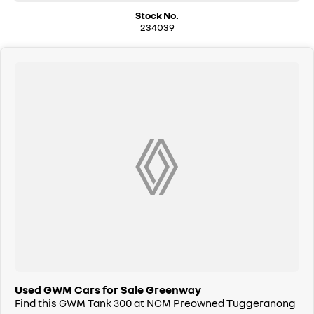
can bring the car to you, day or night. Whether at work, home, or
Stock No.
anywhere in between, we make off-site test drives and inspections
234039
easy.
Need finance? No problem!! We offer a wide range of personalised
finance packages, and our certified finance team even specialises in
business finance.
To make your experience even easier, we accept trade ins of all shapes
and sizes. If it has a motor, we will trade it, cars, motorbikes, vans, trucks.
Drive in your old vehicle and hit the road in your new one!
All our vehicles are thoroughly workshop tested to meet the highest
safety and mechanical standards. We back this with a 3-year / 175,000
km Mechanical Protection Plan at no extra cost, and all our cars come
with a guaranteed clear title.
Not local? No problem!! we can deliver Australia wide! We are happy to
provide detailed photos and videos of any vehicle.
We have delivered vehicles across the country: Sydney, Melbourne,
Brisbane, Perth, Adelaide, Gold Coast, Newcastle, Canberra,
Used GWM Cars for Sale Greenway
Queanbeyan, Central Coast, Sunshine Coast, Wollongong, Geelong,
Find this GWM Tank 300 at NCM Preowned Tuggeranong
Hobart, Townsville, Cairns, Toowoomba, Darwin, Ballarat, Albury,