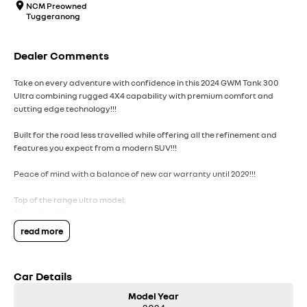
NCM Preowned
Tuggeranong
Dealer Comments
Take on every adventure with confidence in this 2024 GWM Tank 300
Ultra combining rugged 4X4 capability with premium comfort and
cutting edge technology!!!
Built for the road less travelled while offering all the refinement and
features you expect from a modern SUV!!!
Peace of mind with a balance of new car warranty until 2029!!!
Top of the range ultra model;
Four wheel drive;
Front and rear diff locks;
read more
Tank turn;
Sunroof;
Leather interior;
Car Details
Keyless entry with push button start;
Car play;
Model Year
Heated and ventilated front seats;