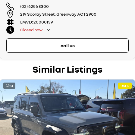
Wodonga, Launceston, Mackay, Rockhampton, Bunbury, Coffs Harbour,
(02) 6256 3300
Bundaberg, Melton, Wagga Wagga, Hervey Bay, Mildura, Shepparton,
219 Scollay Street, Greenway ACT 2900
Port Macquarie, Gladstone, Nelson Bay and more!
LMVD: 20000139
We are a family owned and operated dealership with four decades of
Closed
now
dedication and service to our local Canberra community.
call us
Similar Listings
24
USED