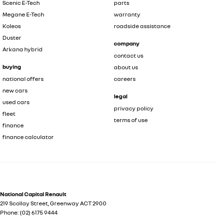
Scenic E-Tech
parts
Megane E-Tech
warranty
Koleos
roadside assistance
Duster
company
Arkana hybrid
contact us
buying
about us
national offers
careers
new cars
legal
used cars
privacy policy
fleet
terms of use
finance
finance calculator
National Capital Renault
219 Scollay Street
,
Greenway
ACT
2900
Phone:
(02) 6175 9444