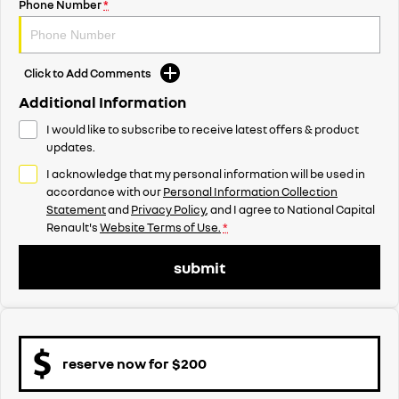
Phone Number
*
Click to Add Comments
Additional Information
I would like to subscribe to receive latest offers & product
updates.
I acknowledge that my personal information will be used in
accordance with our
Personal Information Collection
Statement
and
Privacy Policy
, and I agree to
National Capital
Renault's
Website Terms of Use.
*
submit
reserve now for $200