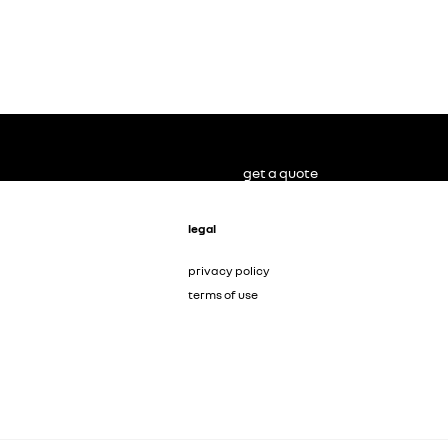
get a quote
legal
privacy policy
terms of use