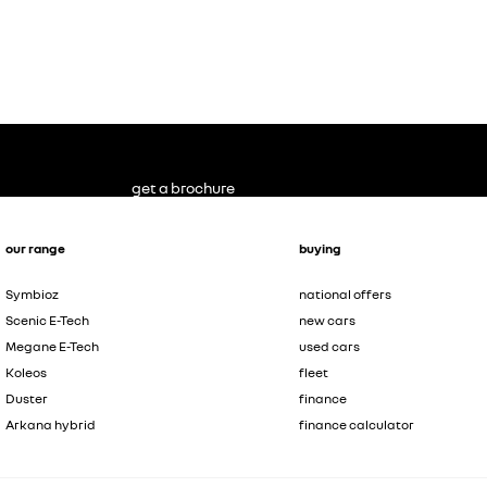
get a brochure
our range
buying
Symbioz
national offers
Scenic E-Tech
new cars
Megane E-Tech
used cars
Koleos
fleet
Duster
finance
Arkana hybrid
finance calculator