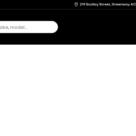
219 Scollay Street, Greenway A