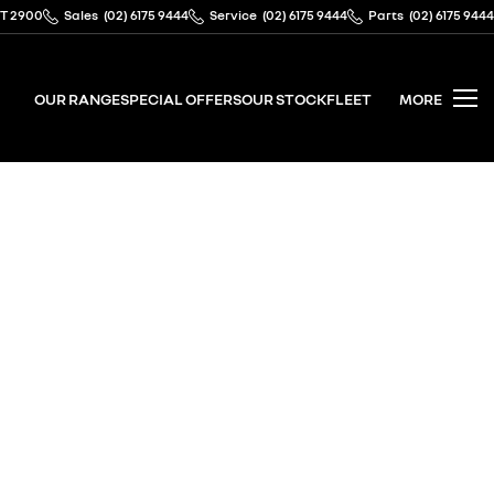
CT 2900
Sales
(02) 6175 9444
Service
(02) 6175 9444
Parts
(02) 6175 9444
OUR RANGE
SPECIAL OFFERS
OUR STOCK
FLEET
MORE