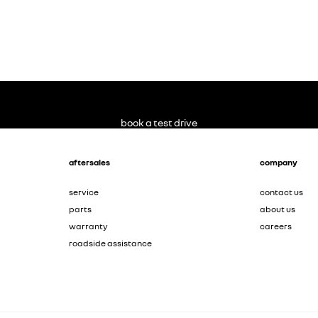
book a test drive
aftersales
company
service
contact us
parts
about us
warranty
careers
roadside assistance