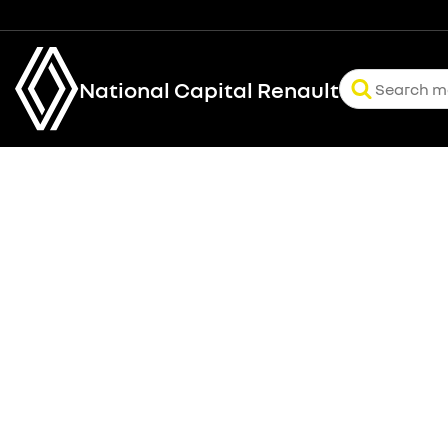
National Capital Renault