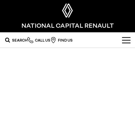
NATIONAL CAPITAL RENAULT
SEARCH
CALL US
FIND US
OUR RANGE
SUV
SPECIAL OFFERS
SYMBIOZ
SCENIC E-TECH
national offers
OUR STOCK
self-charging hybrid SUV
turn your travel into stories
MEGANE E-TECH
KOLEOS
local offers
FLEET
new cars
All-Electric Hatch Designed for Every
conquer everything
Journey​
FINANCE
used cars
DUSTER
ARKANA HYBRID
leave it all behind
hybrid by nature
finance
SERVICE
EV Running Cost Calculator
commercial