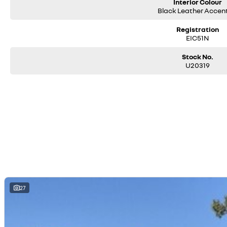
Interior Colour
Black Leather Accen
Registration
EIC51N
Stock No.
U20319
27