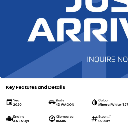
Key Features and Details
Year
Body
Colour
2020
4D WAGON
Mineral White (527
Engine
Kilometres
Stock #
3.5 L 6 Cyl
116585
U20319