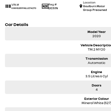
Location
Reg #
VIN #
Goulburn Motor
EIC51N
KMHS281FMLU274270
Group Preowned
Car Details
Model Year
2020
Vehicle Descriptio
TM.2 MY20
Transmission
Automatic
Engine
3.5 Litres 6 Cyl
Doors
4
Exterior Colour
Mineral White (527