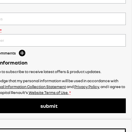
*
Comments
Information
ke to subscribe to receive latest offers & product updates.
dge that my personal information will be used in accordance with
al Information Collection Statement
and
Privacy Policy
, and I agree to
apital Renault's
Website Terms of Use.
*
submit