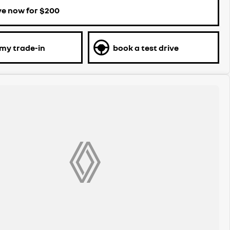
ve now for $200
 my trade-in
book a test drive