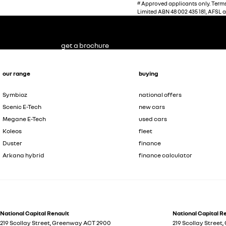
#
Approved applicants only. Terms,
Limited ABN 48 002 435 181, AFSL 
get a brochure
our range
buying
Symbioz
national offers
Scenic E-Tech
new cars
Megane E-Tech
used cars
Koleos
fleet
Duster
finance
Arkana hybrid
finance calculator
National Capital Renault
National Capital Re
219 Scollay Street
,
Greenway
ACT
2900
219 Scollay Street
,