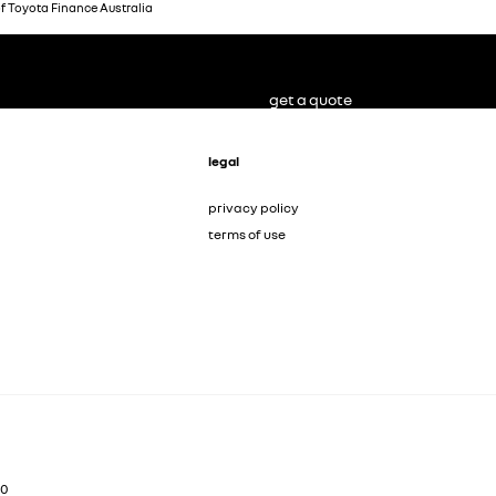
of Toyota Finance Australia
get a quote
legal
privacy policy
terms of use
00