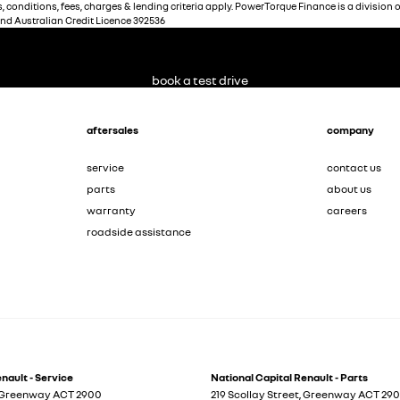
 conditions, fees, charges & lending criteria apply. PowerTorque Finance is a division 
and Australian Credit Licence 392536
book a test drive
aftersales
company
service
contact us
parts
about us
warranty
careers
roadside assistance
nault - Service
National Capital Renault - Parts
Greenway
ACT
2900
219 Scollay Street
,
Greenway
ACT
29