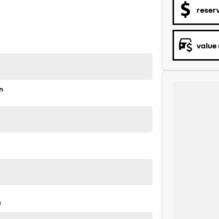
reser
value
n
)