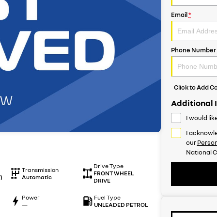
Email
*
Phone Number
Click to Add 
Additional 
I would li
I acknowle
our
Person
National C
Drive Type
Transmission
FRONT WHEEL
)
Automatic
DRIVE
Power
Fuel Type
—
UNLEADED PETROL