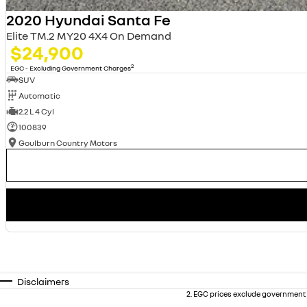
2020 Hyundai Santa Fe
Elite TM.2 MY20 4X4 On Demand
$24,900
2
EGC - Excluding Government Charges
SUV
Automatic
2.2 L 4 Cyl
100839
Goulburn Country Motors
Disclaimers
2
.
EGC prices exclude government 