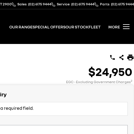
CT 2900
Sales
(02) 6175 9444
Service
(02) 6175 9444
Parts
(02) 6175 9444
OUR RANGE
SPECIAL OFFERS
OUR STOCK
FLEET
MORE
$24,950
2
EGC - Excluding Government Charges
iry
a required field.