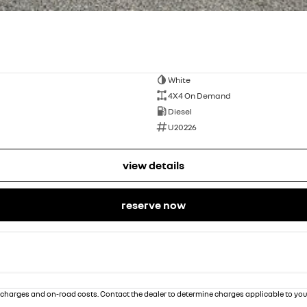
White
4X4 On Demand
Diesel
U20226
view details
reserve now
charges and on-road costs. Contact the dealer to determine charges applicable to you