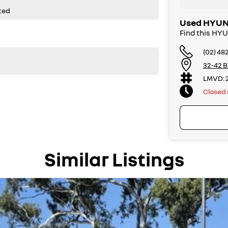
ted
Used HYUND
Find this HY
(02) 48
32-42 B
LMVD: 
Closed
Similar Listings