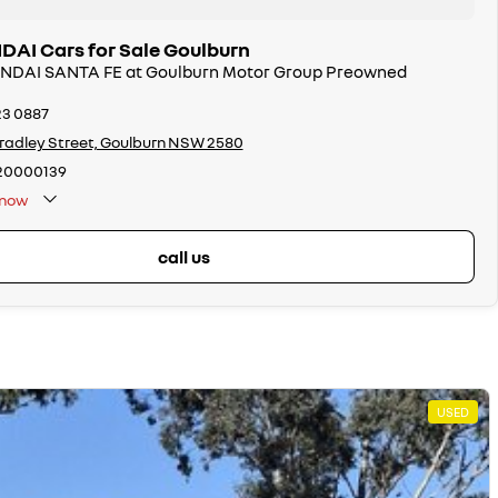
AI Cars for Sale Goulburn
UNDAI SANTA FE at Goulburn Motor Group Preowned
23 0887
radley Street, Goulburn NSW 2580
20000139
now
call us
USED