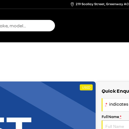
219 Scollay Street, Greenway A
USED
Quick Enqu
*
indicates 
Full Name
*