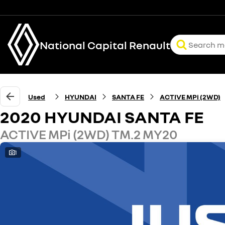
National Capital Renault
Used
HYUNDAI
SANTA FE
ACTIVE MPi (2WD)
2020 HYUNDAI SANTA FE
ACTIVE MPi (2WD) TM.2 MY20
1