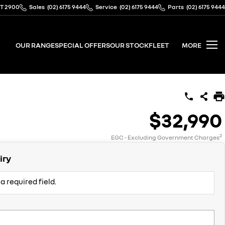
CT 2900
Sales
(02) 6175 9444
Service
(02) 6175 9444
Parts
(02) 6175 9444
OUR RANGE
SPECIAL OFFERS
OUR STOCK
FLEET
MORE
$32,990
2
EGC - Excluding Government Charges
iry
a required field.