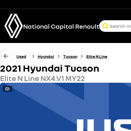
National Capital Renault
Used
Hyundai
Tucson
Elite N Line
2021 Hyundai Tucson
Elite N Line NX4.V1 MY22
1