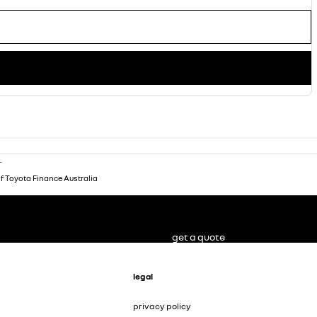
.
of Toyota Finance Australia
get a quote
legal
privacy policy