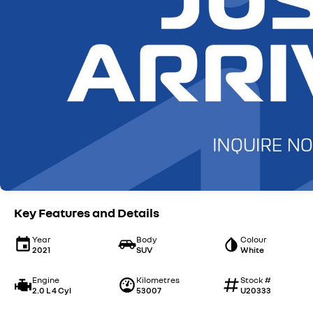
Key Features and Details
Year
Body
Colour
2021
SUV
White
Engine
Kilometres
Stock #
2.0 L 4 Cyl
53007
U20333