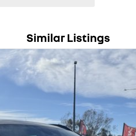
Similar Listings