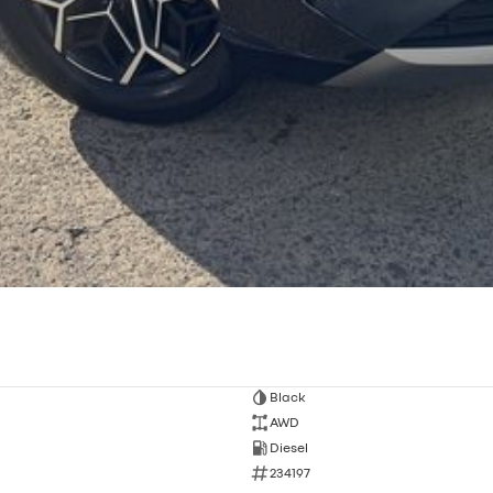
Black
AWD
Diesel
234197