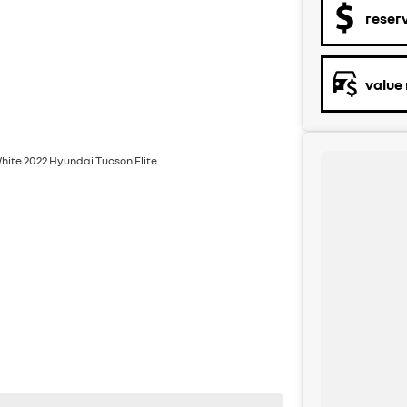
reser
value
White 2022 Hyundai Tucson Elite