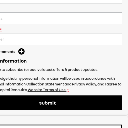
*
Comments
Information
ke to subscribe to receive latest offers & product updates.
dge that my personal information will be used in accordance with
al Information Collection Statement
and
Privacy Policy
, and I agree to
apital Renault's
Website Terms of Use.
*
submit