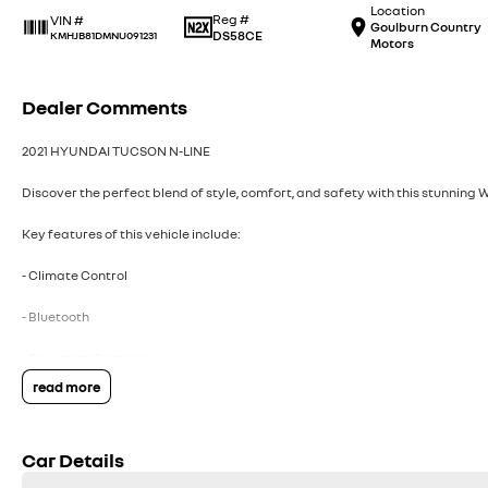
Location
Reg #
VIN #
Goulburn Country
DS58CE
KMHJB81DMNU091231
Motors
Dealer Comments
2021 HYUNDAI TUCSON N-LINE
Discover the perfect blend of style, comfort, and safety with this stunning 
Key features of this vehicle include:
- Climate Control
- Bluetooth
- Reversing Camera
read more
- Heated Seats
- Lane Departure Warning
Car Details
- Lane Keeping Active Assist