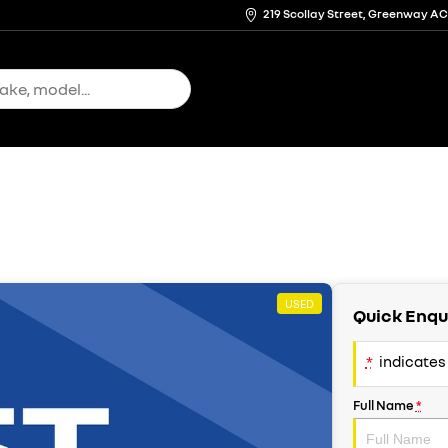
219 Scollay Street, Greenway A
USED
Quick Enqu
*
indicates 
Full Name
*