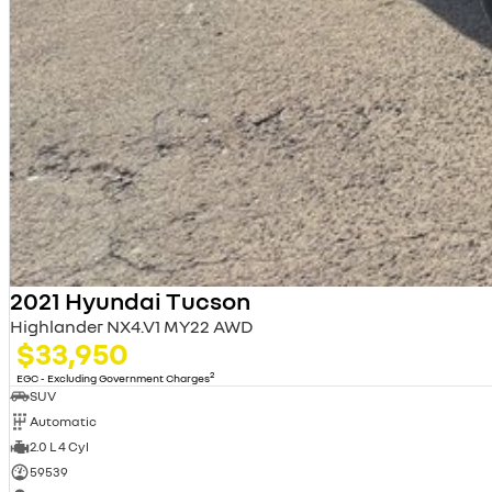
2021 Hyundai Tucson
Highlander NX4.V1 MY22 AWD
$33,950
2
EGC - Excluding Government Charges
SUV
Automatic
2.0 L 4 Cyl
59539