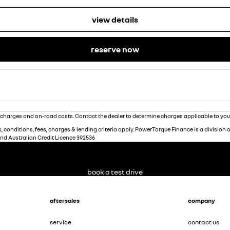
view details
reserve now
charges and on-road costs. Contact the dealer to determine charges applicable to you
 conditions, fees, charges & lending criteria apply. PowerTorque Finance is a division 
and Australian Credit Licence 392536
book a test drive
aftersales
company
service
contact us