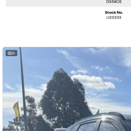
trade or buy your vehicle.
DS58CE
Stock No.
U20333
25