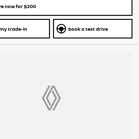
ve now for $200
 my trade-in
book a test drive