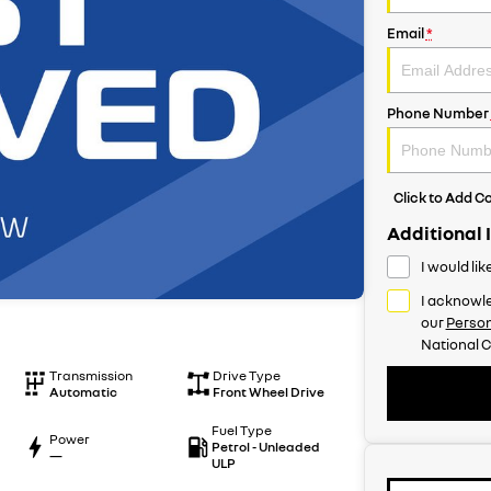
Email
*
Phone Number
Click to Add 
Additional 
I would li
I acknowle
our
Person
National C
Transmission
Drive Type
Automatic
Front Wheel Drive
Fuel Type
Power
Petrol - Unleaded
—
ULP