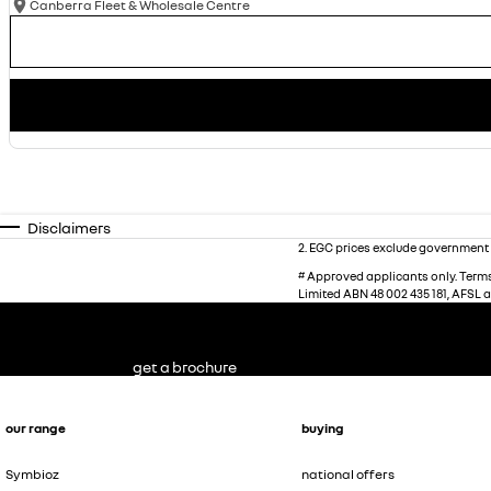
Canberra Fleet & Wholesale Centre
Disclaimers
2
.
EGC prices exclude government 
#
Approved applicants only. Terms,
Limited ABN 48 002 435 181, AFSL 
get a brochure
our range
buying
Symbioz
national offers