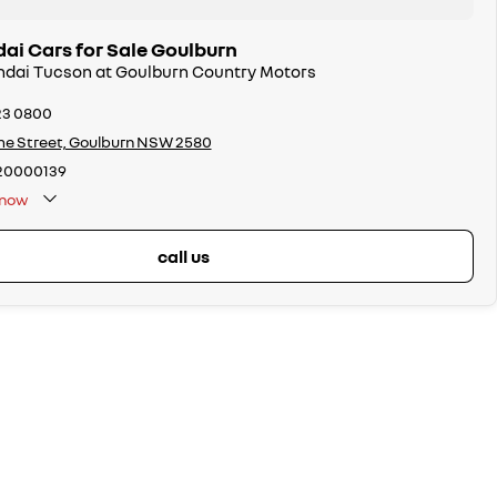
ai Cars for Sale Goulburn
undai Tucson at Goulburn Country Motors
23 0800
e Street, Goulburn NSW 2580
20000139
now
call us