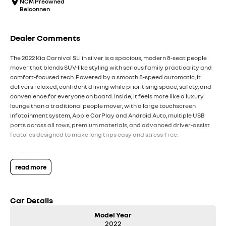
NCM Preowned
Belconnen
Dealer Comments
The 2022 Kia Carnival SLi in silver is a spacious, modern 8-seat people
mover that blends SUV-like styling with serious family practicality and
comfort-focused tech. Powered by a smooth 8-speed automatic, it
delivers relaxed, confident driving while prioritising space, safety, and
convenience for everyone on board. Inside, it feels more like a luxury
lounge than a traditional people mover, with a large touchscreen
infotainment system, Apple CarPlay and Android Auto, multiple USB
ports across all rows, premium materials, and advanced driver-assist
features designed to make long trips easy and stress-free.
Key Features:
Apple CarPlay and Android Auto with large touchscreen infotainment
read more
system
8-speed automatic transmission with smooth, relaxed driving
character
Car Details
Spacious 8-seat layout with excellent legroom and cargo flexibility
Premium cabin feel with multiple charging ports across all rows
Model Year
Advanced safety tech including adaptive cruise control and 360O
2022