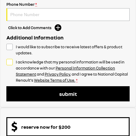
Phone Number
*
Click to Add Comments
Additional Information
I would like to subscribe to receive latest offers & product
updates.
I acknowledge that my personal information will be used in
accordance with our
Personal Information Collection
Statement
and
Privacy Policy
, and I agree to
National Capital
Renault's
Website Terms of Use.
*
submit
reserve now for $200