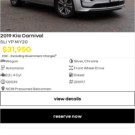
2019 Kia Carnival
SLi YP MY20
$31,950
2
EGC - Excluding Government Charges
Wagon
Silver, Chrome
Automatic
Front Wheel Drive
2.2 L 4 Cyl
Diesel
120539
233917
NCM Preowned Belconnen
view details
reserve now