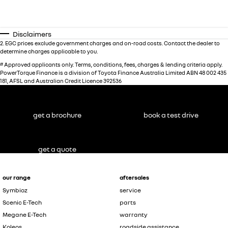
Disclaimers
2
.
EGC prices exclude government charges and on-road costs. Contact the dealer to
determine charges applicable to you.
#
Approved applicants only. Terms, conditions, fees, charges & lending criteria apply.
PowerTorque Finance is a division of Toyota Finance Australia Limited ABN 48 002 435
181, AFSL and Australian Credit Licence 392536
get a brochure
book a test drive
get a quote
our range
aftersales
Symbioz
service
Scenic E-Tech
parts
Megane E-Tech
warranty
Koleos
roadside assistance