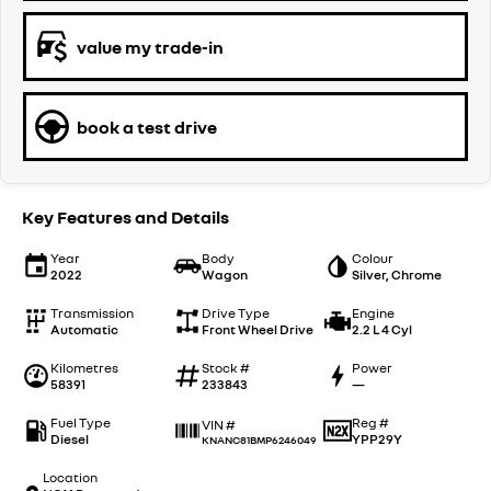
value my trade-in
book a test drive
Key Features and Details
Year
Body
Colour
2022
Wagon
Silver, Chrome
Transmission
Drive Type
Engine
Automatic
Front Wheel Drive
2.2 L 4 Cyl
Kilometres
Stock #
Power
58391
233843
—
Fuel Type
Reg #
VIN #
Diesel
YPP29Y
KNANC81BMP6246049
Location