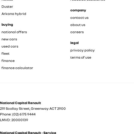
Duster
company
Arkana hybrid
contact us
buying
about us
national offers
careers
new cars
legal
used cars
privacy policy
fleet
terms of use
finance
finance calculator
National Capital Renault
219 Scollay Street
,
Greenway
ACT
2900
Phone:
(02) 6175 9444
LMVD: 20000139
National Capital Renault - Service