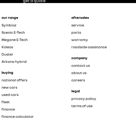
get a quote
our range
aftersales
Symbioz
service
Scenic E-Tech
parts
Megane E-Tech
warranty
Koleos
roadside assistance
Duster
company
Arkana hybrid
contact us
buying
about us
national offers
careers
new cars
legal
used cars
privacy policy
fleet
terms of use
finance
finance calculator