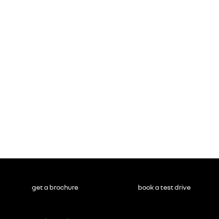
get a brochure
book a test drive