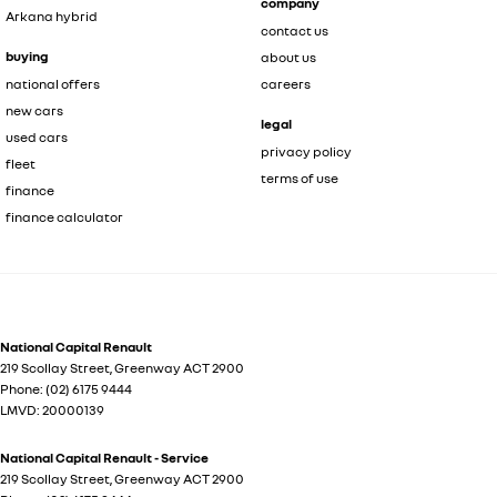
company
Arkana hybrid
contact us
buying
about us
national offers
careers
new cars
legal
used cars
privacy policy
fleet
terms of use
finance
finance calculator
National Capital Renault
219 Scollay Street
,
Greenway
ACT
2900
Phone:
(02) 6175 9444
LMVD: 20000139
National Capital Renault - Service
219 Scollay Street
,
Greenway
ACT
2900