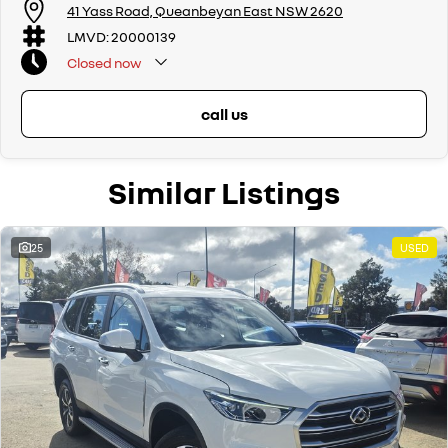
We offer:
41 Yass Road, Queanbeyan East NSW 2620
Free personalised finance and insurance quotes
LMVD: 20000139
Business finance expertise
Closed
now
A fully remote, hassle-free buying experience with e-sign options
A local team that truly cares about your satisfaction
call us
Contact us today to arrange an inspection or to speak with one of our
friendly team members. Experience the difference of buying from a
trusted local dealer.
Similar Listings
25
USED