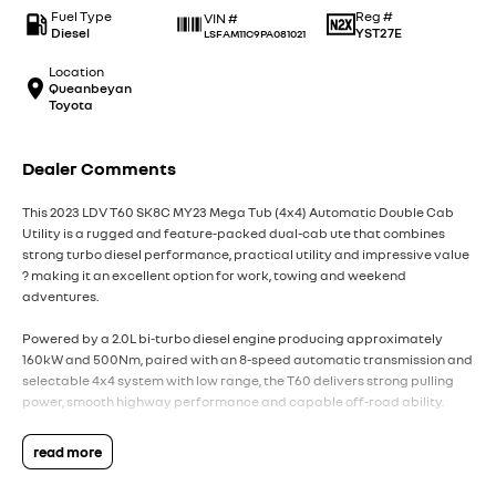
Fuel Type
Reg #
VIN #
Diesel
YST27E
LSFAM11C9PA081021
Location
Queanbeyan
Toyota
Dealer Comments
This 2023 LDV T60 SK8C MY23 Mega Tub (4x4) Automatic Double Cab
Utility is a rugged and feature-packed dual-cab ute that combines
strong turbo diesel performance, practical utility and impressive value
? making it an excellent option for work, towing and weekend
adventures.
Powered by a 2.0L bi-turbo diesel engine producing approximately
160kW and 500Nm, paired with an 8-speed automatic transmission and
selectable 4x4 system with low range, the T60 delivers strong pulling
power, smooth highway performance and capable off-road ability.
The Mega Tub variant offers an extended tub design, providing
read more
increased cargo capacity and additional practicality for work
equipment, touring gear or recreational use.