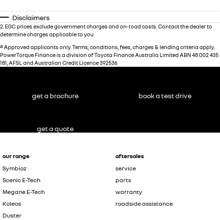
Disclaimers
2
.
EGC prices exclude government charges and on-road costs. Contact the dealer to
determine charges applicable to you.
#
Approved applicants only. Terms, conditions, fees, charges & lending criteria apply.
PowerTorque Finance is a division of Toyota Finance Australia Limited ABN 48 002 435
181, AFSL and Australian Credit Licence 392536
get a brochure
book a test drive
get a quote
our range
aftersales
Symbioz
service
Scenic E-Tech
parts
Megane E-Tech
warranty
Koleos
roadside assistance
Duster