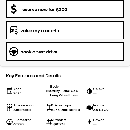
reserve now for $200
value my trade-in
book a test drive
Key Features and Details
Body
Year
Colour
Utility - Dual Cab -
2023
—
Long Wheelbase
Transmission
Drive Type
Engine
Automatic
4X4 Dual Range
2.0 L 4 Cyl
Kilometres
Stock #
Power
68998
Q01725
—