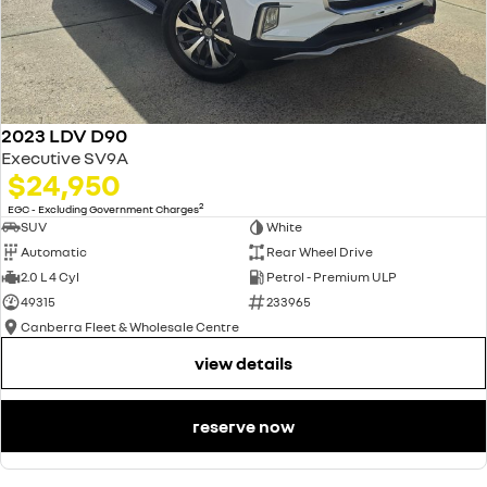
2023 LDV D90
Executive SV9A
$24,950
2
EGC - Excluding Government Charges
SUV
White
Automatic
Rear Wheel Drive
2.0 L 4 Cyl
Petrol - Premium ULP
49315
233965
Canberra Fleet & Wholesale Centre
view details
reserve now