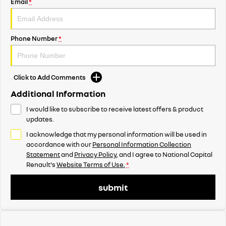
Email
*
Phone Number
*
Click to Add Comments
Additional Information
I would like to subscribe to receive latest offers & product
updates.
I acknowledge that my personal information will be used in
accordance with our
Personal Information Collection
Statement
and
Privacy Policy
, and I agree to
National Capital
Renault's
Website Terms of Use.
*
submit