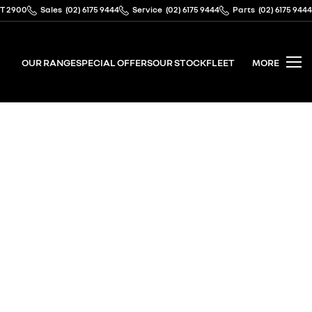
CT 2900
Sales
(02) 6175 9444
Service
(02) 6175 9444
Parts
(02) 6175 9444
OUR RANGE
SPECIAL OFFERS
OUR STOCK
FLEET
MORE