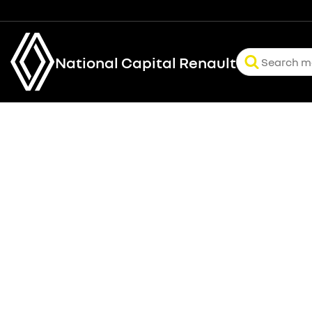
National Capital Renault