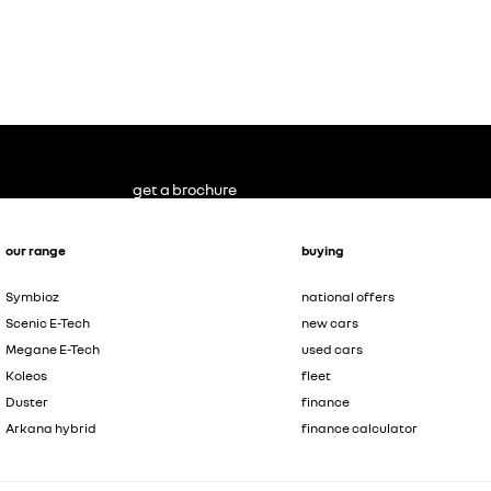
get a brochure
our range
buying
Symbioz
national offers
Scenic E-Tech
new cars
Megane E-Tech
used cars
Koleos
fleet
Duster
finance
Arkana hybrid
finance calculator