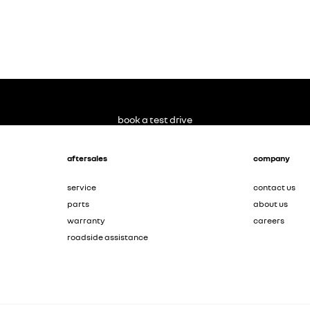
book a test drive
aftersales
company
service
contact us
parts
about us
warranty
careers
roadside assistance