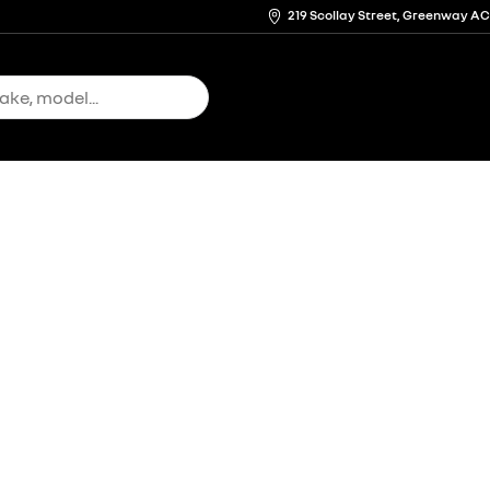
219 Scollay Street, Greenway A