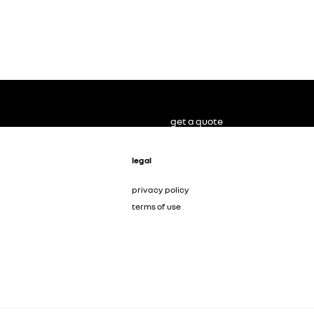
get a quote
legal
privacy policy
terms of use