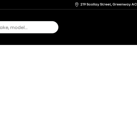
219 Scollay Street, Greenway A