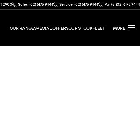
CT 2900
Sales
(02) 6175 9444
Service
(02) 6175 9444
Parts
(02) 6175 9444
OUR RANGE
SPECIAL OFFERS
OUR STOCK
FLEET
MORE