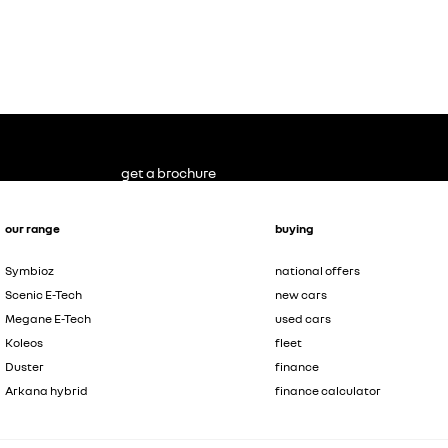
get a brochure
our range
buying
Symbioz
national offers
Scenic E-Tech
new cars
Megane E-Tech
used cars
Koleos
fleet
Duster
finance
Arkana hybrid
finance calculator