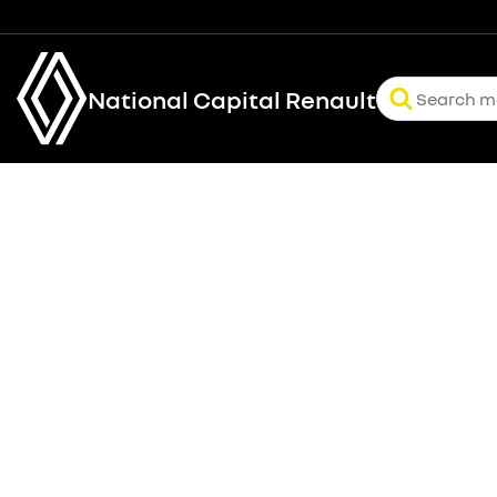
National Capital Renault