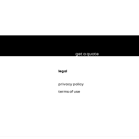
get a quote
legal
privacy policy
terms of use