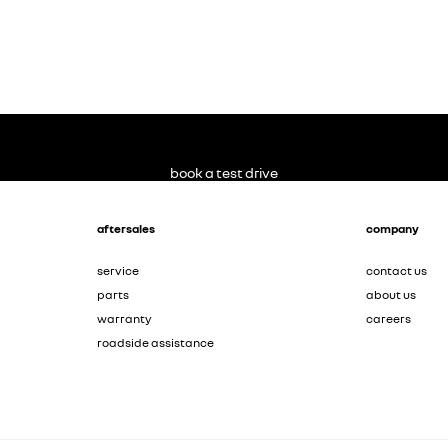
book a test drive
aftersales
company
service
contact us
parts
about us
warranty
careers
roadside assistance