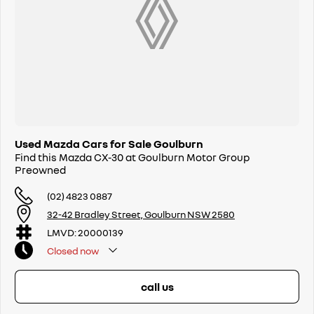
Used Mazda Cars for Sale Goulburn
Find this Mazda CX-30 at Goulburn Motor Group
Preowned
(02) 4823 0887
32-42 Bradley Street, Goulburn NSW 2580
LMVD: 20000139
Closed
now
call us