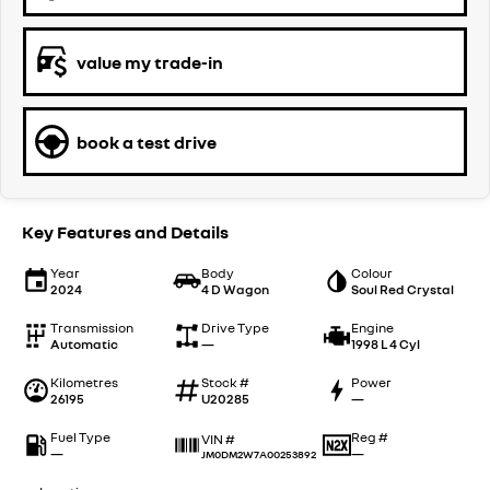
value my trade-in
book a test drive
Key Features and Details
Year
Body
Colour
2024
4 D Wagon
Soul Red Crystal
Transmission
Drive Type
Engine
Automatic
—
1998 L 4 Cyl
Kilometres
Stock #
Power
26195
U20285
—
Fuel Type
Reg #
VIN #
—
—
JM0DM2W7A00253892