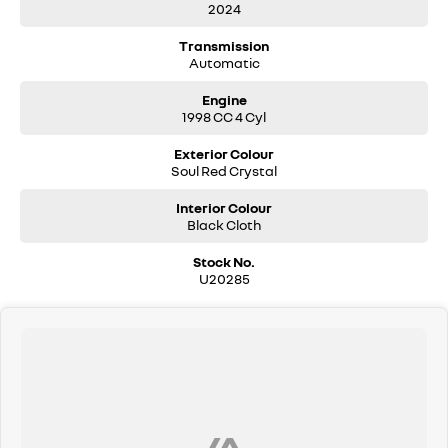
2024
Features Include
Transmission
Apple CarPlay & Android Auto
Automatic
Reverse camera
Adaptive cruise control
Engine
Blind spot monitoring
1998 CC 4 Cyl
Lane keep assist
Satellite navigation
Exterior Colour
Push-button start
Soul Red Crystal
Dual-zone climate control
Premium interior finishes
Interior Colour
LED headlights
Black Cloth
Alloy wheels
Mazda safety technology suite
Stock No.
U20285
Why You’ll Love It
The Mazda CX-30 combines premium styling with everyday
practicality and exceptional driving comfort. Smooth, quiet, and fuel
efficient, it’s one of the most popular SUVs on the market for good
reason.
Still under factory warranty and ready for its next owner.