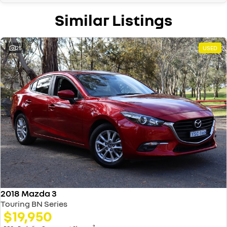
Similar Listings
25
USED
2018 Mazda 3
Touring BN Series
$19,950
2