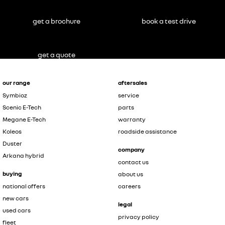
get a brochure
book a test drive
get a quote
our range
aftersales
Symbioz
service
Scenic E-Tech
parts
Megane E-Tech
warranty
Koleos
roadside assistance
Duster
company
Arkana hybrid
contact us
buying
about us
national offers
careers
new cars
legal
used cars
privacy policy
fleet