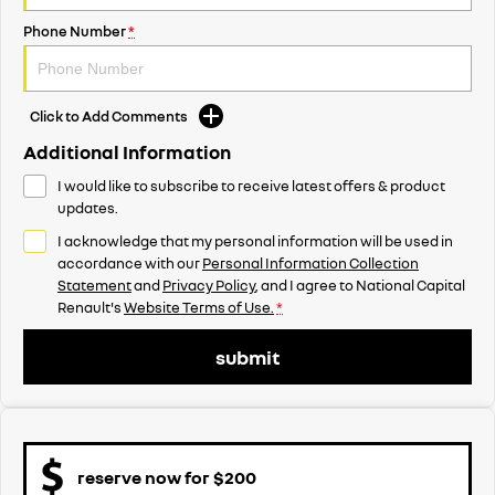
Phone Number
*
Click to Add Comments
Additional Information
I would like to subscribe to receive latest offers & product
updates.
I acknowledge that my personal information will be used in
accordance with our
Personal Information Collection
Statement
and
Privacy Policy
, and I agree to
National Capital
Renault's
Website Terms of Use.
*
submit
reserve now for $200