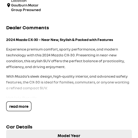
Location
Goulburn Motor
Group Preowned
Dealer Comments
2024 Mazda CX-30 – Near New, Stylish & Packed with Features
Experience premium comfort, sporty performance, and modern
technology with this 2024 Mazda CX-30. Presenting in near-new
condition, this stylish SUV offers the perfect balance of practicality,
efficiency, and driving enjoyment.
With Mazda’s sleek design, high-quality interior, and advanced safety
features, the CX-30 is ideal for families, commuters, or anyone wanting
a refined compact SUV.
Vehicle Details
read more
Model:
2024 Mazda CX-30
Transmission:
Automatic
Engine:
Petrol
Car Details
Body:
SUV
Fuel Type:
Petrol
Model Year