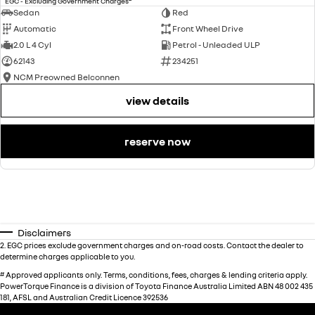
EGC - Excluding Government Charges
Sedan
Red
Automatic
Front Wheel Drive
2.0 L 4 Cyl
Petrol - Unleaded ULP
62143
234251
NCM Preowned Belconnen
view details
reserve now
Disclaimers
2
.
EGC prices exclude government charges and on-road costs. Contact the dealer to
determine charges applicable to you.
#
Approved applicants only. Terms, conditions, fees, charges & lending criteria apply.
PowerTorque Finance is a division of Toyota Finance Australia Limited ABN 48 002 435
181, AFSL and Australian Credit Licence 392536