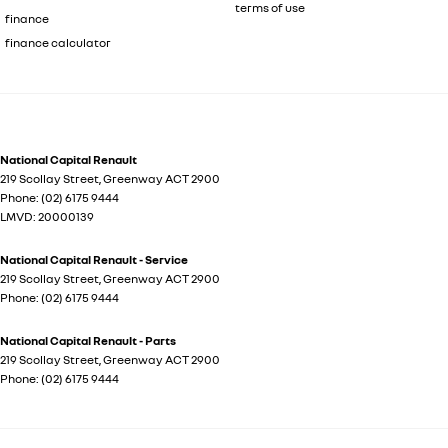
terms of use
finance
finance calculator
National Capital Renault
219 Scollay Street
,
Greenway
ACT
2900
Phone:
(02) 6175 9444
LMVD: 20000139
National Capital Renault - Service
219 Scollay Street
,
Greenway
ACT
2900
Phone:
(02) 6175 9444
National Capital Renault - Parts
219 Scollay Street
,
Greenway
ACT
2900
Phone:
(02) 6175 9444