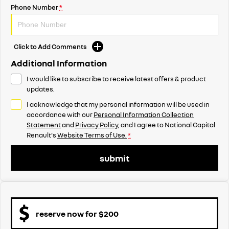
Phone Number
*
Click to Add Comments
Additional Information
I would like to subscribe to receive latest offers & product
updates.
I acknowledge that my personal information will be used in
accordance with our
Personal Information Collection
Statement
and
Privacy Policy
, and I agree to
National Capital
Renault's
Website Terms of Use.
*
submit
reserve now for $200