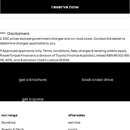
reserve now
Disclaimers
2
.
EGC prices exclude government charges and on-road costs. Contact the dealer to
determine charges applicable to you.
#
Approved applicants only. Terms, conditions, fees, charges & lending criteria apply.
PowerTorque Finance is a division of Toyota Finance Australia Limited ABN 48 002 435
181, AFSL and Australian Credit Licence 392536
get a brochure
book a test drive
get a quote
our range
aftersales
Symbioz
service
Scenic E-Tech
parts