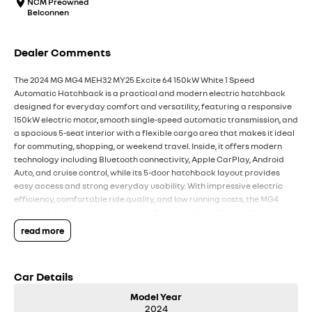
NCM Preowned
Belconnen
Dealer Comments
The 2024 MG MG4 MEH32 MY25 Excite 64 150kW White 1 Speed
Automatic Hatchback is a practical and modern electric hatchback
designed for everyday comfort and versatility, featuring a responsive
150kW electric motor, smooth single-speed automatic transmission, and
a spacious 5-seat interior with a flexible cargo area that makes it ideal
for commuting, shopping, or weekend travel. Inside, it offers modern
technology including Bluetooth connectivity, Apple CarPlay, Android
Auto, and cruise control, while its 5-door hatchback layout provides
easy access and strong everyday usability. With impressive electric
efficiency, comfortable ride quality, and low running costs, the MG4
Excite 64 delivers a balanced mix of practicality, affordability, and
convenience for Australian drivers.
read more
Key Features:
Car Details
Bluetooth connectivity & cruise control
1-speed automatic transmission
Model Year
150kW electric motor
2024