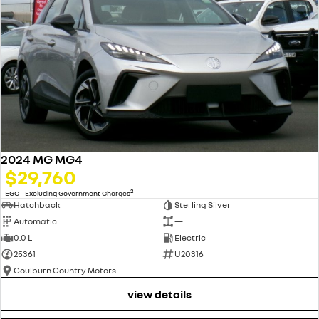
2024 MG MG4
$29,760
2
EGC - Excluding Government Charges
Hatchback
Sterling Silver
Automatic
—
0.0 L
Electric
25361
U20316
Goulburn Country Motors
view details