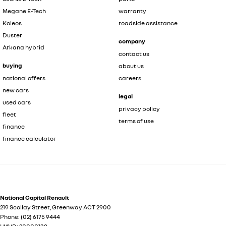
Megane E-Tech
warranty
Koleos
roadside assistance
Duster
company
Arkana hybrid
contact us
buying
about us
national offers
careers
new cars
legal
used cars
privacy policy
fleet
terms of use
finance
finance calculator
National Capital Renault
219 Scollay Street
,
Greenway
ACT
2900
Phone:
(02) 6175 9444