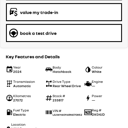
value my trade-in
book a test drive
Key Features and Details
Year
Body
Colour
2024
Hatchback
White
Transmission
Drive Type
Engine
Automatic
Rear Wheel Drive
—
Kilometres
Stock #
Power
27072
233817
—
Fuel Type
Reg #
VIN #
Electric
DK04JD
LSJWH4094RN070852
Location