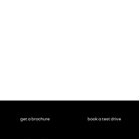
get a brochure
book a test drive