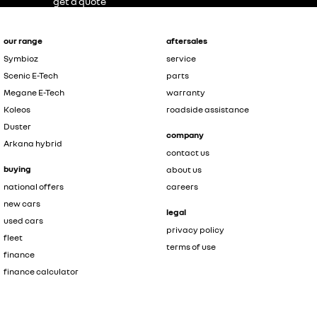
get a quote
our range
aftersales
Symbioz
service
Scenic E-Tech
parts
Megane E-Tech
warranty
Koleos
roadside assistance
Duster
company
Arkana hybrid
contact us
buying
about us
national offers
careers
new cars
legal
used cars
privacy policy
fleet
terms of use
finance
finance calculator