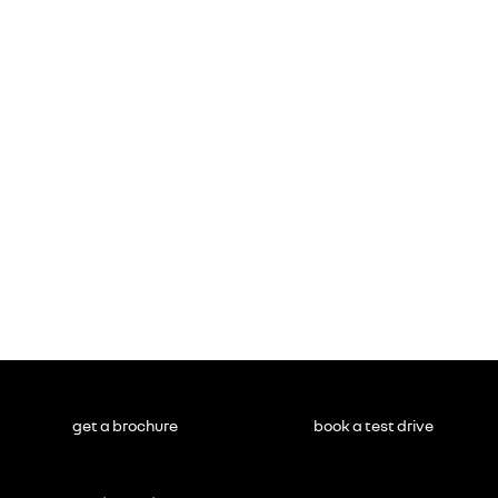
get a brochure
book a test drive