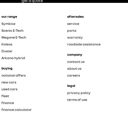
get a quote
our range
aftersales
Symbioz
service
Scenic E-Tech
parts
Megane E-Tech
warranty
Koleos
roadside assistance
Duster
company
Arkana hybrid
contact us
buying
about us
national offers
careers
new cars
legal
used cars
privacy policy
fleet
terms of use
finance
finance calculator