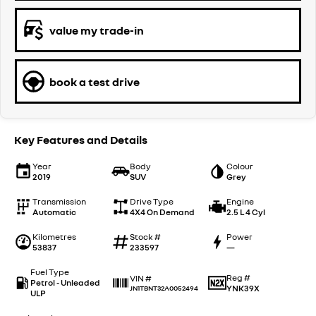
value my trade-in
book a test drive
Key Features and Details
Year
Body
Colour
2019
SUV
Grey
Transmission
Drive Type
Engine
Automatic
4X4 On Demand
2.5 L 4 Cyl
Kilometres
Stock #
Power
53837
233597
—
Fuel Type
Reg #
VIN #
Petrol - Unleaded
YNK39X
JN1TBNT32A0052494
ULP