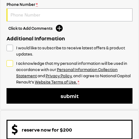
Phone Number
*
Click to Add Comments
Additional Information
I would like to subscribe to receive latest offers & product
updates.
I acknowledge that my personal information will be used in
accordance with our
Personal Information Collection
Statement
and
Privacy Policy
, and I agree to
National Capital
Renault's
Website Terms of Use.
*
submit
reserve now for $200