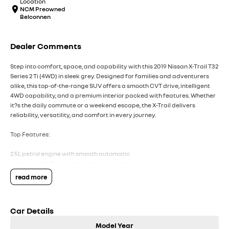
Location
NCM Preowned
Belconnen
Dealer Comments
Step into comfort, space, and capability with this 2019 Nissan X-Trail T32
Series 2 Ti (4WD) in sleek grey. Designed for families and adventurers
alike, this top-of-the-range SUV offers a smooth CVT drive, intelligent
4WD capability, and a premium interior packed with features. Whether
it?s the daily commute or a weekend escape, the X-Trail delivers
reliability, versatility, and comfort in every journey.
Top Features:
2.5L petrol engine with smooth automatic
Intelligent 4WD system for all-road confidence
Leather-accented seats with heated front seats
read more
Panoramic sunroof for an open, airy cabin feels
360O around-view camera with parking sensors
Car Details
COME MEET OUR TEAM ! ! !
Model Year