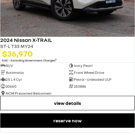
2024 Nissan X-TRAIL
ST-L T33 MY24
$36,970
2
EGC - Excluding Government Charges
SUV
Ivory Pearl
Automatic
Front Wheel Drive
2.5 L 4 Cyl
Petrol - Unleaded ULP
20660
233886
NCM Preowned Belconnen
view details
reserve now