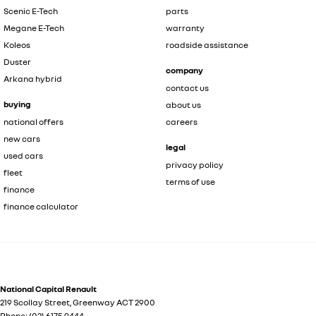
Scenic E-Tech
parts
Megane E-Tech
warranty
Koleos
roadside assistance
Duster
company
Arkana hybrid
contact us
buying
about us
national offers
careers
new cars
legal
used cars
privacy policy
fleet
terms of use
finance
finance calculator
National Capital Renault
219 Scollay Street
,
Greenway
ACT
2900
Phone:
(02) 6175 9444