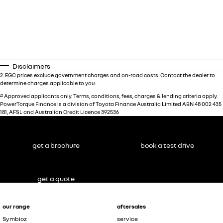
Disclaimers
2
.
EGC prices exclude government charges and on-road costs. Contact the dealer to
determine charges applicable to you.
#
Approved applicants only. Terms, conditions, fees, charges & lending criteria apply.
PowerTorque Finance is a division of Toyota Finance Australia Limited ABN 48 002 435
181, AFSL and Australian Credit Licence 392536
get a brochure
book a test drive
get a quote
our range
aftersales
Symbioz
service