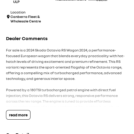
ULP
Location
Canberra Fleet &
Wholesale Centre
Dealer Comments
For sale is a 2024 Skoda Octavia RS Wagon 2024, a performance-
focused European wagon that blends everyday practicality with hot-
hatch levels of driving excitement and premium refinement. This RS
variant represents the sport-oriented flagship of the Octavia range,
offering a compelling mix of turbocharged performance, advanced
technology, and generous interior space.
Powered by a 180TSI turbocharged petrol engine with direct fuel
injection, this Octavia RS delivers strong, responsive performance
across the rev range. The engine is tuned to provide effortless
acceleration and confident overtaking ability, making it equally at
home in urban traffic and long-distance highway driving. Paired with
read more
Volkswagen Group?s direct shift automatic transmission (DSG), gear
changes are quick, smooth, and highly responsive, contributing to a
dynamic yet refined driving experience.