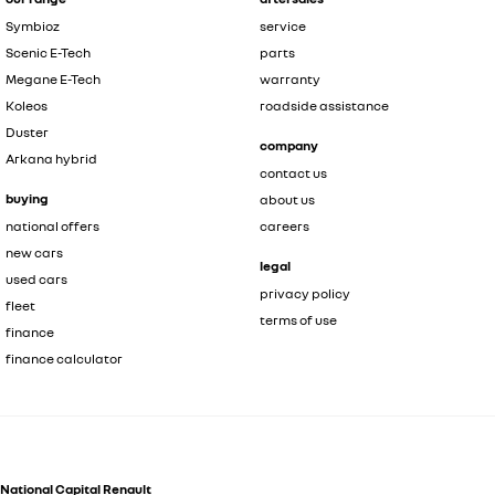
Symbioz
service
Scenic E-Tech
parts
Megane E-Tech
warranty
Koleos
roadside assistance
Duster
company
Arkana hybrid
contact us
buying
about us
national offers
careers
new cars
legal
used cars
privacy policy
fleet
terms of use
finance
finance calculator
National Capital Renault