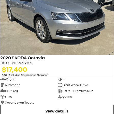
2020 SKODA Octavia
110TSI NE MY20.5
$17,400
2
EGC - Excluding Government Charges
Wagon
—
Automatic
Front Wheel Drive
1.4 L 4 Cyl
Petrol - Premium ULP
61170
Q01715
Queanbeyan Toyota
view details