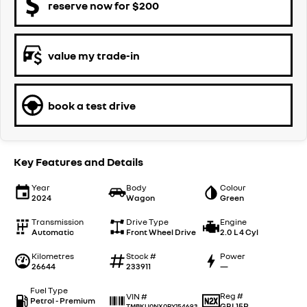
reserve now for $200
value my trade-in
book a test drive
Key Features and Details
Year
Body
Colour
2024
Wagon
Green
Transmission
Drive Type
Engine
Automatic
Front Wheel Drive
2.0 L 4 Cyl
Kilometres
Stock #
Power
26644
233911
—
Fuel Type
Reg #
VIN #
Petrol - Premium
GBL15P
TMBKU0NX0RY154693