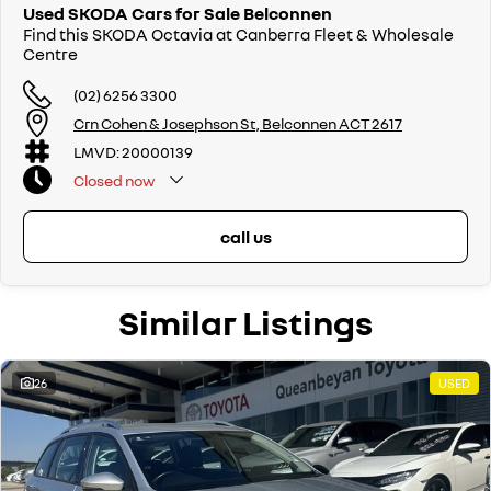
surrounding areas, located in the heart of Belconnen. NCM THE
Used SKODA Cars for Sale Belconnen
COMPETITORS ! ! !
Find this SKODA Octavia at Canberra Fleet & Wholesale
Centre
(02) 6256 3300
Crn Cohen & Josephson St, Belconnen ACT 2617
LMVD: 20000139
Closed
now
call us
Similar Listings
26
USED