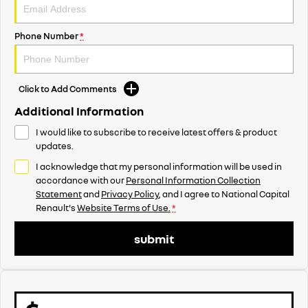
Phone Number
*
Click to Add Comments
Additional Information
I would like to subscribe to receive latest offers & product
updates.
I acknowledge that my personal information will be used in
accordance with our
Personal Information Collection
Statement
and
Privacy Policy
, and I agree to
National Capital
Renault's
Website Terms of Use.
*
submit