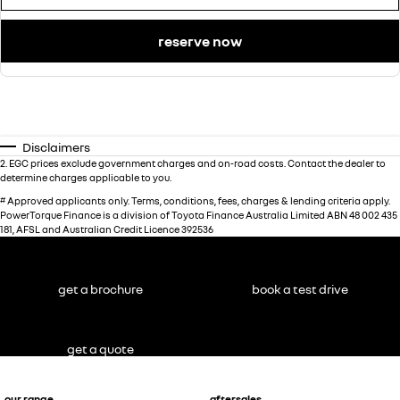
reserve now
Disclaimers
2
.
EGC prices exclude government charges and on-road costs. Contact the dealer to
determine charges applicable to you.
#
Approved applicants only. Terms, conditions, fees, charges & lending criteria apply.
PowerTorque Finance is a division of Toyota Finance Australia Limited ABN 48 002 435
181, AFSL and Australian Credit Licence 392536
get a brochure
book a test drive
get a quote
our range
aftersales