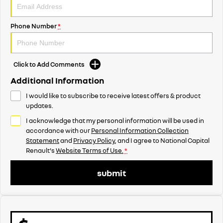
Phone Number
*
Click to Add Comments
Additional Information
I would like to subscribe to receive latest offers & product
updates.
I acknowledge that my personal information will be used in
accordance with our
Personal Information Collection
Statement
and
Privacy Policy
, and I agree to
National Capital
Renault's
Website Terms of Use.
*
submit