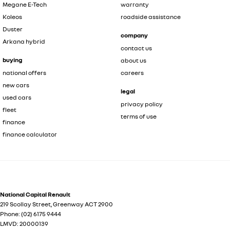
Megane E-Tech
warranty
Koleos
roadside assistance
Duster
company
Arkana hybrid
contact us
buying
about us
national offers
careers
new cars
legal
used cars
privacy policy
fleet
terms of use
finance
finance calculator
National Capital Renault
219 Scollay Street
,
Greenway
ACT
2900
Phone:
(02) 6175 9444
LMVD: 20000139