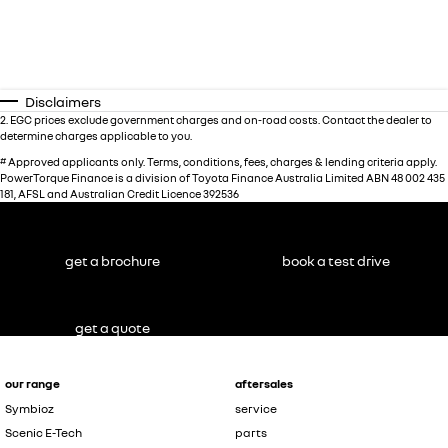
Disclaimers
2
.
EGC prices exclude government charges and on-road costs. Contact the dealer to
determine charges applicable to you.
#
Approved applicants only. Terms, conditions, fees, charges & lending criteria apply.
PowerTorque Finance is a division of Toyota Finance Australia Limited ABN 48 002 435
181, AFSL and Australian Credit Licence 392536
get a brochure
book a test drive
get a quote
our range
aftersales
Symbioz
service
Scenic E-Tech
parts