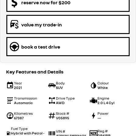
reserve now for $200
value my trade-in
book a test drive
Key Features and Details
Year
Body
Colour
2021
SUV
White
Transmission
Drive Type
Engine
Automatic
AWD
2.0 L 4 Cyl
Kilometres
Stock #
Power
67387
V05895
—
Fuel Type
Reg #
VIN #
Hybrid with Petrol -
DB61PR
JF2SK9KL5MG066014