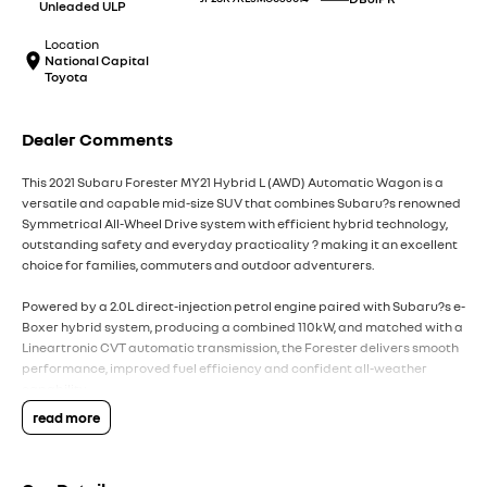
Unleaded ULP
Location
National Capital
Toyota
Dealer Comments
This 2021 Subaru Forester MY21 Hybrid L (AWD) Automatic Wagon is a
versatile and capable mid-size SUV that combines Subaru?s renowned
Symmetrical All-Wheel Drive system with efficient hybrid technology,
outstanding safety and everyday practicality ? making it an excellent
choice for families, commuters and outdoor adventurers.
Powered by a 2.0L direct-injection petrol engine paired with Subaru?s e-
Boxer hybrid system, producing a combined 110kW, and matched with a
Lineartronic CVT automatic transmission, the Forester delivers smooth
performance, improved fuel efficiency and confident all-weather
capability.
read more
Subaru?s Symmetrical All-Wheel Drive and X-Mode traction
management system provide exceptional grip and stability on wet
roads, gravel tracks and light off-road terrain, while the Forester?s