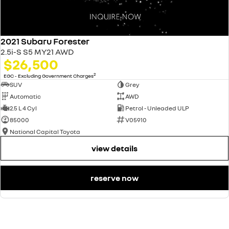
2021 Subaru Forester
2.5i-S S5 MY21 AWD
$26,500
2
EGC - Excluding Government Charges
SUV
Grey
Automatic
AWD
2.5 L 4 Cyl
Petrol - Unleaded ULP
85000
V05910
National Capital Toyota
view details
reserve now