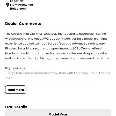
Location
NCM Preowned
Belconnen
Dealer Comments
The Subaru Impreza MY24 2.0S AWD blends sporty hatchback styling
with Subaru?s renowned AWD capability, delivering a modern driving
experience packed with comfort, safety, and advanced technology.
Finished in striking red, this top-spec Impreza 2.0S offers a refined
interior, smooth automatic performance, and impressive practicality,
making it ideal for city driving, daily commuting, or weekend road trips.
Key Features:
- Large touchscreen infotainment system with Apple CarPlay & Android
Auto
- Subaru EyeSight driver assist with adaptive cruise control
- Heated front seats & premium interior finishes
read more
-
Wireless phone charging & keyless entry with push-button start
- Subaru Symmetrical AWD for confident all-weather driving
Car Details
COME MEET OUR TEAM ! ! !
Model Year