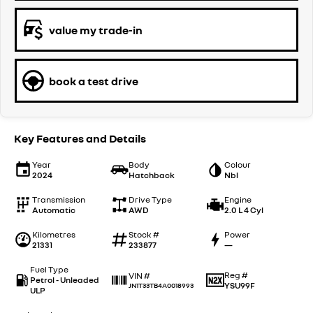
value my trade-in
book a test drive
Key Features and Details
Year
Body
Colour
2024
Hatchback
Nbl
Transmission
Drive Type
Engine
Automatic
AWD
2.0 L 4 Cyl
Kilometres
Stock #
Power
21331
233877
—
Fuel Type
Reg #
VIN #
Petrol - Unleaded
YSU99F
JN1T33TB4A0018993
ULP