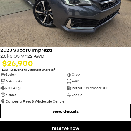
2023 Subaru Impreza
2.0i-S G5 MY22 AWD
$26,900
2
EGC - Excluding Government Charges
Sedan
Grey
Automatic
AWD
2.0 L 4 Cyl
Petrol - Unleaded ULP
50508
233713
Canberra Fleet & Wholesale Centre
view details
reserve now