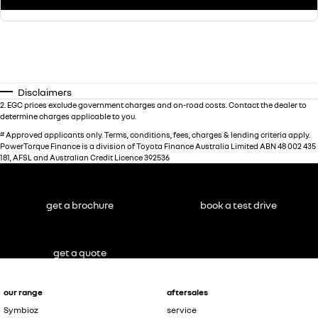
Disclaimers
2
.
EGC prices exclude government charges and on-road costs. Contact the dealer to
determine charges applicable to you.
#
Approved applicants only. Terms, conditions, fees, charges & lending criteria apply.
PowerTorque Finance is a division of Toyota Finance Australia Limited ABN 48 002 435
181, AFSL and Australian Credit Licence 392536
get a brochure
book a test drive
get a quote
our range
aftersales
Symbioz
service