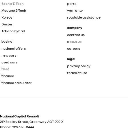
Scenic E-Tech
parts
Megane E-Tech
warranty
Koleos
roadside assistance
Duster
company
Arkana hybrid
contact us
buying
about us
national offers
careers
new cars
legal
used cars
privacy policy
fleet
terms of use
finance
finance calculator
National Capital Renault
219 Scollay Street
,
Greenway
ACT
2900
Phone:
(02) 6175 9444