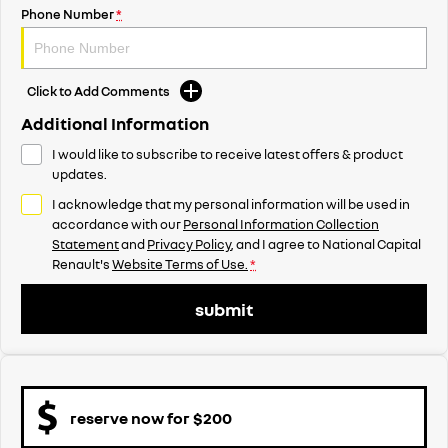
Phone Number
*
Click to Add Comments
Additional Information
I would like to subscribe to receive latest offers & product
updates.
I acknowledge that my personal information will be used in
accordance with our
Personal Information Collection
Statement
and
Privacy Policy
, and I agree to
National Capital
Renault's
Website Terms of Use.
*
submit
reserve now for $200