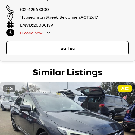
automatic and manual!
(02) 6256 3300
If we don't have what you are looking for, feel free to send through your
11 Josephson Street, Belconnen ACT 2617
enquiry in as the perfect vehicle for you might be coming soon!
LMVD: 20000139
We are a family-owned and operated dealer with 40 years of
Closed
now
dedication and service to our local Canberra community and
surrounding areas, located in the heart of Belconnen. NCM THE
COMPETITORS ! ! !
call us
Well maintained, clean inside and out, and drives smoothly.
Similar Listings
26
USED