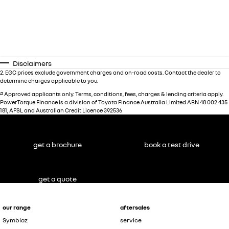
Disclaimers
2
.
EGC prices exclude government charges and on-road costs. Contact the dealer to
determine charges applicable to you.
#
Approved applicants only. Terms, conditions, fees, charges & lending criteria apply.
PowerTorque Finance is a division of Toyota Finance Australia Limited ABN 48 002 435
181, AFSL and Australian Credit Licence 392536
get a brochure
book a test drive
get a quote
our range
aftersales
Symbioz
service