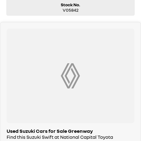
Stock No.
V05842
Used Suzuki Cars for Sale Greenway
Find this Suzuki Swift at National Capital Toyota