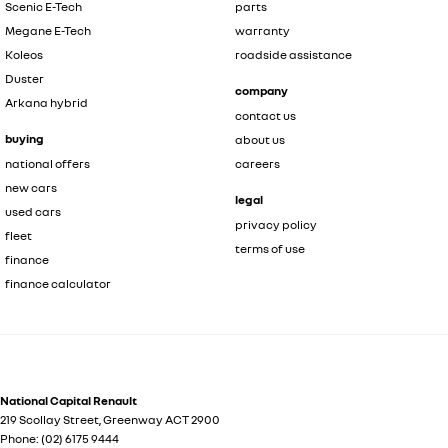
Scenic E-Tech
parts
Megane E-Tech
warranty
Koleos
roadside assistance
Duster
company
Arkana hybrid
contact us
buying
about us
national offers
careers
new cars
legal
used cars
privacy policy
fleet
terms of use
finance
finance calculator
National Capital Renault
219 Scollay Street
,
Greenway
ACT
2900
Phone:
(02) 6175 9444