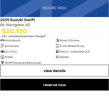
2019 Suzuki Swift
GL Navigator AZ
$20,950
2
EGC - Excluding Government Charges
Hatchback
Silver, Chrome
Automatic
Front Wheel Drive
1.2 L 4 Cyl
Petrol - Unleaded ULP
79345
234124
NCM Preowned Belconnen
view details
reserve now