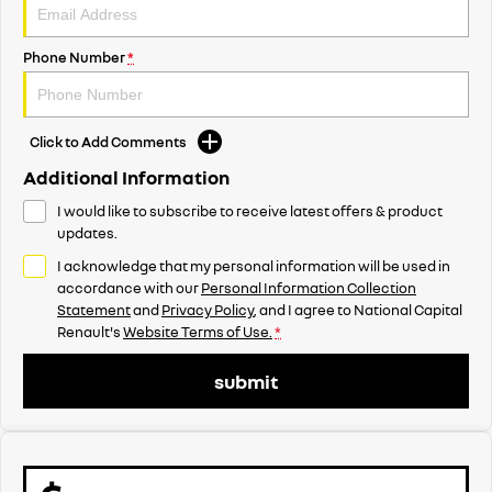
Phone Number
*
Click to Add Comments
Additional Information
I would like to subscribe to receive latest offers & product
updates.
I acknowledge that my personal information will be used in
accordance with our
Personal Information Collection
Statement
and
Privacy Policy
, and I agree to
National Capital
Renault's
Website Terms of Use.
*
submit