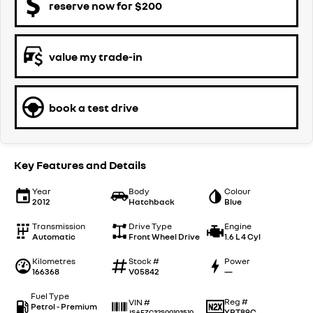
reserve now for $200
value my trade-in
book a test drive
Key Features and Details
Year
Body
Colour
2012
Hatchback
Blue
Transmission
Drive Type
Engine
Automatic
Front Wheel Drive
1.6 L 4 Cyl
Kilometres
Stock #
Power
166368
V05842
—
Fuel Type
Reg #
VIN #
Petrol - Premium
YRT89C
JSAFZC32S00103510