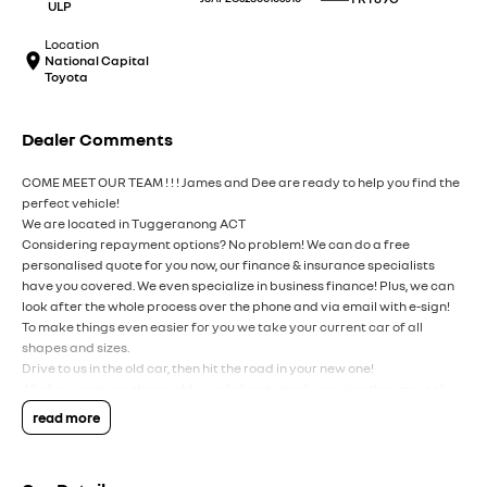
ULP
Location
National Capital
Toyota
Dealer Comments
COME MEET OUR TEAM ! ! ! James and Dee are ready to help you find the
perfect vehicle!
We are located in Tuggeranong ACT
Considering repayment options? No problem! We can do a free
personalised quote for you now, our finance & insurance specialists
have you covered. We even specialize in business finance! Plus, we can
look after the whole process over the phone and via email with e-sign!
To make things even easier for you we take your current car of all
shapes and sizes.
Drive to us in the old car, then hit the road in your new one!
All of our cars are thoroughly workshop tested, ensuring they meet the
highest safety and mechanical standards. We back this with a 3-year
read more
Mechanical Protection Plan free to you and all our cars come with
guaranteed clear title. Why risk buying a private vehicle or from and
auction, we can make sure that you get the right car at the right price!