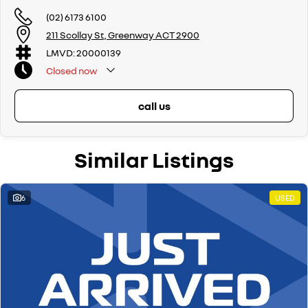
(02) 6173 6100
211 Scollay St, Greenway ACT 2900
LMVD: 20000139
Closed
now
call us
Similar Listings
6
USED