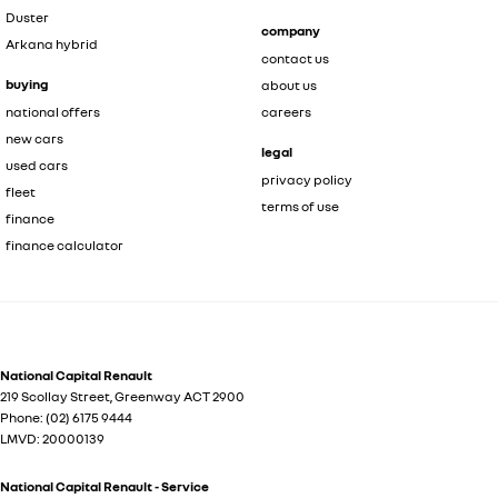
Duster
company
Arkana hybrid
contact us
buying
about us
national offers
careers
new cars
legal
used cars
privacy policy
fleet
terms of use
finance
finance calculator
National Capital Renault
219 Scollay Street
,
Greenway
ACT
2900
Phone:
(02) 6175 9444
LMVD: 20000139
National Capital Renault - Service