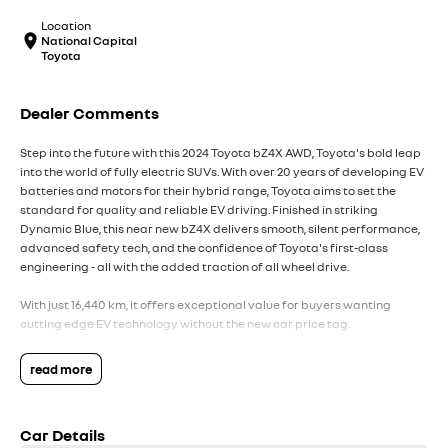
Location
National Capital
Toyota
Dealer Comments
Step into the future with this 2024 Toyota bZ4X AWD, Toyota's bold leap
into the world of fully electric SUVs. With over 20 years of developing EV
batteries and motors for their hybrid range, Toyota aims to set the
standard for quality and reliable EV driving. Finished in striking
Dynamic Blue, this near new bZ4X delivers smooth, silent performance,
advanced safety tech, and the confidence of Toyota's first-class
engineering - all with the added traction of all wheel drive.
With just 16,440 km, it offers exceptional value for buyers wanting
cutting edge EV technology without the new car price tag.
Key Vehicle Highlights:
read more
- Only 16,440 km - exceptionally low mileage
- Dual motor AWD electric drivetrain - smooth, powerful, and whisper
quiet
Car Details
- Impressive electric range ideal for daily commuting and weekend