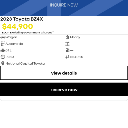
2023 Toyota BZ4X
$44,900
2
EGC - Excluding Government Charges
Wagon
Ebony
Automatic
—
0.1 L
—
18130
11541525
National Capital Toyota
view details
reserve now