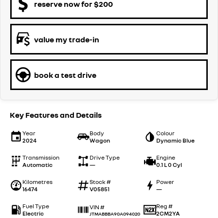
reserve now for $200
value my trade-in
book a test drive
Key Features and Details
Year
Body
Colour
2024
Wagon
Dynamic Blue
Transmission
Drive Type
Engine
Automatic
—
0.1 L 0 Cyl
Kilometres
Stock #
Power
16474
V05851
—
Fuel Type
Reg #
VIN #
Electric
2CM2YA
JTMABBBA90A094020