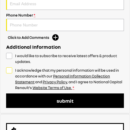
Phone Number
*
Click to Add Comments
Additional Information
I would like to subscribe to receive latest offers & product
updates.
I acknowledge that my personal information will be used in
accordance with our
Personal Information Collection
Statement
and
Privacy Policy
, and I agree to
National Capital
Renault's
Website Terms of Use.
*
submit