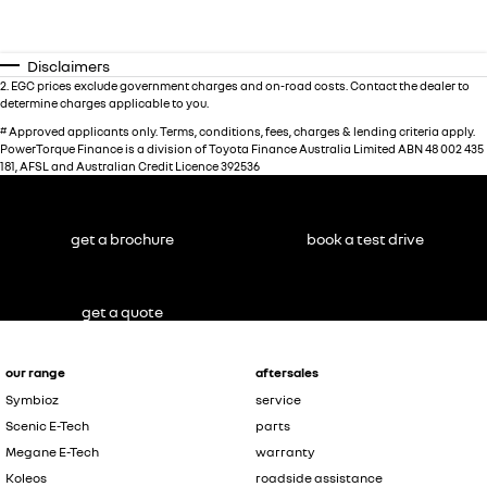
Disclaimers
2
.
EGC prices exclude government charges and on-road costs. Contact the dealer to
determine charges applicable to you.
#
Approved applicants only. Terms, conditions, fees, charges & lending criteria apply.
PowerTorque Finance is a division of Toyota Finance Australia Limited ABN 48 002 435
181, AFSL and Australian Credit Licence 392536
get a brochure
book a test drive
get a quote
our range
aftersales
Symbioz
service
Scenic E-Tech
parts
Megane E-Tech
warranty
Koleos
roadside assistance