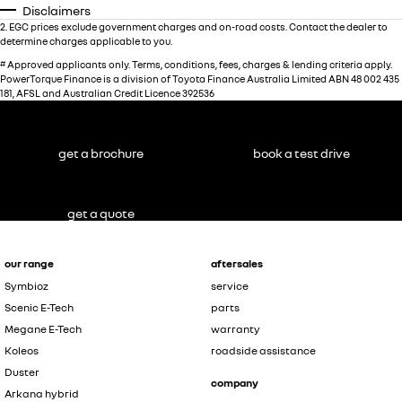
Disclaimers
2
.
EGC prices exclude government charges and on-road costs. Contact the dealer to
determine charges applicable to you.
#
Approved applicants only. Terms, conditions, fees, charges & lending criteria apply.
PowerTorque Finance is a division of Toyota Finance Australia Limited ABN 48 002 435
181, AFSL and Australian Credit Licence 392536
get a brochure
book a test drive
get a quote
our range
aftersales
Symbioz
service
Scenic E-Tech
parts
Megane E-Tech
warranty
Koleos
roadside assistance
Duster
company
Arkana hybrid