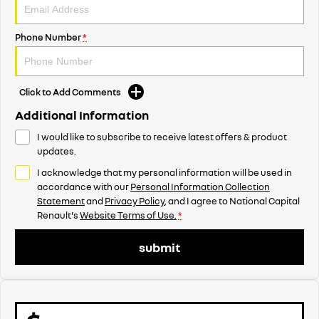
Phone Number
*
Click to Add Comments
Additional Information
I would like to subscribe to receive latest offers & product
updates.
I acknowledge that my personal information will be used in
accordance with our
Personal Information Collection
Statement
and
Privacy Policy
, and I agree to
National Capital
Renault's
Website Terms of Use.
*
submit