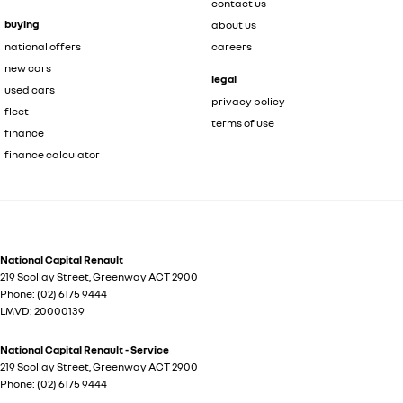
contact us
buying
about us
national offers
careers
new cars
legal
used cars
privacy policy
fleet
terms of use
finance
finance calculator
National Capital Renault
219 Scollay Street
,
Greenway
ACT
2900
Phone:
(02) 6175 9444
LMVD: 20000139
National Capital Renault - Service
219 Scollay Street
,
Greenway
ACT
2900
Phone:
(02) 6175 9444