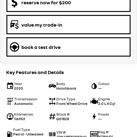
reserve now for $200
value my trade-in
book a test drive
Key Features and Details
Year
Body
Colour
2020
Hatchback
—
Transmission
Drive Type
Engine
Automatic
Front Wheel Drive
2.0 L 4 Cyl
Kilometres
Stock #
Power
116953
Q01828
—
Fuel Type
Reg #
VIN #
Petrol - Unleaded
YQN64V
JTNK43BE803092640