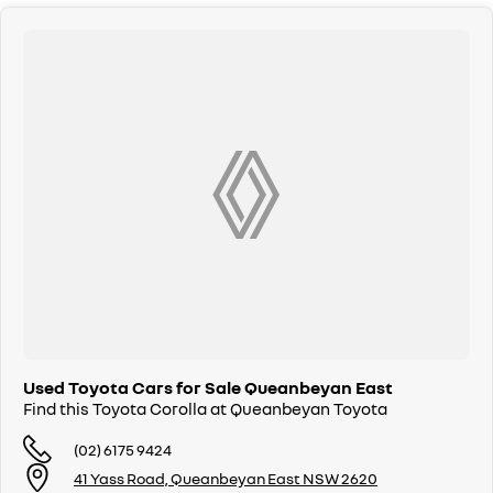
Used Toyota Cars for Sale Queanbeyan East
Find this Toyota Corolla at Queanbeyan Toyota
(02) 6175 9424
41 Yass Road, Queanbeyan East NSW 2620