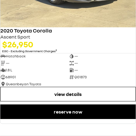
2020 Toyota Corolla
Ascent Sport
$26,950
2
EGC - Excluding Government Charges
Hatchback
—
—
—
1.8 L
—
68901
Q01873
Queanbeyan Toyota
view details
reserve now