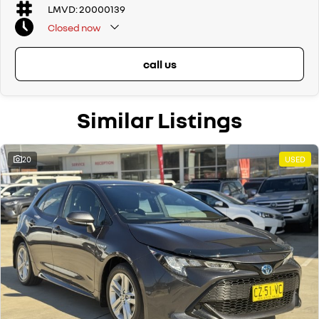
LMVD: 20000139
Closed
now
call us
Similar Listings
20
USED