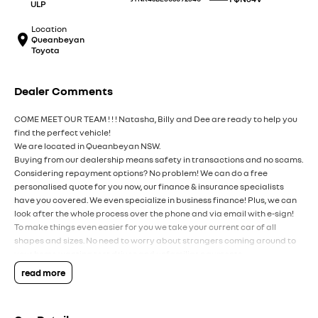
ULP
Location
Queanbeyan
Toyota
Dealer Comments
COME MEET OUR TEAM ! ! ! Natasha, Billy and Dee are ready to help you
find the perfect vehicle!
We are located in Queanbeyan NSW.
Buying from our dealership means safety in transactions and no scams.
Considering repayment options? No problem! We can do a free
personalised quote for you now, our finance & insurance specialists
have you covered. We even specialize in business finance! Plus, we can
look after the whole process over the phone and via email with e-sign!
To make things even easier for you we take your current car of all
shapes and sizes. No need to worry about strangers coming around to
your home wanting test drives and unfamiliar payments.
Drive to us in the old car, then hit the road in your new one.
read more
All of our cars are thoroughly workshop tested, ensuring they meet the
highest safety and mechanical standards. We back this with a 3-year