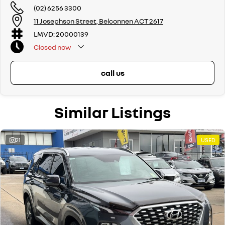
(02) 6256 3300
If we don't have what you are looking for, feel free to send through your
11 Josephson Street, Belconnen ACT 2617
enquiry in as the perfect vehicle for you might be coming soon!
LMVD: 20000139
We are a family-owned and operated dealer with 40 years of
Closed
now
dedication and service to our local Canberra community and
surrounding areas, located in the heart of Belconnen. NCM THE
COMPETITORS ! ! !
call us
Well maintained, clean inside and out, and drives smoothly.
Similar Listings
21
USED