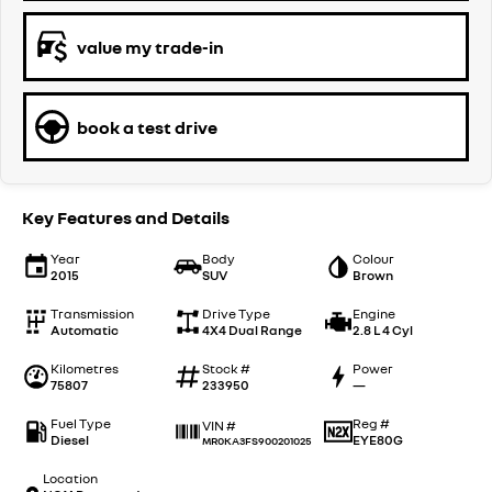
value my trade-in
book a test drive
Key Features and Details
Year
Body
Colour
2015
SUV
Brown
Transmission
Drive Type
Engine
Automatic
4X4 Dual Range
2.8 L 4 Cyl
Kilometres
Stock #
Power
75807
233950
—
Fuel Type
Reg #
VIN #
Diesel
EYE80G
MR0KA3FS900201025
Location