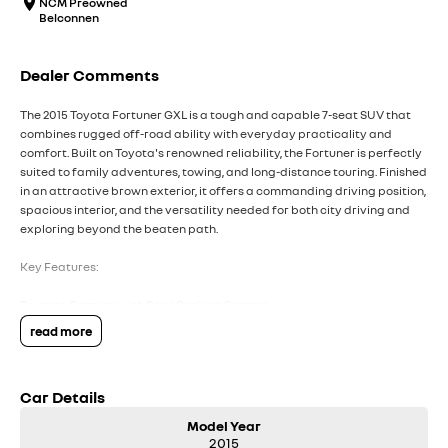
NCM Preowned
Belconnen
Dealer Comments
The 2015 Toyota Fortuner GXL is a tough and capable 7-seat SUV that
combines rugged off-road ability with everyday practicality and
comfort. Built on Toyota's renowned reliability, the Fortuner is perfectly
suited to family adventures, towing, and long-distance touring. Finished
in an attractive brown exterior, it offers a commanding driving position,
spacious interior, and the versatility needed for both city driving and
exploring beyond the beaten path.
Key Features:
Reverse Camera with Rear Parking Sensors
Satellite Navigation with Touchscreen Infotainment System
read more
Smart Entry & Push-Button Start
Dual-Zone Climate Control for enhanced passenger comfort
7-Seat Configuration with Flexible Cargo and Passenger Space
Car Details
COME MEET OUR TEAM ! ! !
Model Year
2015