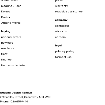
Scenic E-Tech
parts
Megane E-Tech
warranty
Koleos
roadside assistance
Duster
company
Arkana hybrid
contact us
buying
about us
national offers
careers
new cars
legal
used cars
privacy policy
fleet
terms of use
finance
finance calculator
National Capital Renault
219 Scollay Street
,
Greenway
ACT
2900
Phone:
(02) 6175 9444