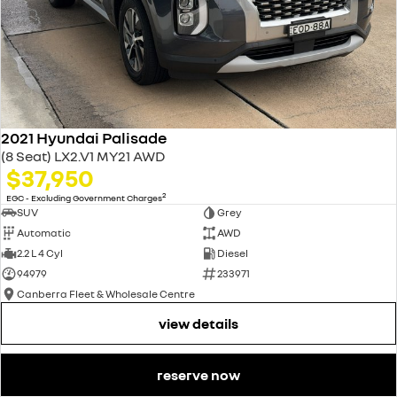
2021 Hyundai Palisade
(8 Seat) LX2.V1 MY21 AWD
$37,950
2
EGC - Excluding Government Charges
SUV
Grey
Automatic
AWD
2.2 L 4 Cyl
Diesel
94979
233971
Canberra Fleet & Wholesale Centre
view details
reserve now