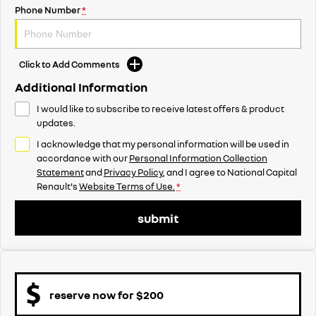
Phone Number
*
Click to Add Comments
Additional Information
I would like to subscribe to receive latest offers & product
updates.
I acknowledge that my personal information will be used in
accordance with our
Personal Information Collection
Statement
and
Privacy Policy
, and I agree to
National Capital
Renault's
Website Terms of Use.
*
submit
reserve now for $200