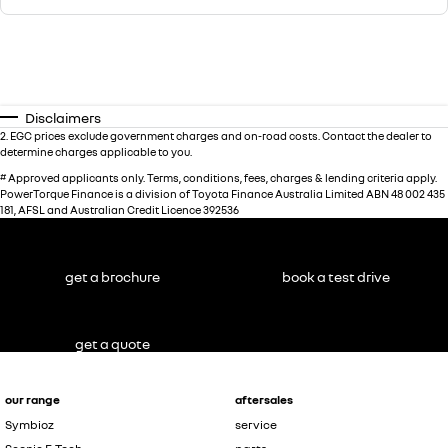
Disclaimers
2
.
EGC prices exclude government charges and on-road costs. Contact the dealer to
determine charges applicable to you.
#
Approved applicants only. Terms, conditions, fees, charges & lending criteria apply.
PowerTorque Finance is a division of Toyota Finance Australia Limited ABN 48 002 435
181, AFSL and Australian Credit Licence 392536
get a brochure
book a test drive
get a quote
our range
aftersales
Symbioz
service