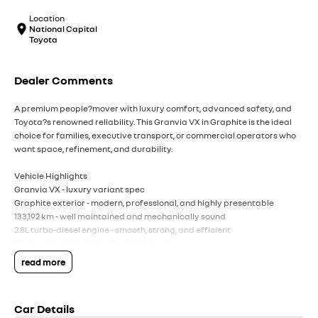
Location
National Capital
Toyota
Dealer Comments
A premium people?mover with luxury comfort, advanced safety, and
Toyota?s renowned reliability. This Granvia VX in Graphite is the ideal
choice for families, executive transport, or commercial operators who
want space, refinement, and durability.
Vehicle Highlights
Granvia VX - luxury variant spec
Graphite exterior - modern, professional, and highly presentable
133,192 km - well maintained and mechanically sound
2.8L turbo-diesel engine - smooth, strong, and efficient
Premium 6-seat captain's chair layout
Leather accented interior with power adjustable seating
read more
Dual sliding doors for easy access
Large infotainment system with Apple CarPlay & Android Auto
Toyota Safety Sense including pre collision safety, lane departure alert,
Car Details
and adaptive cruise