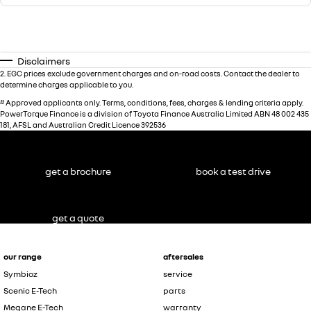
Disclaimers
2
.
EGC prices exclude government charges and on-road costs. Contact the dealer to
determine charges applicable to you.
#
Approved applicants only. Terms, conditions, fees, charges & lending criteria apply.
PowerTorque Finance is a division of Toyota Finance Australia Limited ABN 48 002 435
181, AFSL and Australian Credit Licence 392536
get a brochure
book a test drive
get a quote
our range
aftersales
Symbioz
service
Scenic E-Tech
parts
Megane E-Tech
warranty