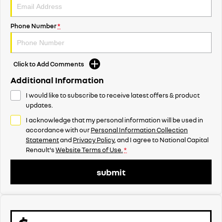
Phone Number
*
Click to Add Comments
Additional Information
I would like to subscribe to receive latest offers & product
updates.
I acknowledge that my personal information will be used in
accordance with our
Personal Information Collection
Statement
and
Privacy Policy
, and I agree to
National Capital
Renault's
Website Terms of Use.
*
submit