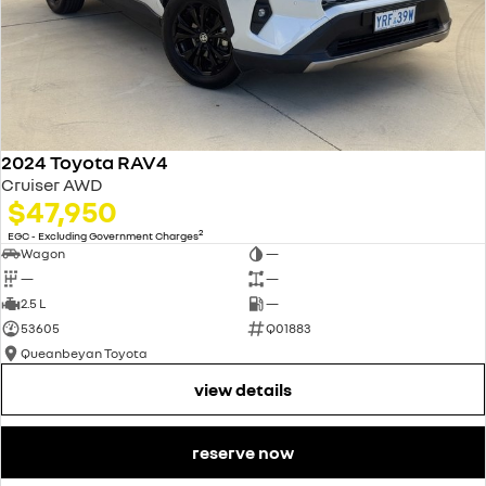
2024 Toyota RAV4
Cruiser AWD
$47,950
2
EGC - Excluding Government Charges
Wagon
—
—
—
2.5 L
—
53605
Q01883
Queanbeyan Toyota
view details
reserve now