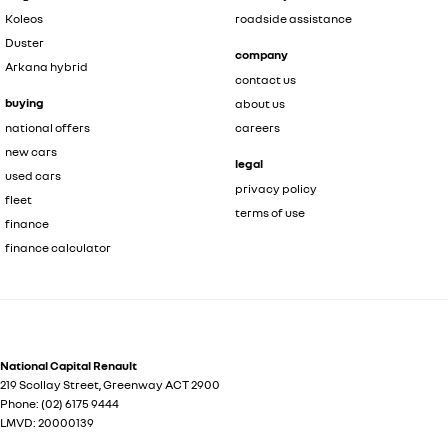
Koleos
roadside assistance
Duster
company
Arkana hybrid
contact us
buying
about us
national offers
careers
new cars
legal
used cars
privacy policy
fleet
terms of use
finance
finance calculator
National Capital Renault
219 Scollay Street
,
Greenway
ACT
2900
Phone:
(02) 6175 9444
LMVD: 20000139