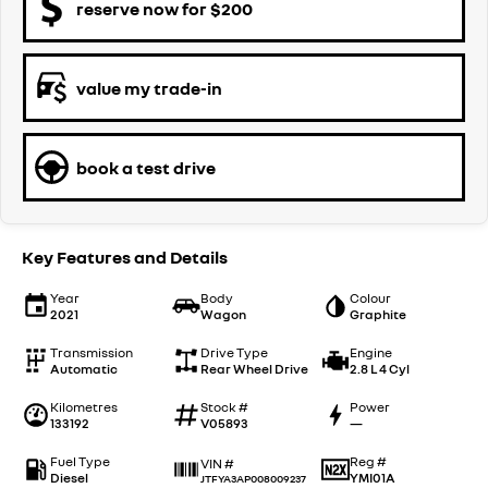
reserve now for $200
value my trade-in
book a test drive
Key Features and Details
Year
Body
Colour
2021
Wagon
Graphite
Transmission
Drive Type
Engine
Automatic
Rear Wheel Drive
2.8 L 4 Cyl
Kilometres
Stock #
Power
133192
V05893
—
Fuel Type
Reg #
VIN #
Diesel
YMI01A
JTFYA3AP008009237