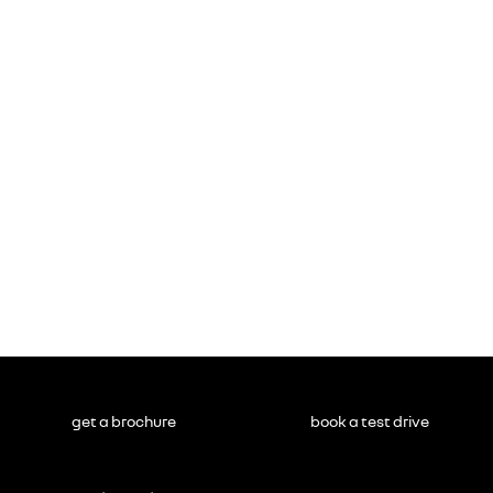
get a brochure
book a test drive