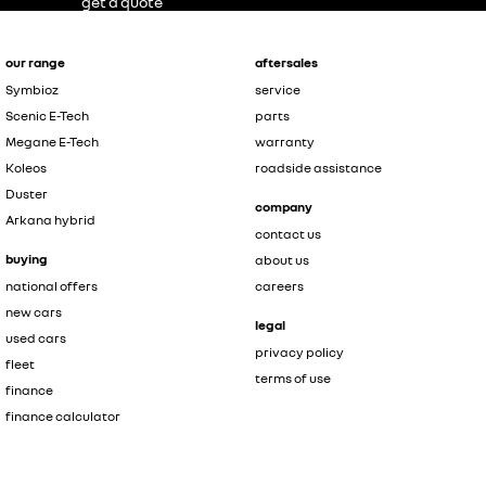
get a quote
our range
aftersales
Symbioz
service
Scenic E-Tech
parts
Megane E-Tech
warranty
Koleos
roadside assistance
Duster
company
Arkana hybrid
contact us
buying
about us
national offers
careers
new cars
legal
used cars
privacy policy
fleet
terms of use
finance
finance calculator