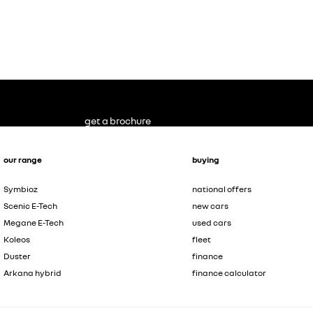
get a brochure
our range
buying
Symbioz
national offers
Scenic E-Tech
new cars
Megane E-Tech
used cars
Koleos
fleet
Duster
finance
Arkana hybrid
finance calculator