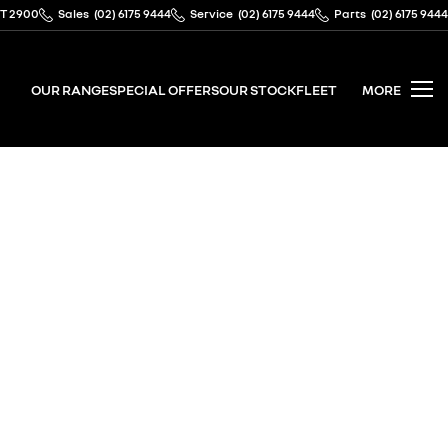
CT 2900
Sales
(02) 6175 9444
Service
(02) 6175 9444
Parts
(02) 6175 9444
OUR RANGE
SPECIAL OFFERS
OUR STOCK
FLEET
MORE