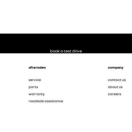
book a test drive
aftersales
company
service
contact us
parts
about us
warranty
careers
roadside assistance