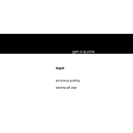
get a quote
legal
privacy policy
terms of use