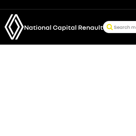
National Capital Renault