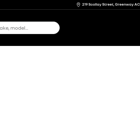
219 Scollay Street, Greenway A