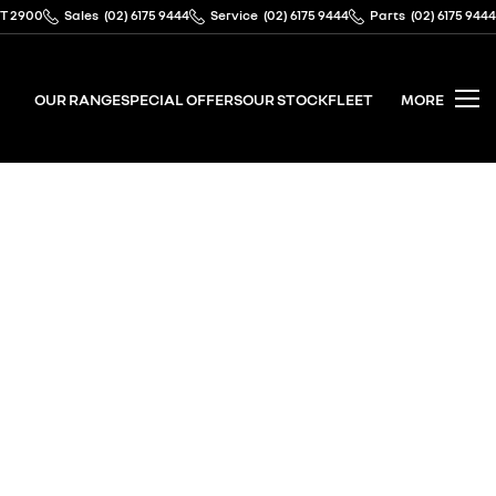
CT 2900
Sales
(02) 6175 9444
Service
(02) 6175 9444
Parts
(02) 6175 9444
OUR RANGE
SPECIAL OFFERS
OUR STOCK
FLEET
MORE