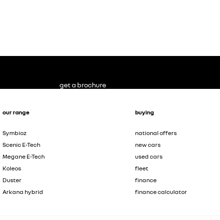
get a brochure
our range
buying
Symbioz
national offers
Scenic E-Tech
new cars
Megane E-Tech
used cars
Koleos
fleet
Duster
finance
Arkana hybrid
finance calculator