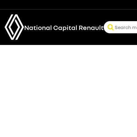
National Capital Renault