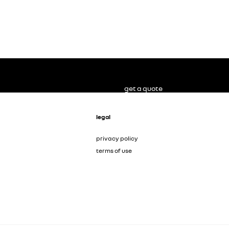
get a quote
legal
privacy policy
terms of use