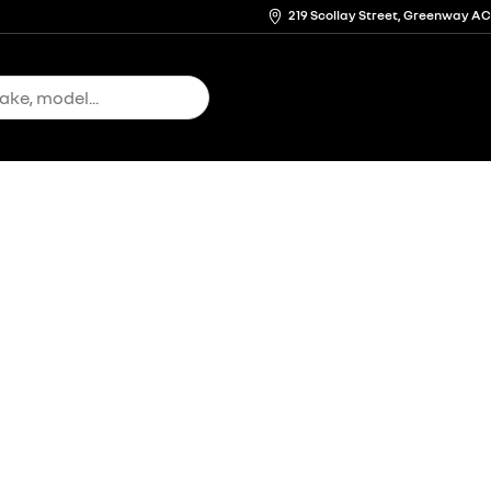
219 Scollay Street, Greenway A