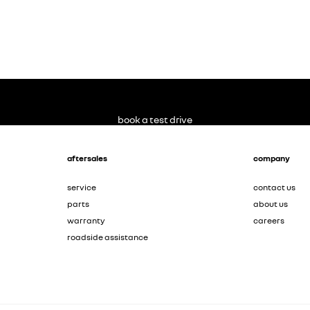
book a test drive
aftersales
company
service
contact us
parts
about us
warranty
careers
roadside assistance