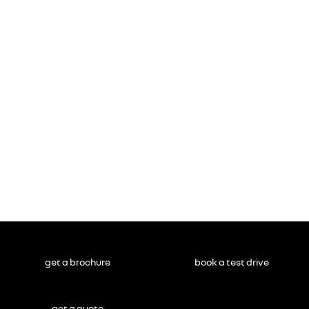
get a brochure
book a test drive
get a quote