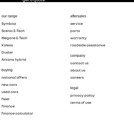
our range
aftersales
Symbioz
service
Scenic E-Tech
parts
Megane E-Tech
warranty
Koleos
roadside assistance
Duster
company
Arkana hybrid
contact us
buying
about us
national offers
careers
new cars
legal
used cars
privacy policy
fleet
terms of use
finance
finance calculator