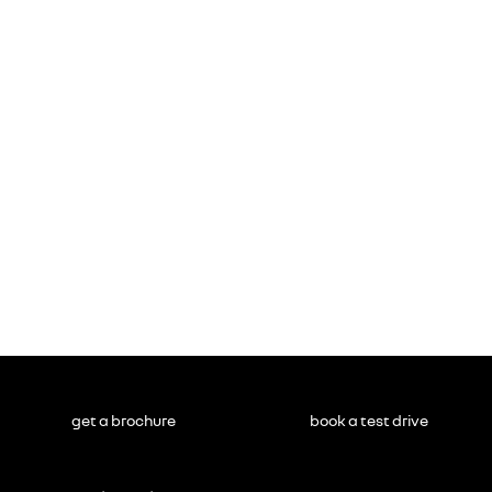
get a brochure
book a test drive