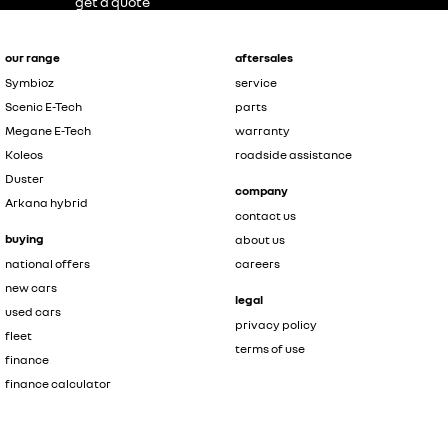
get a quote
our range
aftersales
Symbioz
service
Scenic E-Tech
parts
Megane E-Tech
warranty
Koleos
roadside assistance
Duster
company
Arkana hybrid
contact us
buying
about us
national offers
careers
new cars
legal
used cars
privacy policy
fleet
terms of use
finance
finance calculator