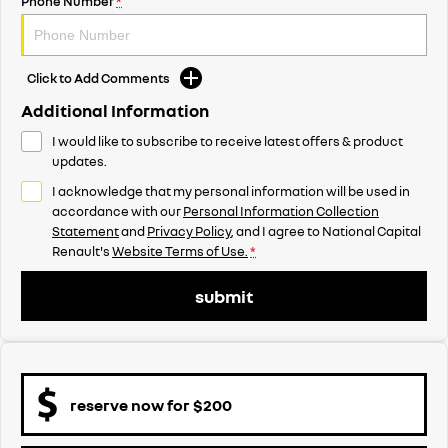
Phone Number
*
Click to Add Comments
Additional Information
I would like to subscribe to receive latest offers & product
updates.
I acknowledge that my personal information will be used in
accordance with our
Personal Information Collection
Statement
and
Privacy Policy
, and I agree to
National Capital
Renault's
Website Terms of Use.
*
submit
reserve now for $200