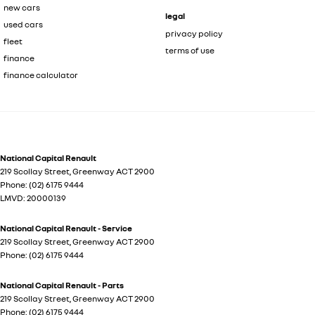
new cars
legal
used cars
privacy policy
fleet
terms of use
finance
finance calculator
National Capital Renault
219 Scollay Street
,
Greenway
ACT
2900
Phone:
(02) 6175 9444
LMVD: 20000139
National Capital Renault - Service
219 Scollay Street
,
Greenway
ACT
2900
Phone:
(02) 6175 9444
National Capital Renault - Parts
219 Scollay Street
,
Greenway
ACT
2900
Phone:
(02) 6175 9444