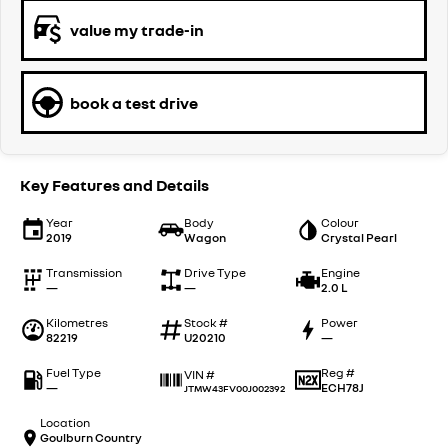
value my trade-in
book a test drive
Key Features and Details
Year
Body
Colour
2019
Wagon
Crystal Pearl
Transmission
Drive Type
Engine
—
—
2.0 L
Kilometres
Stock #
Power
82219
U20210
—
Fuel Type
Reg #
VIN #
—
ECH78J
JTMW43FV00J002392
Location
Goulburn Country