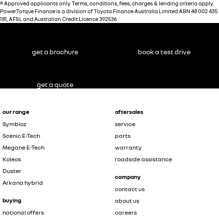
#
Approved applicants only. Terms, conditions, fees, charges & lending criteria apply.
PowerTorque Finance is a division of Toyota Finance Australia Limited ABN 48 002 435
181, AFSL and Australian Credit Licence 392536
get a brochure
book a test drive
get a quote
our range
aftersales
Symbioz
service
Scenic E-Tech
parts
Megane E-Tech
warranty
Koleos
roadside assistance
Duster
company
Arkana hybrid
contact us
buying
about us
national offers
careers