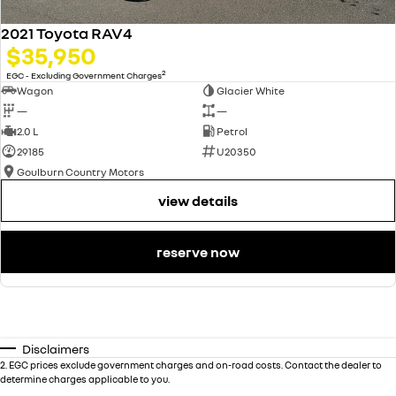
2021 Toyota RAV4
$35,950
2
EGC - Excluding Government Charges
Wagon
Glacier White
—
—
2.0 L
Petrol
29185
U20350
Goulburn Country Motors
view details
reserve now
Disclaimers
2
.
EGC prices exclude government charges and on-road costs. Contact the dealer to
determine charges applicable to you.