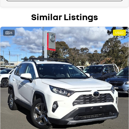
Similar Listings
26
USED