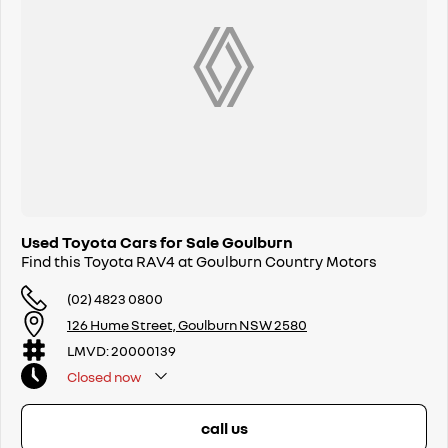
Used Toyota Cars for Sale Goulburn
Find this Toyota RAV4 at Goulburn Country Motors
(02) 4823 0800
126 Hume Street, Goulburn NSW 2580
LMVD: 20000139
Closed
now
call us