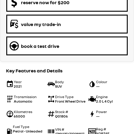
reserve now for $200
value my trade-in
book a test drive
Key Features and Details
Year
Body
Colour
2021
SUV
—
Transmission
Drive Type
Engine
Automatic
Front Wheel Drive
2.0 L 4 Cyl
Kilometres
Stock #
Power
65000
Q01806
—
Fuel Type
Reg #
VIN #
Petrol - Unleaded
YOR74E
JTMY43FV70D099517