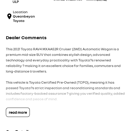
ULP
Location
Queanbeyan
Toyota
Dealer Comments
This 2021 Toyota RAV4 MXAA52R Cruiser (2WD) Automatic Wagon is a
premium mid-size SUV that combines stylish design, advanced
technology and everyday practicality with Toyota?s renowned
reliability ? making it an excellent choice for families, commuters and
long-distance travellers.
This vehicle is Toyota Certified Pre-Owned (TCPO), meaning it has
passed Toyota?s strict inspection and reconditioning standards and
includes factory-backed assurance ? giving you verified quality, added
confidence and peace of mind.
Powered by a 2.0L 4-cylinder petrol engine producing approximately
read more
127kW and 203Nm, paired with a CVT automatic transmission and front-
wheel drive, the RAV4 delivers smooth performance, excellent comfort
and efficient everyday motoring.