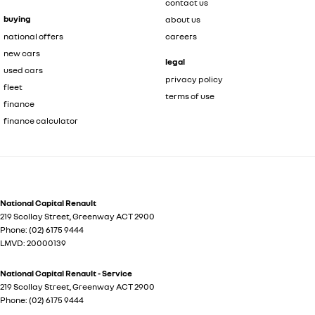
contact us
buying
about us
national offers
careers
new cars
legal
used cars
privacy policy
fleet
terms of use
finance
finance calculator
National Capital Renault
219 Scollay Street
,
Greenway
ACT
2900
Phone:
(02) 6175 9444
LMVD: 20000139
National Capital Renault - Service
219 Scollay Street
,
Greenway
ACT
2900
Phone:
(02) 6175 9444