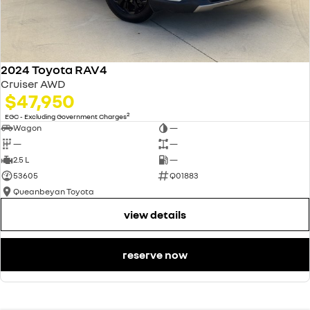
Contact us today to arrange an inspection or to speak with one of our
friendly team members. Experience the difference of buying from a
trusted local dealer.
2024 Toyota RAV4
Cruiser AWD
$47,950
2
EGC - Excluding Government Charges
Wagon
—
—
—
2.5 L
—
53605
Q01883
Queanbeyan Toyota
view details
reserve now