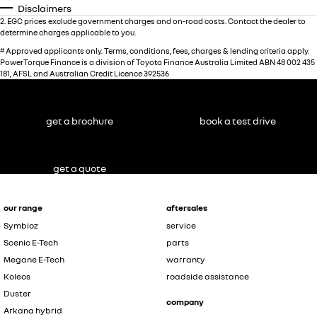
Disclaimers
2
.
EGC prices exclude government charges and on-road costs. Contact the dealer to
determine charges applicable to you.
#
Approved applicants only. Terms, conditions, fees, charges & lending criteria apply.
PowerTorque Finance is a division of Toyota Finance Australia Limited ABN 48 002 435
181, AFSL and Australian Credit Licence 392536
get a brochure
book a test drive
get a quote
our range
aftersales
Symbioz
service
Scenic E-Tech
parts
Megane E-Tech
warranty
Koleos
roadside assistance
Duster
company
Arkana hybrid