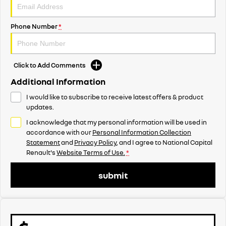
Phone Number
*
Click to Add Comments
Additional Information
I would like to subscribe to receive latest offers & product
updates.
I acknowledge that my personal information will be used in
accordance with our
Personal Information Collection
Statement
and
Privacy Policy
, and I agree to
National Capital
Renault's
Website Terms of Use.
*
submit