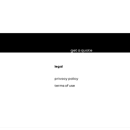
get a quote
legal
privacy policy
terms of use