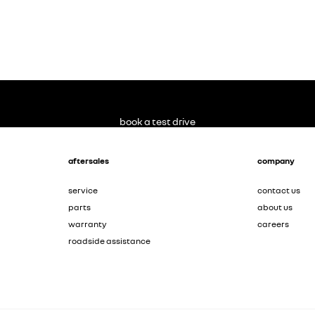
book a test drive
aftersales
company
service
contact us
parts
about us
warranty
careers
roadside assistance