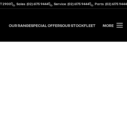
CT 2900
Sales
(02) 6175 9444
Service
(02) 6175 9444
Parts
(02) 6175 9444
OUR RANGE
SPECIAL OFFERS
OUR STOCK
FLEET
MORE