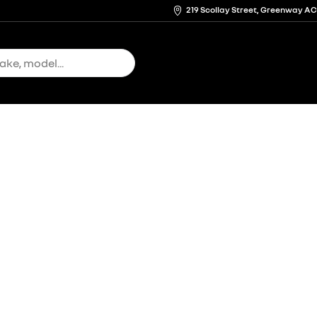
219 Scollay Street, Greenway A