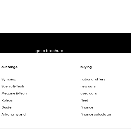
get a brochure
our range
buying
Symbioz
national offers
Scenic E-Tech
new cars
Megane E-Tech
used cars
Koleos
fleet
Duster
finance
Arkana hybrid
finance calculator