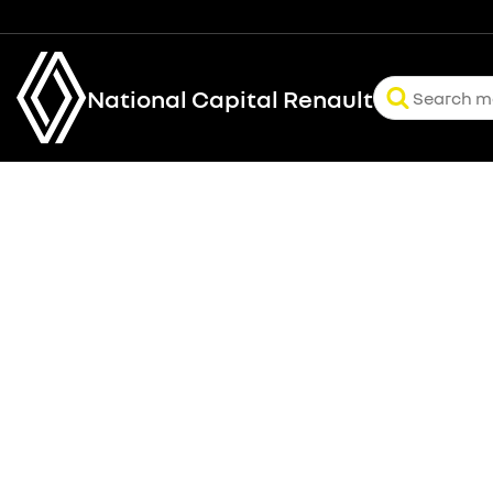
National Capital Renault