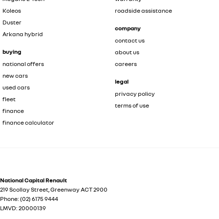
Koleos
roadside assistance
Duster
company
Arkana hybrid
contact us
buying
about us
national offers
careers
new cars
legal
used cars
privacy policy
fleet
terms of use
finance
finance calculator
National Capital Renault
219 Scollay Street
,
Greenway
ACT
2900
Phone:
(02) 6175 9444
LMVD: 20000139