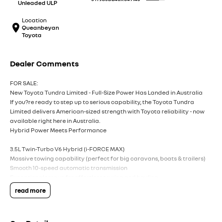
Unleaded ULP
Location
Queanbeyan
Toyota
Dealer Comments
FOR SALE:
New Toyota Tundra Limited - Full-Size Power Has Landed in Australia
If you?re ready to step up to serious capability, the Toyota Tundra
Limited delivers American-sized strength with Toyota reliability - now
available right here in Australia.
Hybrid Power Meets Performance
3.5L Twin-Turbo V6 Hybrid (i-FORCE MAX)
Massive towing capability (perfect for big caravans, boats & trailers)
Smooth 10-speed automatic transmission
Exceptional torque for effortless towing and hauling
read more
Big Presence, Premium Comfort
Bold full-size ute styling with chrome accents
Huge cabin space - dual cab comfort for the whole crew