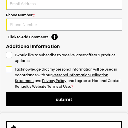
Phone Number
*
Click to Add Comments
Additional Information
I would like to subscribe to receive latest offers & product
updates.
I acknowledge that my personal information will be used in
accordance with our
Personal Information Collection
Statement
and
Privacy Policy
, and I agree to
National Capital
Renault's
Website Terms of Use.
*
submit