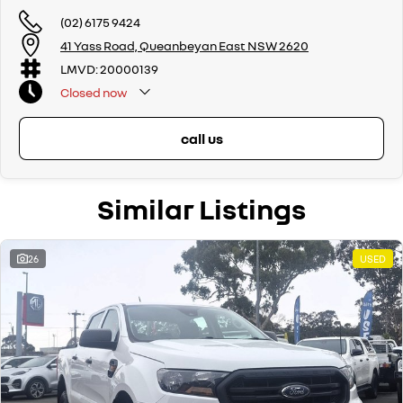
(02) 6175 9424
41 Yass Road, Queanbeyan East NSW 2620
LMVD: 20000139
Closed
now
call us
Similar Listings
26
USED