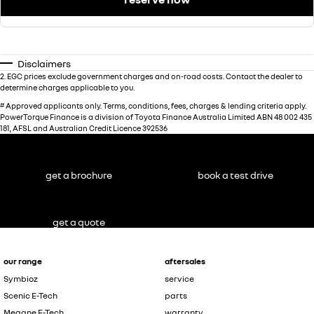
Disclaimers
2
.
EGC prices exclude government charges and on-road costs. Contact the dealer to
determine charges applicable to you.
#
Approved applicants only. Terms, conditions, fees, charges & lending criteria apply.
PowerTorque Finance is a division of Toyota Finance Australia Limited ABN 48 002 435
181, AFSL and Australian Credit Licence 392536
get a brochure
book a test drive
get a quote
our range
aftersales
Symbioz
service
Scenic E-Tech
parts
Megane E-Tech
warranty