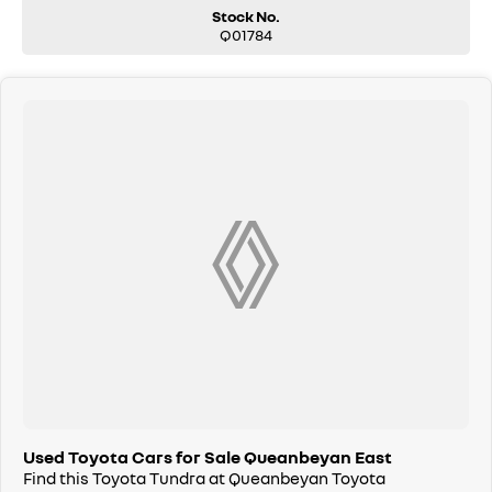
reliability.
Stock No.
Q01784
Used Toyota Cars for Sale Queanbeyan East
Find this Toyota Tundra at Queanbeyan Toyota