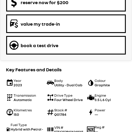
reserve now for $200
value my trade-in
book a test drive
Key Features and Details
Year
Body
Colour
2023
Utility - Dual Cab
Graphite
Transmission
Drive Type
Engine
Automatic
Four Wheel Drive
3.5 L 6 Cyl
Kilometres
Stock #
Power
150
Q01784
—
Fuel Type
Reg #
VIN #
Hybrid with Petrol -
—
5TFJC5DB40X049145