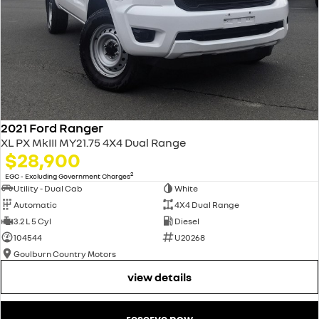
2021 Ford Ranger
XL PX MkIII MY21.75 4X4 Dual Range
$28,900
2
EGC - Excluding Government Charges
Utility - Dual Cab
White
Automatic
4X4 Dual Range
3.2 L 5 Cyl
Diesel
104544
U20268
Goulburn Country Motors
view details
reserve now